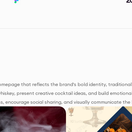
mepage that reflects the brand's bold identity, traditional
whiskey, present creative cocktail ideas, and build emotiona
, encourage social sharing, and visually communicate the 