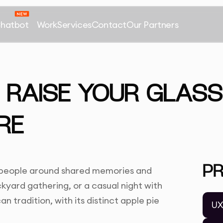
Chatbot
Work
Services
Contact
Our Partners
 RAISE YOUR GLASS
RE
P
e people around shared memories and
kyard gathering, or a casual night with
an tradition, with its distinct apple pie
UX