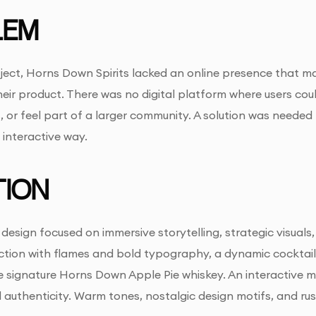
LEM
roject, Horns Down Spirits lacked an online presence that 
eir product. There was no digital platform where users cou
, or feel part of a larger community. A solution was needed 
interactive way.
ION
sign focused on immersive storytelling, strategic visuals
ection with flames and bold typography, a dynamic cocktai
he signature Horns Down Apple Pie whiskey. An interactive
authenticity. Warm tones, nostalgic design motifs, and ru