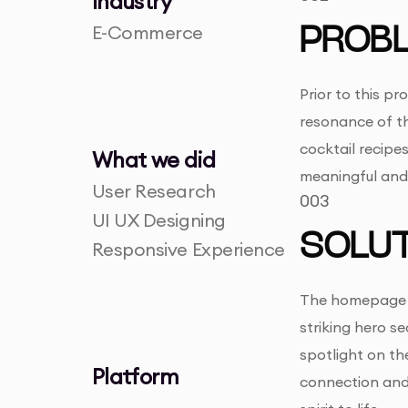
Industry
E-Commerce
PROB
Prior to this p
resonance of th
cocktail recipes
What we did
meaningful and 
User Research
003
UI UX Designing
SOLUT
Responsive Experience
The homepage de
striking hero s
spotlight on t
Platform
connection and 
-