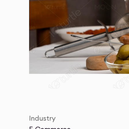
Industry
E-Commerce