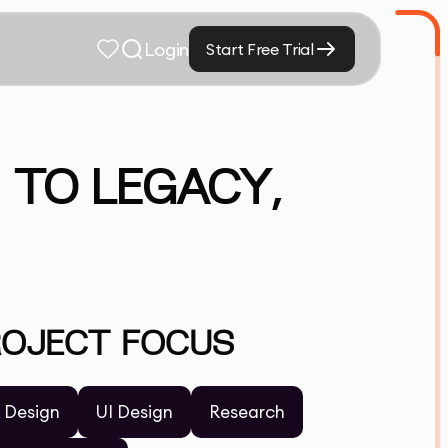
Login
Start Free Trial
 TO LEGACY,
ROJECT FOCUS
 Design
UI Design
Research