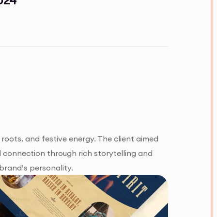
 roots, and festive energy. The client aimed
l connection through rich storytelling and
brand’s personality.