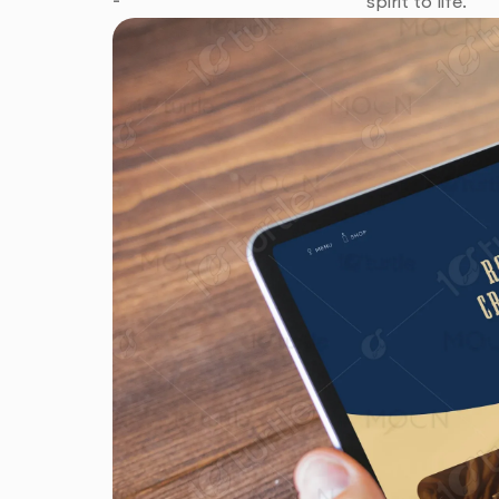
spirit to life.