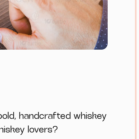
bold, handcrafted whiskey
whiskey lovers?