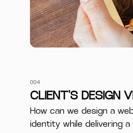
004
CLIENT'S DESIGN V
How can we design a webs
identity while delivering 