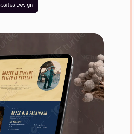
bsites Design