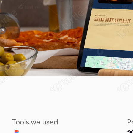
Tools we used
P
2