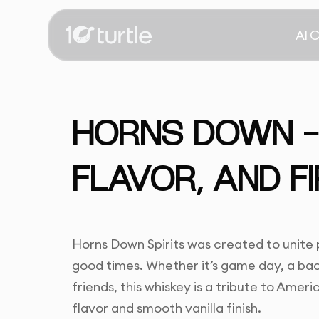
AI 
HORNS DOWN -
FLAVOR, AND FI
Horns Down Spirits was created to unit
good times. Whether it’s game day, a bac
friends, this whiskey is a tribute to Americ
flavor and smooth vanilla finish.