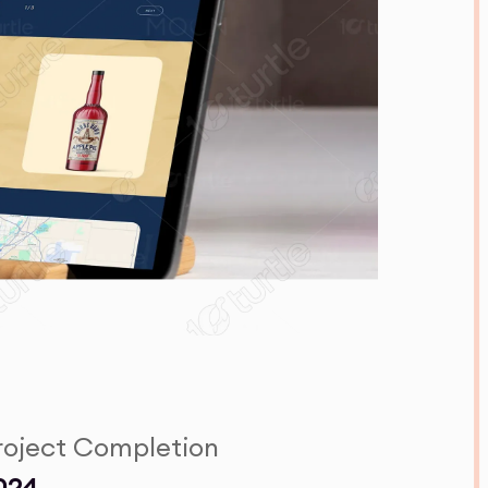
roject Completion
024