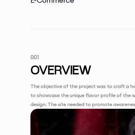
001
OVERVIEW
The objective of the project was to craft a ho
to showcase the unique flavor profile of the 
design. The site needed to promote awareness