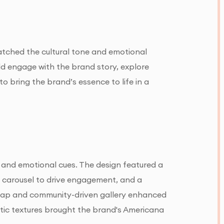
matched the cultural tone and emotional
ld engage with the brand story, explore
to bring the brand’s essence to life in a
, and emotional cues. The design featured a
l carousel to drive engagement, and a
 map and community-driven gallery enhanced
stic textures brought the brand's Americana