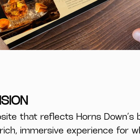
ISION
ite that reflects Horns Down’s 
a rich, immersive experience for 