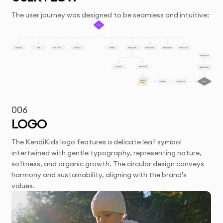
The user journey was designed to be seamless and intuitive:
006
LOGO
The KendiKids logo features a delicate leaf symbol
intertwined with gentle typography, representing nature,
softness, and organic growth. The circular design conveys
harmony and sustainability, aligning with the brand's
values.