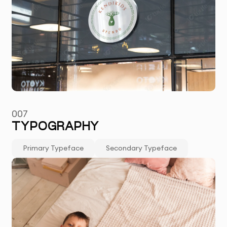
007
TYPOGRAPHY
Primary Typeface
Secondary Typeface