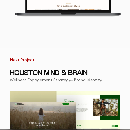
Next Project
HOUSTON MIND & BRAIN
Wellness Engagement Strategy• Brand Identity