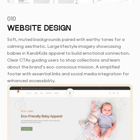
010
WEBSITE DESIGN
Soft, muted backgrounds paired with earthy tones for a
calming aesthetic. Large lifestyle imagery showcasing
babies in KendiKids apparel to build emotional connection.
Clear CTAs guiding users to shop collections and learn
about the brand’s eco-conscious mission. A simplified
footer with essential links and social media integration for
enhanced accessibility.