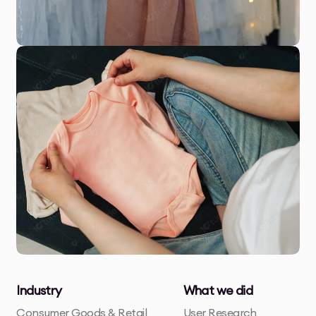
Industry
What we did
Consumer Goods & Retail
User Research