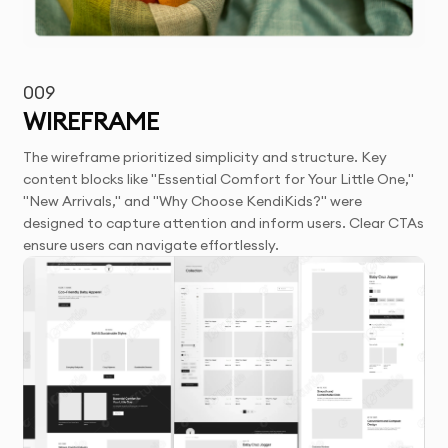
009
WIREFRAME
The wireframe prioritized simplicity and structure. Key
content blocks like "Essential Comfort for Your Little One,"
"New Arrivals," and "Why Choose KendiKids?" were
designed to capture attention and inform users. Clear CTAs
ensure users can navigate effortlessly.