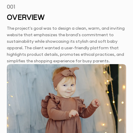
001
OVERVIEW
The project's goal was to design a clean, warm, and inviting
website that emphasizes the brand's commitment to
sustainability while showcasing its stylish and soft baby
apparel. The client wanted a user-friendly platform that
highlights product details, promotes ethical practices, and
simplifies the shopping experience for busy parents.