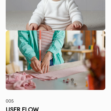
005
USER FLOW