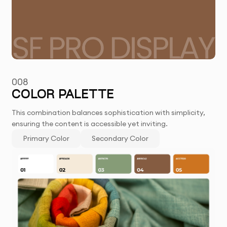
008
COLOR PALETTE
This combination balances sophistication with simplicity,
ensuring the content is accessible yet inviting.
Primary Color
Secondary Color