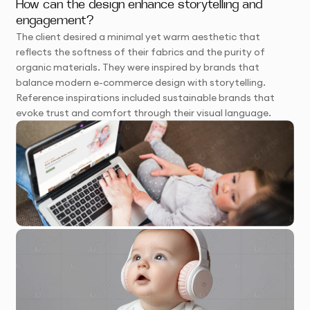
How can the design enhance storytelling and
engagement?
The client desired a minimal yet warm aesthetic that
reflects the softness of their fabrics and the purity of
organic materials. They were inspired by brands that
balance modern e-commerce design with storytelling.
Reference inspirations included sustainable brands that
evoke trust and comfort through their visual language.