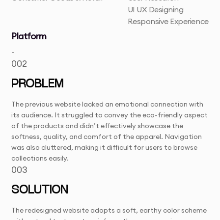
UI UX Designing
Responsive Experience
Platform
-
002
PROBLEM
The previous website lacked an emotional connection with
its audience. It struggled to convey the eco-friendly aspect
of the products and didn’t effectively showcase the
softness, quality, and comfort of the apparel. Navigation
was also cluttered, making it difficult for users to browse
collections easily.
003
SOLUTION
The redesigned website adopts a soft, earthy color scheme