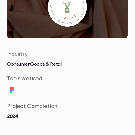
Industry
Consumer Goods & Retail
Tools we used
Project Completion
2024