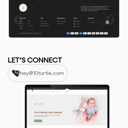
LET’S CONNECT
hey@10turtle.com