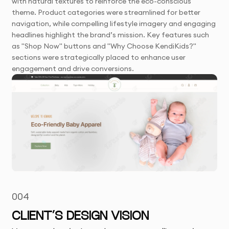
with natural textures to reinforce the eco-conscious
theme. Product categories were streamlined for better
navigation, while compelling lifestyle imagery and engaging
headlines highlight the brand’s mission. Key features such
as "Shop Now" buttons and "Why Choose KendiKids?"
sections were strategically placed to enhance user
engagement and drive conversions.
004
CLIENT’S DESIGN VISION