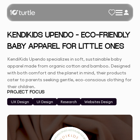
KENDIKIDS UPENDO – ECO-FRIENDLY
BABY APPAREL FOR LITTLE ONES
KendiKids Upendo specializes in soft, sustainable baby
apparel made from organic cotton and bamboo. Designed
with both comfort and the planet in mind, their products
cater to parents seeking gentle, eco-conscious clothing for
their children.
PROJECT FOCUS
UX Design
UI Design
Research
Websites Design