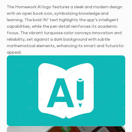
The Homework AI logo features a sleek and modern design
with an open book icon, symbolizing knowledge and
learning. The bold ‘AI’ text highlights the app’s intelligent
capabilities, while the pen detail reinforces its academic
focus. The vibrant turquoise color conveys innovation and
reliability, set against a dark background with subtle
mathematical elements, enhancing its smart and futuristic
appeal.