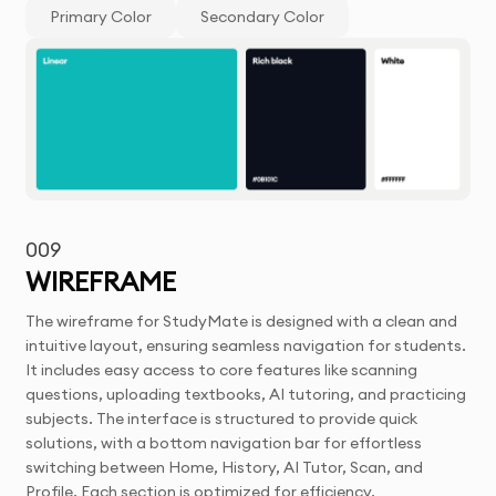
Primary Color
Secondary Color
009
WIREFRAME
The wireframe for StudyMate is designed with a clean and
intuitive layout, ensuring seamless navigation for students.
It includes easy access to core features like scanning
questions, uploading textbooks, AI tutoring, and practicing
subjects. The interface is structured to provide quick
solutions, with a bottom navigation bar for effortless
switching between Home, History, AI Tutor, Scan, and
Profile. Each section is optimized for efficiency,