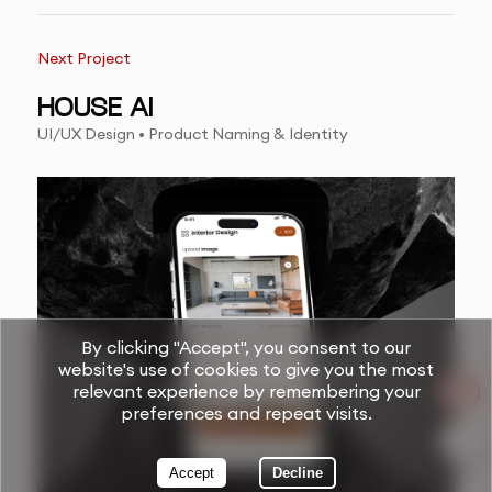
Next Project
HOUSE AI
UI/UX Design • Product Naming & Identity
By clicking "Accept", you consent to our
website's use of cookies to give you the most
relevant experience by remembering your
preferences and repeat visits.
Accept
Decline