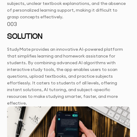
subjects, unclear textbook explanations, and the absence
of personalized learning support, making it difficult to
grasp concepts effectively.
003
SOLUTION
StudyMate provides an innovative AI-powered platform
that simplifies learning and homework assistance for
students. By combining advanced AI algorithms with
interactive study tools, the app enables users to scan
questions, upload textbooks, and practice subjects
effortlessly. It caters to students of all levels, offering
instant solutions, AI tutoring, and subject-specific
resources to make studying smarter, faster, and more
effective.