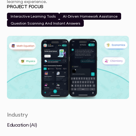
learning experience.
PROJECT FOCUS
Interactive Learning Tools
AI-Driven Homework Assistance
Question Scanning And Instant Answers
Industry
Education (AI)