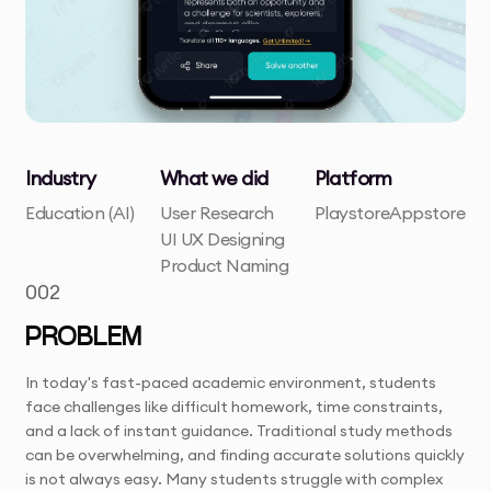
Industry
What we did
Platform
Education (AI)
User Research
Playstore
Appstore
UI UX Designing
Product Naming
002
PROBLEM
In today's fast-paced academic environment, students
face challenges like difficult homework, time constraints,
and a lack of instant guidance. Traditional study methods
can be overwhelming, and finding accurate solutions quickly
is not always easy. Many students struggle with complex