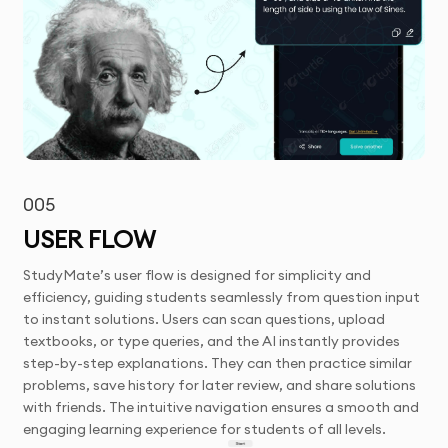
005
USER FLOW
StudyMate’s user flow is designed for simplicity and
efficiency, guiding students seamlessly from question input
to instant solutions. Users can scan questions, upload
textbooks, or type queries, and the AI instantly provides
step-by-step explanations. They can then practice similar
problems, save history for later review, and share solutions
with friends. The intuitive navigation ensures a smooth and
engaging learning experience for students of all levels.