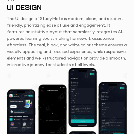
UI DESIGN
The UI design of StudyMate is modern, clean, and student-
friendly, prioritizing ease of use and engagement. It
features an intuitive layout that seamlessly integrates AI-
powered learning tools, making homework assistance
effortless. The teal, black, and white color scheme ensures a
visually appealing and focused experience, while responsive
elements and well-structured navigation provide a smooth,
interactive journey for students of all levels.