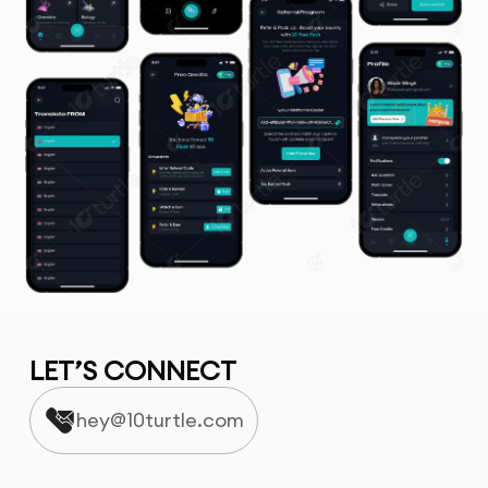
LET’S CONNECT
hey@10turtle.com