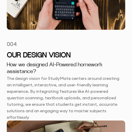
004
OUR DESIGN VISION
How we designed AI-Powered homework
assistance?
The design vision for StudyMate centers around creating
an intelligent, interactive, and user-friendly learning
experience. By integrating features like AI-powered
question scanning, textbook uploads, and personalized
tutoring, we ensure that students get instant, accurate
solutions and an engaging way to master subjects
effortlessly