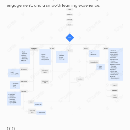
engagement, and a smooth learning experience.
010