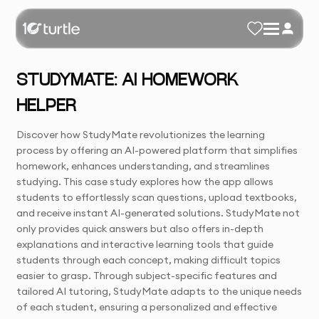
STUDYMATE: AI HOMEWORK
HELPER
Discover how StudyMate revolutionizes the learning
process by offering an AI-powered platform that simplifies
homework, enhances understanding, and streamlines
studying. This case study explores how the app allows
students to effortlessly scan questions, upload textbooks,
and receive instant AI-generated solutions. StudyMate not
only provides quick answers but also offers in-depth
explanations and interactive learning tools that guide
students through each concept, making difficult topics
easier to grasp. Through subject-specific features and
tailored AI tutoring, StudyMate adapts to the unique needs
of each student, ensuring a personalized and effective