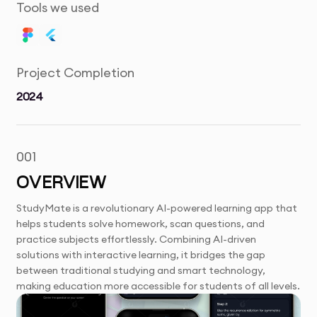
Tools we used
Project Completion
2024
001
OVERVIEW
StudyMate is a revolutionary AI-powered learning app that
helps students solve homework, scan questions, and
practice subjects effortlessly. Combining AI-driven
solutions with interactive learning, it bridges the gap
between traditional studying and smart technology,
making education more accessible for students of all levels.