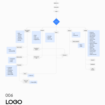
006
LOGO