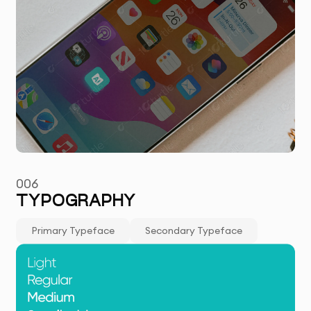
006
TYPOGRAPHY
Primary Typeface
Secondary Typeface