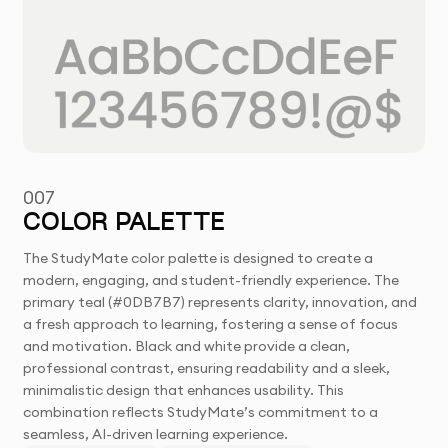
007
COLOR PALETTE
The StudyMate color palette is designed to create a
modern, engaging, and student-friendly experience. The
primary teal (#0DB7B7) represents clarity, innovation, and
a fresh approach to learning, fostering a sense of focus
and motivation. Black and white provide a clean,
professional contrast, ensuring readability and a sleek,
minimalistic design that enhances usability. This
combination reflects StudyMate’s commitment to a
seamless, AI-driven learning experience.