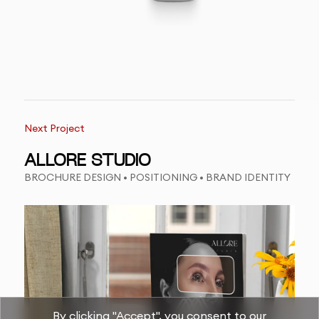
Next Project
ALLORE STUDIO
BROCHURE DESIGN • POSITIONING • BRAND IDENTITY
By clicking "Accept", you consent to our