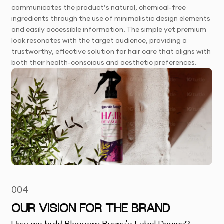
communicates the product’s natural, chemical-free
ingredients through the use of minimalistic design elements
and easily accessible information. The simple yet premium
look resonates with the target audience, providing a
trustworthy, effective solution for hair care that aligns with
both their health-conscious and aesthetic preferences.
004
OUR VISION FOR THE BRAND