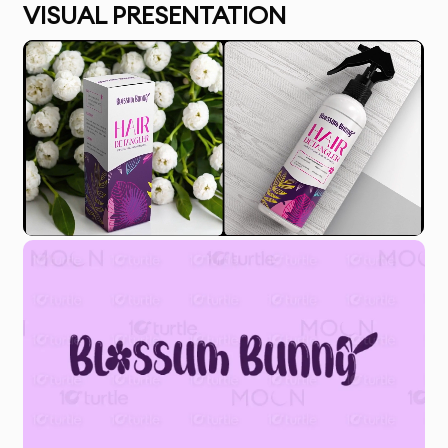
VISUAL PRESENTATION