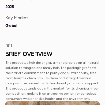
2025
Key Market
Global
001
BRIEF OVERVIEW
The product, a hair detangler, aims to provide an all-natural
solution to tangled and unruly hair. The packaging reflects
the brand’s commitment to purity and sustainability, free
from harmful chemicals. Its clean and straightforward
design is a testament to its functional yet luxurious appeal.
The product stands out in the market for its chemical-free
composition, making it an attractive option for conscious
consumers who prioritize health and the environment.