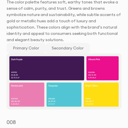
The color palette features soft, earthy tones that evoke a
sense of calm, purity, and trust. Greens and browns
symbolize nature and sustainability, while subtle accents of
gold or metallic hues add a touch of luxury and
sophistication. These colors align with the brand’s natural
identity and appeal to consumers seeking both functional
and elegant beauty solutions.
Primary Color
Secondary Color
008