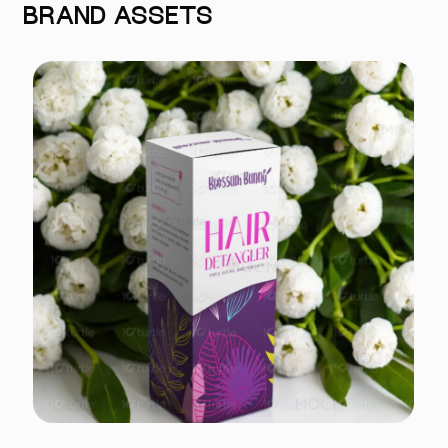
BRAND ASSETS