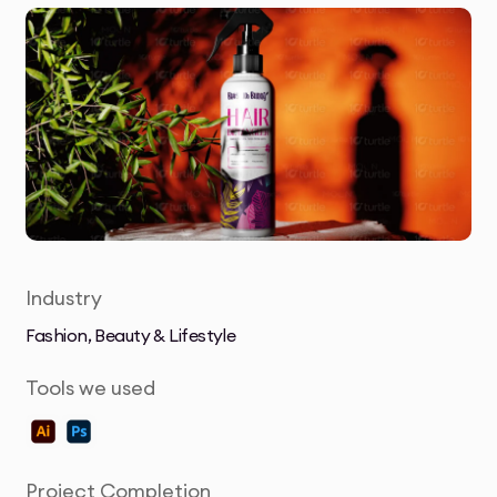
Industry
Fashion, Beauty & Lifestyle
Tools we used
Project Completion