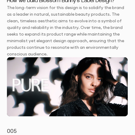
How we build Blossom Bunny's Label Design?
The long-term vision for this design is to solidify the brand
as a leader in natural, sustainable beauty products. The
clean, timeless aesthetic aims to evolve into a symbol of
quality and reliability in the industry. Over time, the brand
seeks to expand its product range while maintaining the
minimalist yet elegant design approach, ensuring that the
products continue to resonate with an environmentally
conscious audience.
005