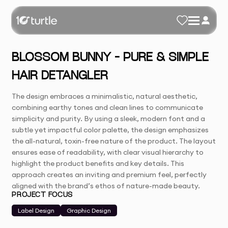
BLOSSOM BUNNY – PURE & SIMPLE
HAIR DETANGLER
The design embraces a minimalistic, natural aesthetic,
combining earthy tones and clean lines to communicate
simplicity and purity. By using a sleek, modern font and a
subtle yet impactful color palette, the design emphasizes
the all-natural, toxin-free nature of the product. The layout
ensures ease of readability, with clear visual hierarchy to
highlight the product benefits and key details. This
approach creates an inviting and premium feel, perfectly
aligned with the brand’s ethos of nature-made beauty.
PROJECT FOCUS
Label Design
Graphic Design