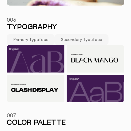
006
TYPOGRAPHY
Primary Typeface
Secondary Typeface
007
COLOR PALETTE