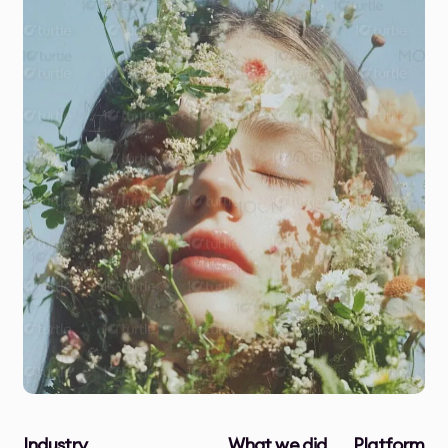
Industry
What we did
Platform