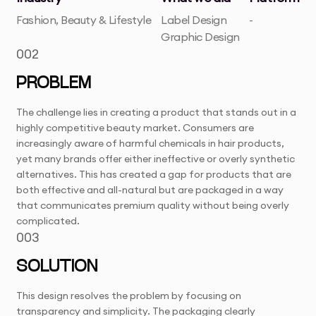
Fashion, Beauty & Lifestyle
Label Design
-
Graphic Design
002
PROBLEM
The challenge lies in creating a product that stands out in a
highly competitive beauty market. Consumers are
increasingly aware of harmful chemicals in hair products,
yet many brands offer either ineffective or overly synthetic
alternatives. This has created a gap for products that are
both effective and all-natural but are packaged in a way
that communicates premium quality without being overly
complicated.
003
SOLUTION
This design resolves the problem by focusing on
transparency and simplicity. The packaging clearly