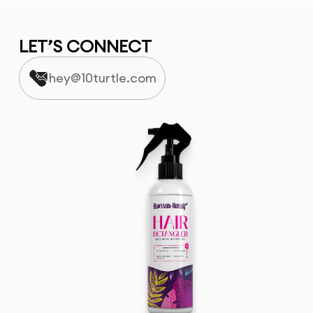
LET’S CONNECT
hey@10turtle.com