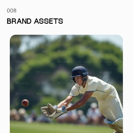
008
BRAND ASSETS