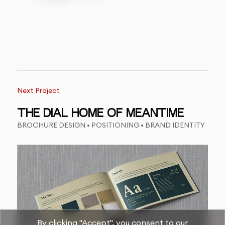
Next Project
THE DIAL HOME OF MEANTIME
BROCHURE DESIGN • POSITIONING • BRAND IDENTITY
By clicking "Accept", you consent to our