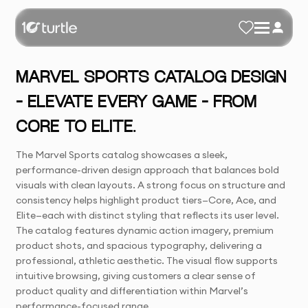
MARVEL SPORTS CATALOG DESIGN
– ELEVATE EVERY GAME – FROM
CORE TO ELITE.
The Marvel Sports catalog showcases a sleek,
performance-driven design approach that balances bold
visuals with clean layouts. A strong focus on structure and
consistency helps highlight product tiers—Core, Ace, and
Elite—each with distinct styling that reflects its user level.
The catalog features dynamic action imagery, premium
product shots, and spacious typography, delivering a
professional, athletic aesthetic. The visual flow supports
intuitive browsing, giving customers a clear sense of
product quality and differentiation within Marvel’s
performance-focused range.