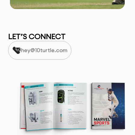
LET’S CONNECT
hey@10turtle.com