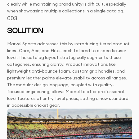
clearly while maintaining brand unity is difficult, especially
when showcasing multiple collections in a single catalog.
003
SOLUTION
Marvel Sports addresses this by introducing tiered product
lines—Core, Ace, and Elite—each tailored to a specific user
level. The catalog layout strategically segments these
categories, ensuring clarity. Product innovations like
lightweight anti-bounce foam, custom grip handles, and
premium leather palms elevate usability across all ranges.
The modular design language, coupled with quality-
focused engineering, allows Marvel to offer professional-
level features at entry-level prices, setting a new standard
in accessible cricket gear.