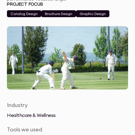
PROJECT FOCUS
Catalog Design
Brochure Design
Graphic Design
Industry
Healthcare & Wellness
Tools we used