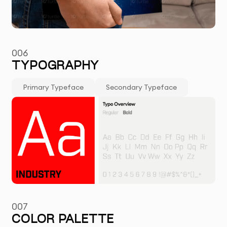
006
TYPOGRAPHY
Primary Typeface
Secondary Typeface
007
COLOR PALETTE