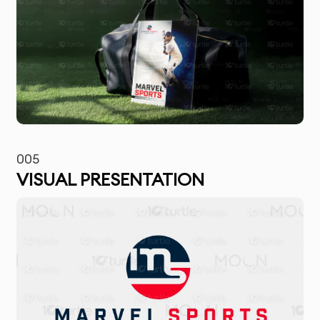
005
VISUAL PRESENTATION