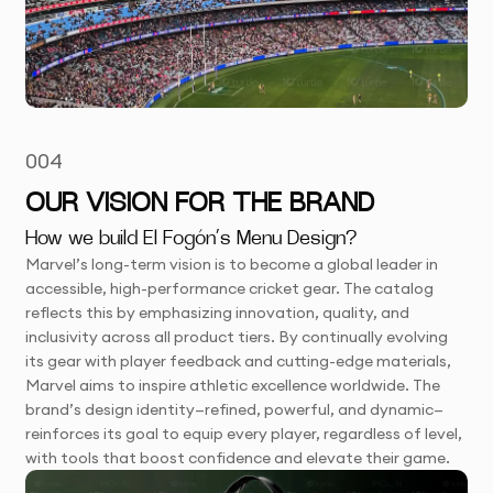
004
OUR VISION FOR THE BRAND
How we build El Fogón’s Menu Design?
Marvel’s long-term vision is to become a global leader in
accessible, high-performance cricket gear. The catalog
reflects this by emphasizing innovation, quality, and
inclusivity across all product tiers. By continually evolving
its gear with player feedback and cutting-edge materials,
Marvel aims to inspire athletic excellence worldwide. The
brand’s design identity—refined, powerful, and dynamic—
reinforces its goal to equip every player, regardless of level,
with tools that boost confidence and elevate their game.