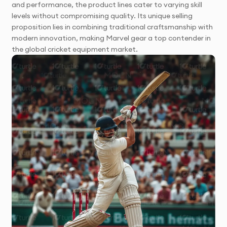
and performance, the product lines cater to varying skill
levels without compromising quality. Its unique selling
proposition lies in combining traditional craftsmanship with
modern innovation, making Marvel gear a top contender in
the global cricket equipment market.