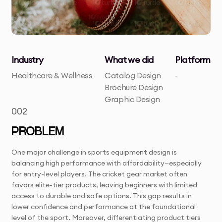
Industry
What we did
Platform
Healthcare & Wellness
Catalog Design
-
Brochure Design
Graphic Design
002
PROBLEM
One major challenge in sports equipment design is
balancing high performance with affordability—especially
for entry-level players. The cricket gear market often
favors elite-tier products, leaving beginners with limited
access to durable and safe options. This gap results in
lower confidence and performance at the foundational
level of the sport. Moreover, differentiating product tiers