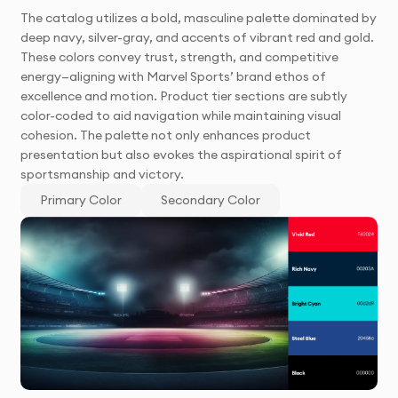
The catalog utilizes a bold, masculine palette dominated by
deep navy, silver-gray, and accents of vibrant red and gold.
These colors convey trust, strength, and competitive
energy—aligning with Marvel Sports’ brand ethos of
excellence and motion. Product tier sections are subtly
color-coded to aid navigation while maintaining visual
cohesion. The palette not only enhances product
presentation but also evokes the aspirational spirit of
sportsmanship and victory.
Primary Color
Secondary Color