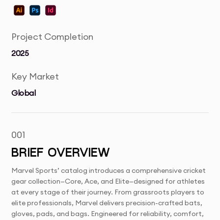
Project Completion
2025
Key Market
Global
001
BRIEF OVERVIEW
Marvel Sports’ catalog introduces a comprehensive cricket
gear collection—Core, Ace, and Elite—designed for athletes
at every stage of their journey. From grassroots players to
elite professionals, Marvel delivers precision-crafted bats,
gloves, pads, and bags. Engineered for reliability, comfort,