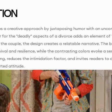
ION
s a creative approach by juxtaposing humor with an uncon
 for the "deadly" aspects of a divorce adds an element of 
 the couple, the design creates a relatable narrative. Th
ival and resilience, while the contrasting colors evoke a 
g, reduces the intimidation factor, and invites readers to 
rted attitude.