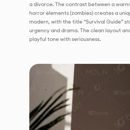
a divorce. The contrast between a warm
horror elements (zombies) creates a uniq
modern, with the title “Survival Guide” st
urgency and drama. The clean layout an
playful tone with seriousness.