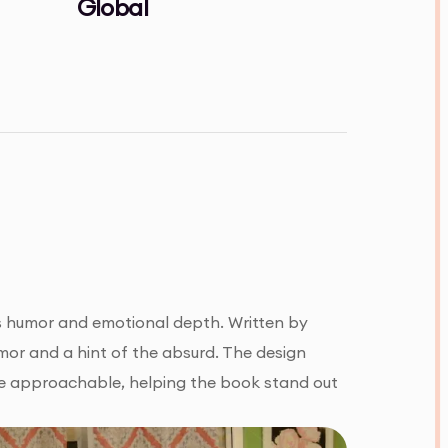
Global
nes humor and emotional depth. Written by
umor and a hint of the absurd. The design
re approachable, helping the book stand out