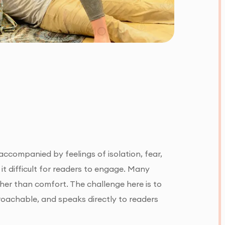
ccompanied by feelings of isolation, fear,
 it difficult for readers to engage. Many
ther than comfort. The challenge here is to
roachable, and speaks directly to readers