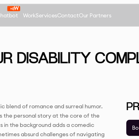
Chatbot
Work
Services
Contact
Our Partners
UR DISABILITY COMP
P
tic blend of romance and surreal humor.
 the personal story at the core of the
es in the background adds a comedic
Bo
metimes absurd challenges of navigating