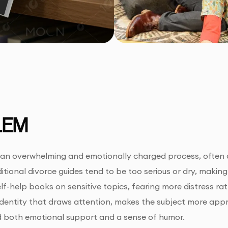
LEM
an overwhelming and emotionally charged process, often a
itional divorce guides tend to be too serious or dry, making
lf-help books on sensitive topics, fearing more distress ra
 identity that draws attention, makes the subject more app
 both emotional support and a sense of humor.