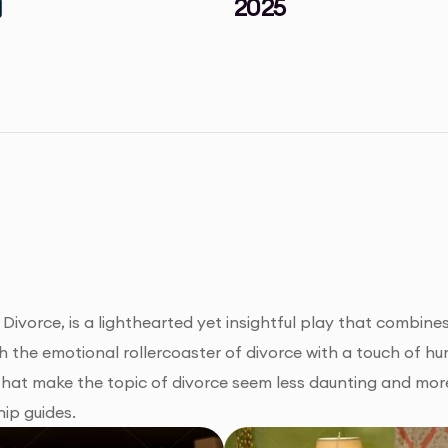
2025
 Divorce, is a lighthearted yet insightful play that combi
gh the emotional rollercoaster of divorce with a touch of h
 that make the topic of divorce seem less daunting and mo
hip guides.