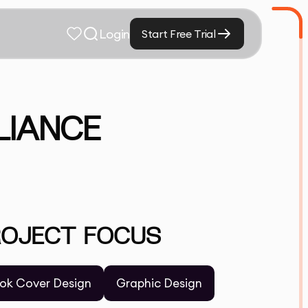
Login
Start Free Trial
LIANCE
ROJECT FOCUS
ok Cover Design
Graphic Design