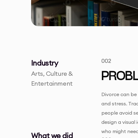
002
Industry
Arts, Culture &
PROB
Entertainment
Divorce can be 
and stress. Trad
people avoid se
design a visual
who might need
What we did