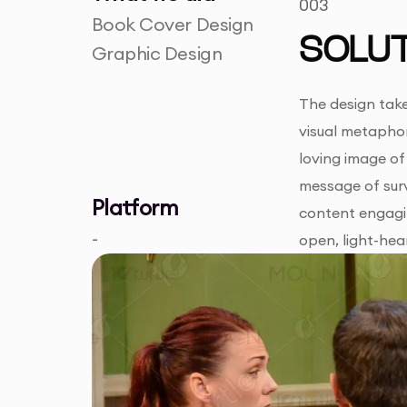
003
Book Cover Design
SOLUT
Graphic Design
The design take
visual metaphor
loving image of
message of surv
Platform
content engagin
-
open, light-hea