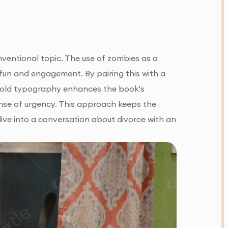
ventional topic. The use of zombies as a
fun and engagement. By pairing this with a
e bold typography enhances the book's
sense of urgency. This approach keeps the
dive into a conversation about divorce with an