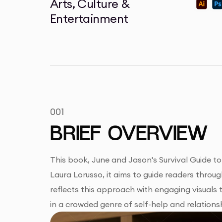
Arts, Culture &
Entertainment
001
BRIEF OVERVIEW
This book, June and Jason's Survival Guide to
Laura Lorusso, it aims to guide readers throu
reflects this approach with engaging visuals
in a crowded genre of self-help and relations