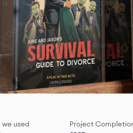
s we used
Project Completio