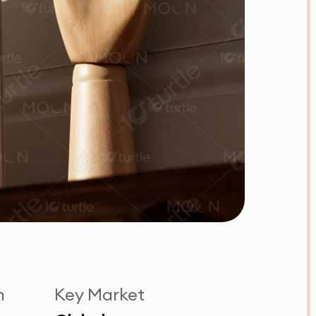
n
Key Market