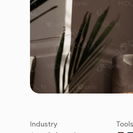
Industry
Tool