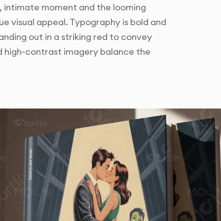
, intimate moment and the looming
ue visual appeal. Typography is bold and
anding out in a striking red to convey
d high-contrast imagery balance the