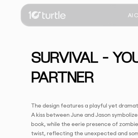
AI 
SURVIVAL – YO
PARTNER
The design features a playful yet drama
A kiss between June and Jason symbolizes
book, while the eerie presence of zombi
twist, reflecting the unexpected and so