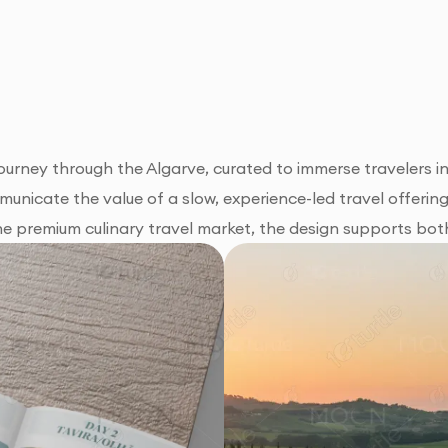
ourney through the Algarve, curated to immerse travelers in
mmunicate the value of a slow, experience-led travel offerin
the premium culinary travel market, the design supports bot