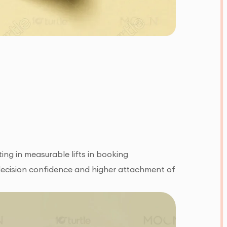
ing in measurable lifts in booking
 decision confidence and higher attachment of