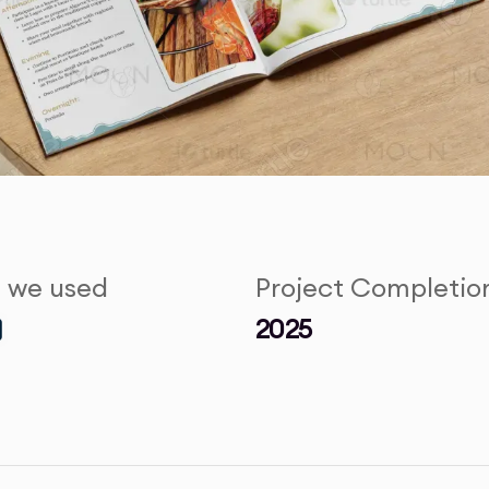
s we used
Project Completio
2025