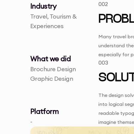
002
Industry
Travel, Tourism &
PROB
Experiences
Many travel bro
understand the 
especially for 
What we did
003
Brochure Design
SOLUT
Graphic Design
The design solv
into logical se
Platform
readable typogr
-
imagine themse