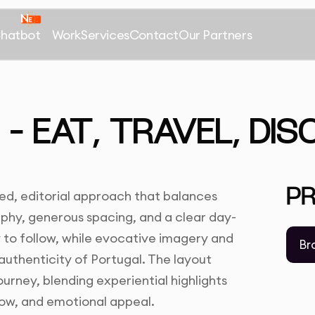
Chatbot
Work
Services
Contact
Our Partners
– EAT, TRAVEL, DI
P
ined, editorial approach that balances
aphy, generous spacing, and a clear day-
 to follow, while evocative imagery and
Br
uthenticity of Portugal. The layout
ourney, blending experiential highlights
flow, and emotional appeal.