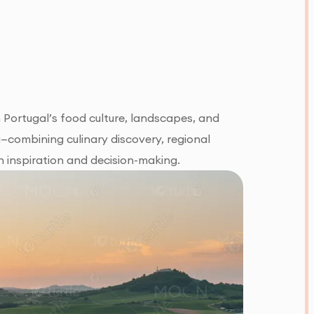
 Portugal’s food culture, landscapes, and
g—combining culinary discovery, regional
h inspiration and decision-making.