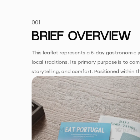
001
BRIEF OVERVIEW
This leaflet represents a 5-day gastronomic j
local traditions. Its primary purpose is to co
storytelling, and comfort. Positioned within 