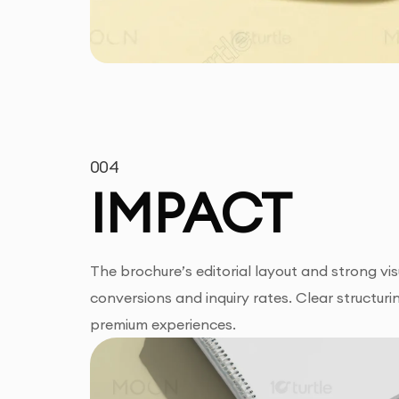
004
IMPACT
The brochure’s editorial layout and strong vis
conversions and inquiry rates. Clear structur
premium experiences.