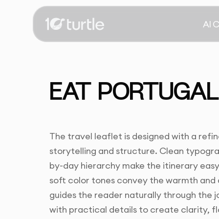
AI 
EAT PORTUGAL 
The travel leaflet is designed with a ref
storytelling and structure. Clean typogr
by-day hierarchy make the itinerary easy
soft color tones convey the warmth and a
guides the reader naturally through the j
with practical details to create clarity, 