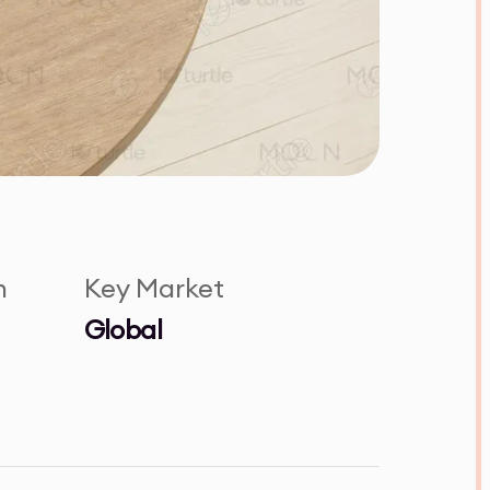
n
Key Market
Global