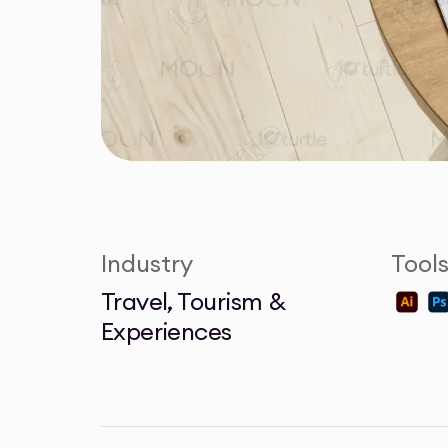
Industry
Tool
Travel, Tourism &
Experiences