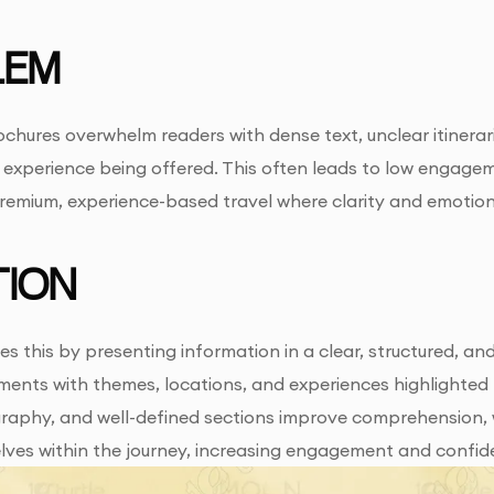
LEM
chures overwhelm readers with dense text, unclear itineraries
experience being offered. This often leads to low engagem
premium, experience-based travel where clarity and emotion
ION
es this by presenting information in a clear, structured, 
gments with themes, locations, and experiences highlighted 
aphy, and well-defined sections improve comprehension, wh
lves within the journey, increasing engagement and confid