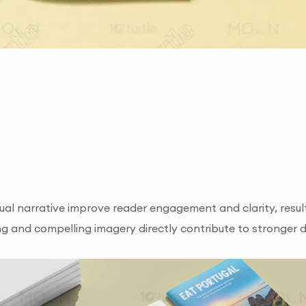
ual narrative improve reader engagement and clarity, result
ing and compelling imagery directly contribute to stronger