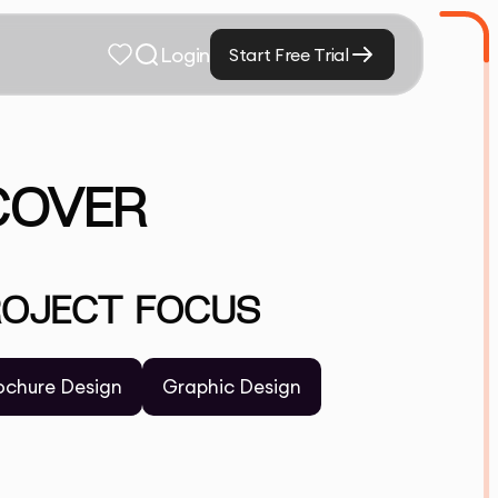
Login
Start Free Trial
SCOVER
ROJECT FOCUS
ochure Design
Graphic Design