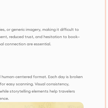
, or generic imagery, making it difficult to
ent, reduced trust, and hesitation to book—
al connection are essential.
and human-centered format. Each day is broken
for easy scanning. Visual consistency,
ile storytelling elements help travelers
ence.