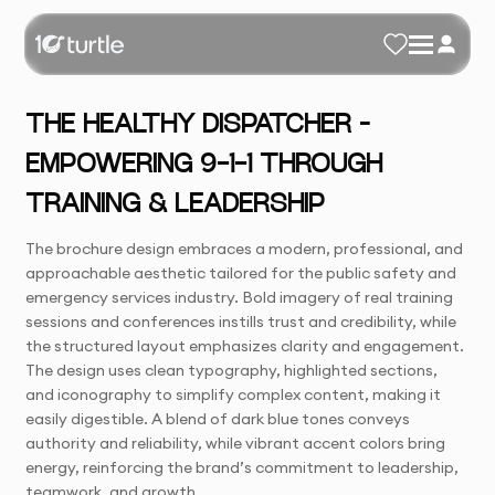
THE HEALTHY DISPATCHER –
EMPOWERING 9-1-1 THROUGH
TRAINING & LEADERSHIP
The brochure design embraces a modern, professional, and
approachable aesthetic tailored for the public safety and
emergency services industry. Bold imagery of real training
sessions and conferences instills trust and credibility, while
the structured layout emphasizes clarity and engagement.
The design uses clean typography, highlighted sections,
and iconography to simplify complex content, making it
easily digestible. A blend of dark blue tones conveys
authority and reliability, while vibrant accent colors bring
energy, reinforcing the brand’s commitment to leadership,
teamwork, and growth.