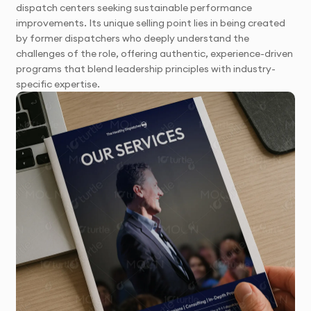
dispatch centers seeking sustainable performance
improvements. Its unique selling point lies in being created
by former dispatchers who deeply understand the
challenges of the role, offering authentic, experience-driven
programs that blend leadership principles with industry-
specific expertise.