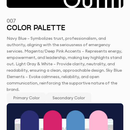
007
COLOR PALETTE
Navy Blue – Symbolizes trust, professionalism, and
authority, aligning with the seriousness of emergency
services. Magenta/Deep Pink Accents – Represents energy,
empowerment, and leadership, making key highlights stand
out. Light Gray & White – Provide clarity, neutrality, and
readability, ensuring a clean, approachable design. Sky Blue
Elements – Evoke calmness, reliability, and open
communication, reinforcing the supportive nature of the
brand.
Primary Color
Secondary Color