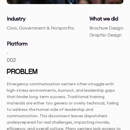
Industry
What we did
Civic, Government & Nonprofits
Brochure Design
Graphic Design
Platform
-
002
PROBLEM
Emergency communication centers often struggle with
high-stress environments, burnout, and leadership gaps
that hinder long-term success. Traditional training
materials are either too generic or overly technical, failing
to address the human side of leadership and
communication. This disconnect leaves dispatchers
underprepared for real challenges, impacting morale,
efficiency, and overall culture. Many centers lack access to