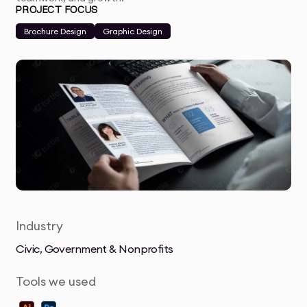
PROJECT FOCUS
Brochure Design
Graphic Design
Industry
Civic, Government & Nonprofits
Tools we used