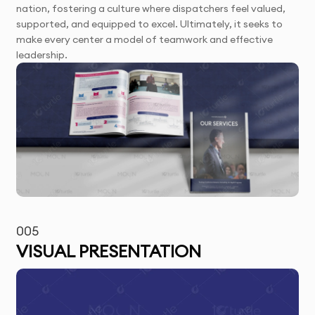
nation, fostering a culture where dispatchers feel valued,
supported, and equipped to excel. Ultimately, it seeks to
make every center a model of teamwork and effective
leadership.
005
VISUAL PRESENTATION