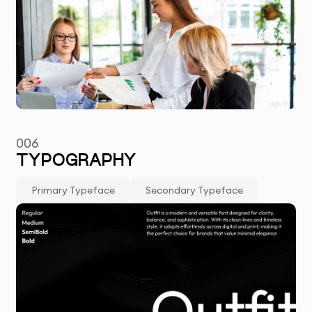
006
TYPOGRAPHY
Primary Typeface
Secondary Typeface