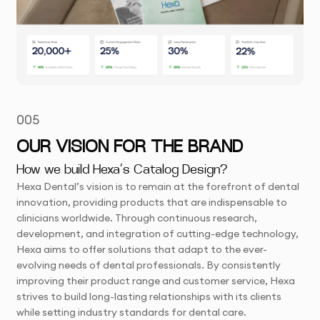
005
OUR VISION FOR THE BRAND
How we build Hexa’s Catalog Design?
Hexa Dental’s vision is to remain at the forefront of dental
innovation, providing products that are indispensable to
clinicians worldwide. Through continuous research,
development, and integration of cutting-edge technology,
Hexa aims to offer solutions that adapt to the ever-
evolving needs of dental professionals. By consistently
improving their product range and customer service, Hexa
strives to build long-lasting relationships with its clients
while setting industry standards for dental care.