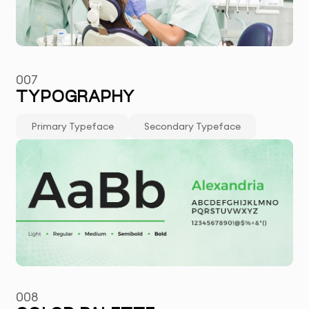
007
TYPOGRAPHY
Primary Typeface
Secondary Typeface
008