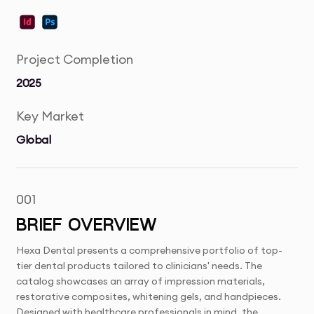
Project Completion
2025
Key Market
Global
001
BRIEF OVERVIEW
Hexa Dental presents a comprehensive portfolio of top-
tier dental products tailored to clinicians' needs. The
catalog showcases an array of impression materials,
restorative composites, whitening gels, and handpieces.
Designed with healthcare professionals in mind, the