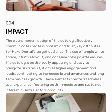
004
IMPACT
The clean, modern design of the catalog effectively
communicates professionalism and trust, key attributes
for Hexa Dental’s target audience. The use of ample white
space, intuitive layout, and cohesive color palette ensures
the catalog is both visually appealing and easy to
navigate. As a result, it drives higher engagement and
leads, contributing to increased brand awareness and long-
term business growth. These elements create a seamless
user experience, fostering both immediate and sustained
interest in Hexa Dental's products.