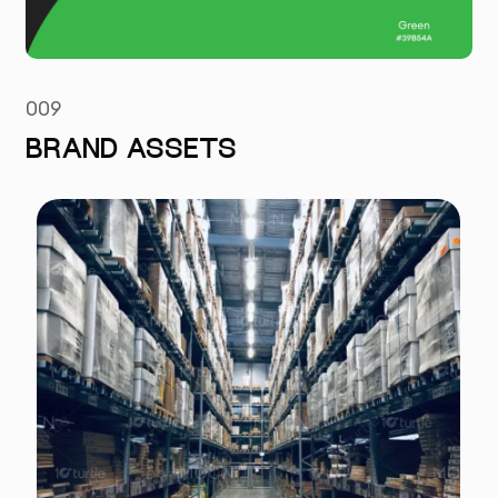
009
BRAND ASSETS