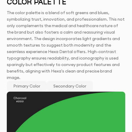
COLOR PALETTE
The color palette is a blend of soft greens and blues,
symbolizing trust, innovation, and professionalism. This not
only complements the medical and healthcare nature of
the brand but also fosters a calm and reassuring visual
environment. The design incorporates light gradients and
smooth textures to suggest both modernity and the
seamless experience Hexa Dental offers. High-contrast
typography ensures readability, and iconography is used
sparingly but effectively to convey product features and
benefits, aligning with Hexa's clean and precise brand
image.
Primary Color
Secondary Color