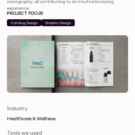
iconography, all contributing to an intuitive browsing
experience.
PROJECT FOCUS
Catalog Design
Graphic Design
Industry
Healthcare & Wellness
Tools we used