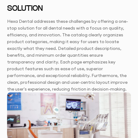
SOLUTION
Hexa Dental addresses these challenges by offering a one-
stop solution for all dental needs with a focus on quality,
efficiency, and innovation. The catalog clearly organizes
product categories, making it easy for users to locate
exactly what they need. Detailed product descriptions,
benefits, and minimum order quantities ensure
transparency and clarity. Each page emphasizes key
product features such as ease of use, superior
performance, and exceptional reliability. Furthermore, the
clean, professional design and user-centric layout improve
the user's experience, reducing friction in decision-making.