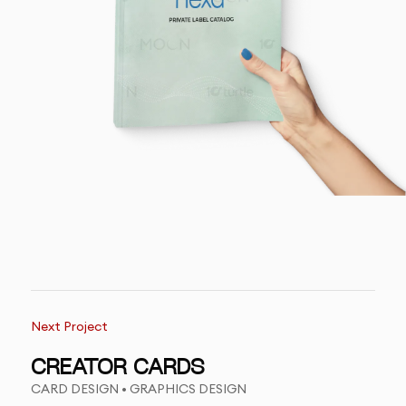
Next Project
CREATOR CARDS
CARD DESIGN • GRAPHICS DESIGN