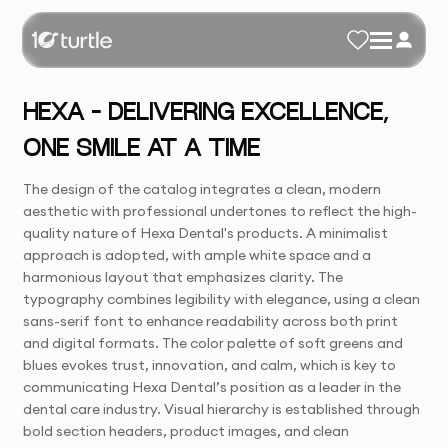
HEXA – DELIVERING EXCELLENCE,
ONE SMILE AT A TIME
The design of the catalog integrates a clean, modern
aesthetic with professional undertones to reflect the high-
quality nature of Hexa Dental's products. A minimalist
approach is adopted, with ample white space and a
harmonious layout that emphasizes clarity. The
typography combines legibility with elegance, using a clean
sans-serif font to enhance readability across both print
and digital formats. The color palette of soft greens and
blues evokes trust, innovation, and calm, which is key to
communicating Hexa Dental’s position as a leader in the
dental care industry. Visual hierarchy is established through
bold section headers, product images, and clean