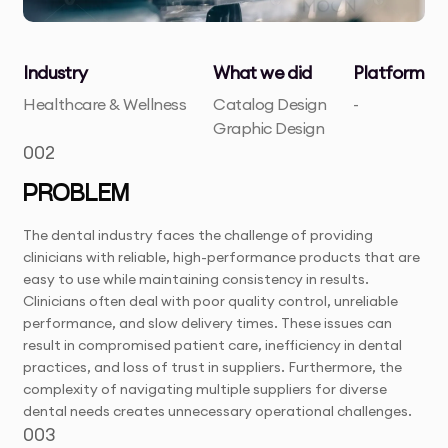
Industry
What we did
Platform
Healthcare & Wellness
Catalog Design
-
Graphic Design
002
PROBLEM
The dental industry faces the challenge of providing
clinicians with reliable, high-performance products that are
easy to use while maintaining consistency in results.
Clinicians often deal with poor quality control, unreliable
performance, and slow delivery times. These issues can
result in compromised patient care, inefficiency in dental
practices, and loss of trust in suppliers. Furthermore, the
complexity of navigating multiple suppliers for diverse
dental needs creates unnecessary operational challenges.
003