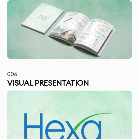
006
VISUAL PRESENTATION