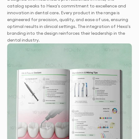
catalog speaks to Hexa's commitment to excellence and
innovation in dental care. Every product in the range is
engineered for precision, quality, and ease of use, ensuring
optimal results in clinical settings. The integration of Hexa's
branding into the design reinforces their leadership in the
dental industry.