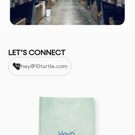
LET’S CONNECT
hey@10turtle.com