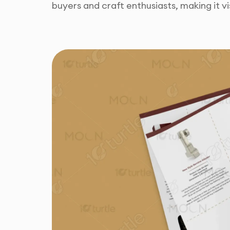
buyers and craft enthusiasts, making it vis