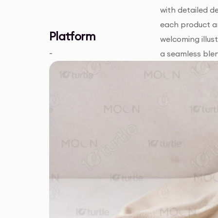
with detailed d
each product ar
Platform
welcoming illus
-
a seamless blen