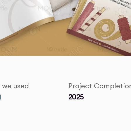
s we used
Project Completio
2025