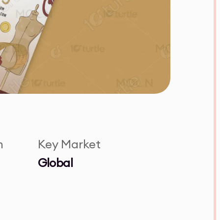
n
Key Market
Global