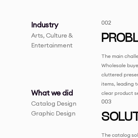
002
Industry
Arts, Culture &
PROB
Entertainment
The main challe
Wholesale buyer
cluttered prese
items, leading 
What we did
clear product s
003
Catalog Design
Graphic Design
SOLUT
The catalog sol