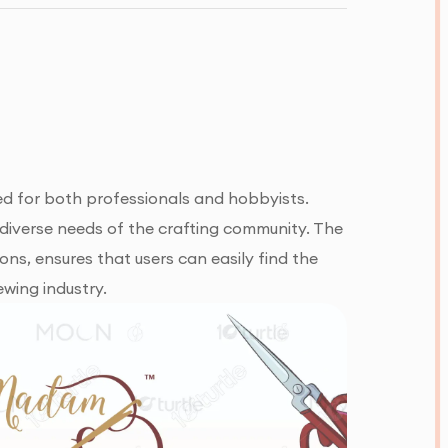
ed for both professionals and hobbyists.
e diverse needs of the crafting community. The
ons, ensures that users can easily find the
ewing industry.