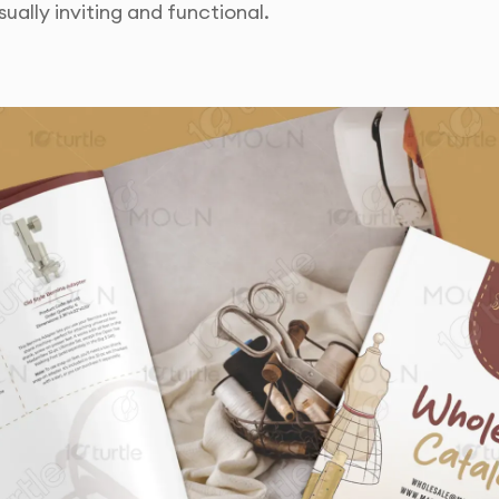
ually inviting and functional.