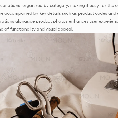
escriptions, organized by category, making it easy for the 
e accompanied by key details such as product codes and us
trations alongside product photos enhances user experienc
d of functionality and visual appeal.