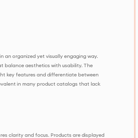
 in an organized yet visually engaging way.
at balance aesthetics with usability. The
ight key features and differentiate between
prevalent in many product catalogs that lack
res clarity and focus. Products are displayed