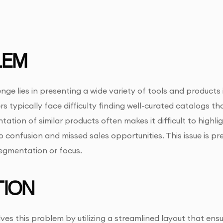
LEM
nge lies in presenting a wide variety of tools and products
s typically face difficulty finding well-curated catalogs th
ntation of similar products often makes it difficult to highl
to confusion and missed sales opportunities. This issue is 
egmentation or focus.
ION
ves this problem by utilizing a streamlined layout that ensu