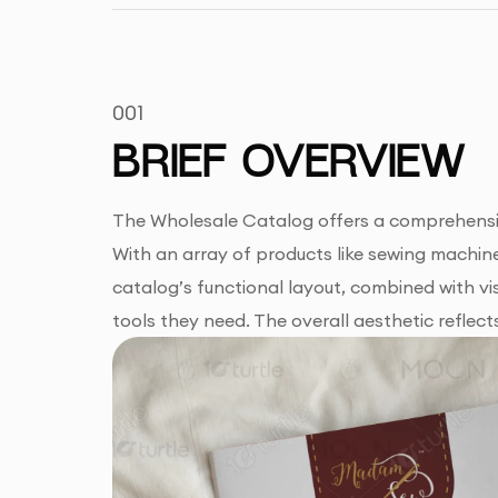
001
BRIEF OVERVIEW
The Wholesale Catalog offers a comprehensive
With an array of products like sewing machines
catalog’s functional layout, combined with vis
tools they need. The overall aesthetic reflect