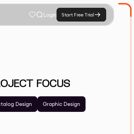
Login
Start Free Trial
ROJECT FOCUS
talog Design
Graphic Design