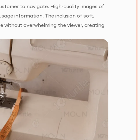
customer to navigate. High-quality images of
age information. The inclusion of soft,
e without overwhelming the viewer, creating