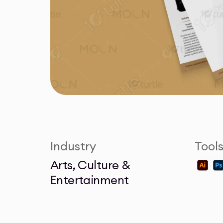
Industry
Tool
Arts, Culture &
Entertainment