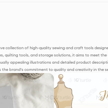
 collection of high-quality sewing and craft tools design
, quilting tools, and storage solutions, it aims to meet th
ually appealing illustrations and detailed product descripti
s the brand’s commitment to quality and creativity in the s