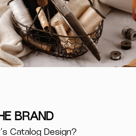
THE BRAND
s Catalog Design?