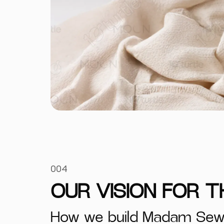
004
OUR VISION FOR 
How we build Madam Sew’