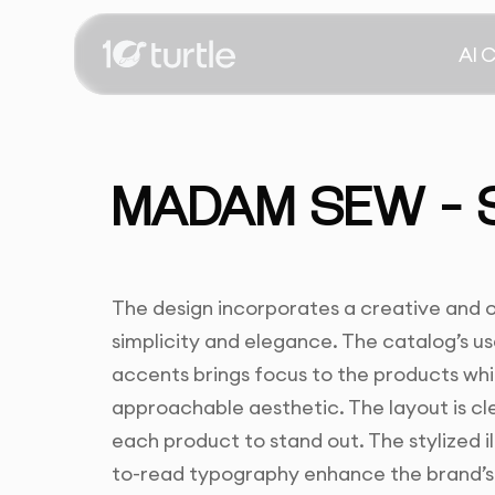
AI 
MADAM SEW – 
The design incorporates a creative and
simplicity and elegance. The catalog’s us
accents brings focus to the products whil
approachable aesthetic. The layout is cl
each product to stand out. The stylized i
to-read typography enhance the brand’s 