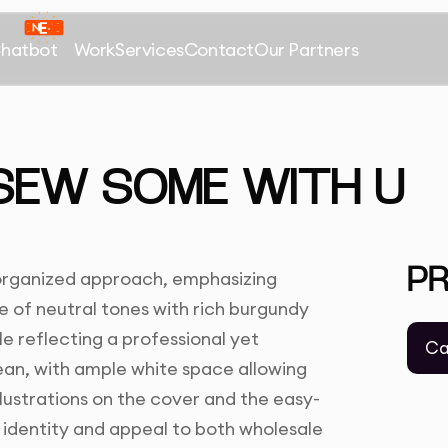
Chatbot
Work
Services
Contact
Our Partners
SEW SOME WITH U
P
 organized approach, emphasizing
e of neutral tones with rich burgundy
e reflecting a professional yet
Ca
ean, with ample white space allowing
llustrations on the cover and the easy-
identity and appeal to both wholesale