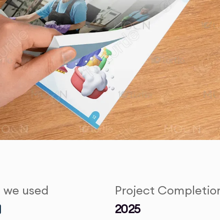
s we used
Project Completio
2025