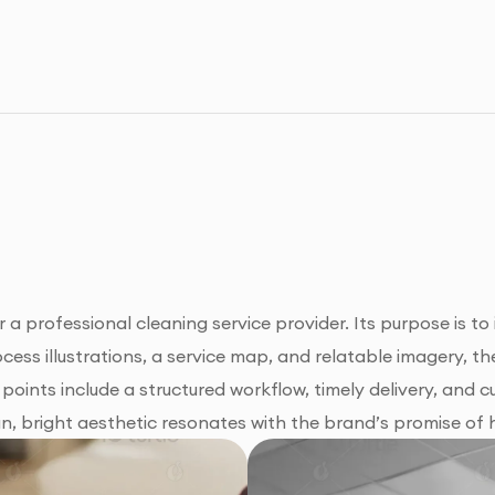
 a professional cleaning service provider. Its purpose is to
ocess illustrations, a service map, and relatable imagery,
g points include a structured workflow, timely delivery, and
n, bright aesthetic resonates with the brand’s promise of hy