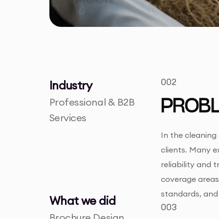
002
Industry
Professional & B2B
PROB
Services
In the cleaning
clients. Many e
reliability and
coverage areas.
standards, and 
What we did
003
Brochure Design