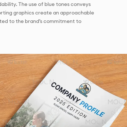
bility. The use of blue tones conveys
porting graphics create an approachable
uited to the brand’s commitment to