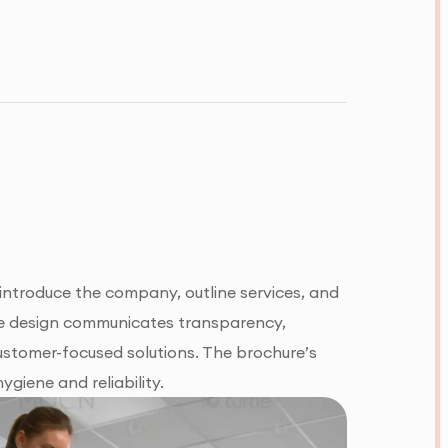
 introduce the company, outline services, and
 the design communicates transparency,
 customer-focused solutions. The brochure’s
giene and reliability.