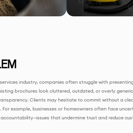
LEM
 services industry, companies often struggle with presentin
xisting brochures look cluttered, outdated, or overly generi
 transparency. Clients may hesitate to commit without a cle
 For example, businesses or homeowners often face uncertai
accountability—issues that undermine trust and reduce cus