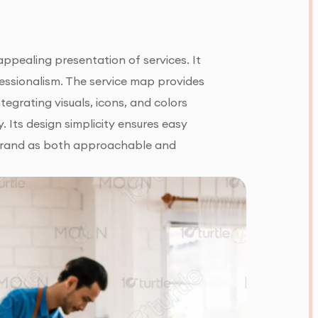
appealing presentation of services. It
ofessionalism. The service map provides
egrating visuals, icons, and colors
. Its design simplicity ensures easy
e brand as both approachable and