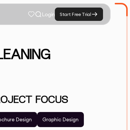
Login
Start Free Trial
LEANING
ROJECT FOCUS
ochure Design
Graphic Design