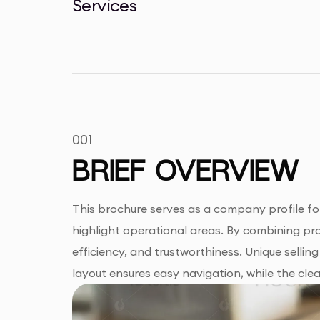
Services
001
BRIEF OVERVIEW
This brochure serves as a company profile for
highlight operational areas. By combining pr
efficiency, and trustworthiness. Unique sellin
layout ensures easy navigation, while the clea