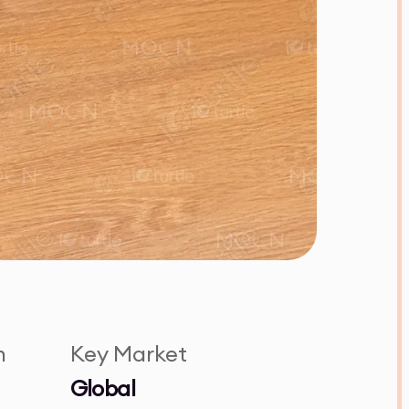
n
Key Market
Global