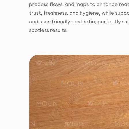
process flows, and maps to enhance reada
trust, freshness, and hygiene, while sup
and user-friendly aesthetic, perfectly s
spotless results.