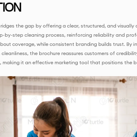
ION
ridges the gap by offering a clear, structured, and visually 
ep-by-step cleaning process, reinforcing reliability and pr
out coverage, while consistent branding builds trust. By int
cleanliness, the brochure reassures customers of credibility
 making it an effective marketing tool that positions th