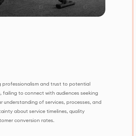
g professionalism and trust to potential
c, failing to connect with audiences seeking
ar understanding of services, processes, and
nty about service timelines, quality
tomer conversion rates.