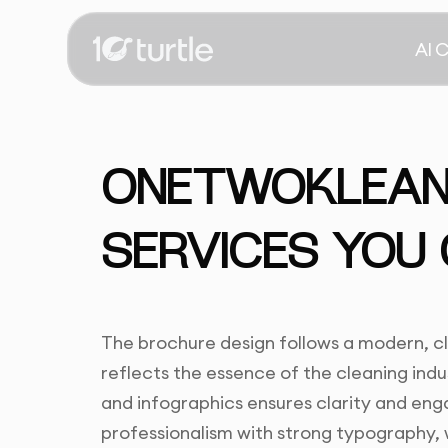
AI 
ONETWOKLEAN 
SERVICES YOU
The brochure design follows a modern, c
reflects the essence of the cleaning indu
and infographics ensures clarity and e
professionalism with strong typography, w