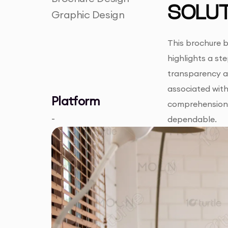
SOLUT
Graphic Design
This brochure b
highlights a st
transparency ab
associated with 
Platform
comprehension,
-
dependable.