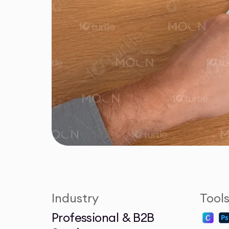
Industry
Tool
Professional & B2B