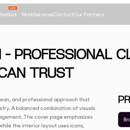
Chatbot
Work
Services
Contact
Our Partners
– PROFESSIONAL C
 CAN TRUST
P
lean, and professional approach that
stry. A balanced combination of visuals
ngagement. The cover page emphasizes
Br
hile the interior layout uses icons,