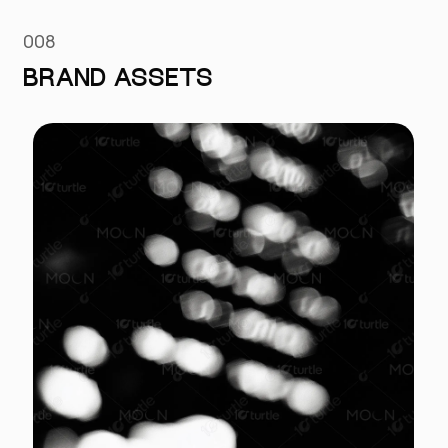
008
BRAND ASSETS