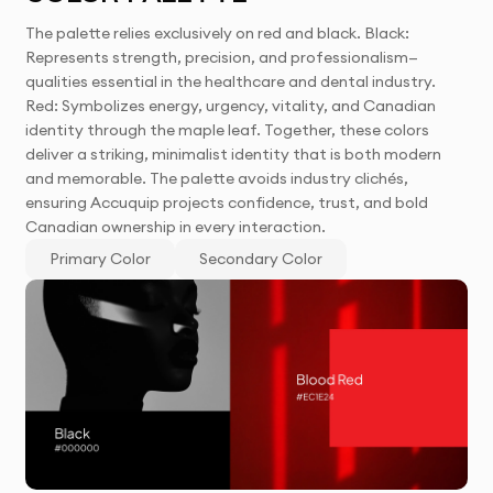
The palette relies exclusively on red and black. Black:
Represents strength, precision, and professionalism—
qualities essential in the healthcare and dental industry.
Red: Symbolizes energy, urgency, vitality, and Canadian
identity through the maple leaf. Together, these colors
deliver a striking, minimalist identity that is both modern
and memorable. The palette avoids industry clichés,
ensuring Accuquip projects confidence, trust, and bold
Canadian ownership in every interaction.
Primary Color
Secondary Color