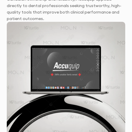
directly to dental professionals seeking trustworthy, high-
quality tools that improve both clinical performance and
patient outcomes.