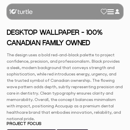
DESKTOP WALLPAPER – 100%
CANADIAN FAMILY OWNED
The design uses a bold red-and-black palette to project
confidence, precision, and professionalism. Black provides
a sleek, modern background that conveys strength and
sophistication, while red introduces energy, urgency, and
the trusted symbol of Canadian ownership. The flowing
wave pattern adds depth, subtly representing precision and
care in dentistry. Clean typography ensures clarity and
memorability. Overall, the concept balances minimalism
with impact, positioning Accuquip as a premium dental
healthcare brand that embodies innovation, reliability, and
national pride.
PROJECT FOCUS