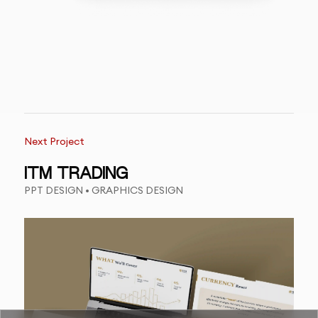
Next Project
ITM TRADING
PPT DESIGN • GRAPHICS DESIGN