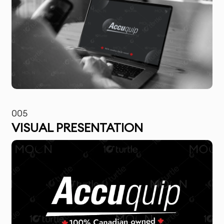
005
VISUAL PRESENTATION