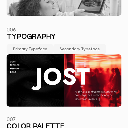
006
TYPOGRAPHY
Primary Typeface
Secondary Typeface
007
COLOR PALETTE