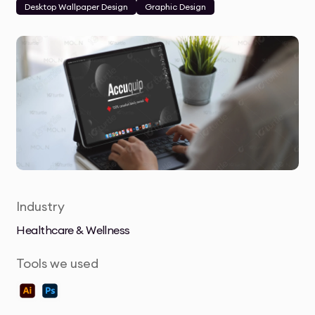
Desktop Wallpaper Design
Graphic Design
Industry
Healthcare & Wellness
Tools we used