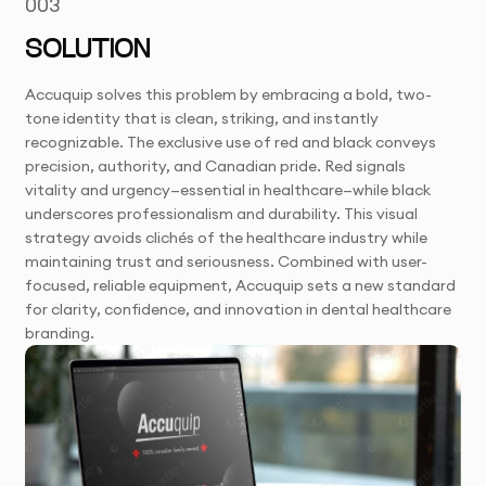
003
SOLUTION
Accuquip solves this problem by embracing a bold, two-
tone identity that is clean, striking, and instantly
recognizable. The exclusive use of red and black conveys
precision, authority, and Canadian pride. Red signals
vitality and urgency—essential in healthcare—while black
underscores professionalism and durability. This visual
strategy avoids clichés of the healthcare industry while
maintaining trust and seriousness. Combined with user-
focused, reliable equipment, Accuquip sets a new standard
for clarity, confidence, and innovation in dental healthcare
branding.