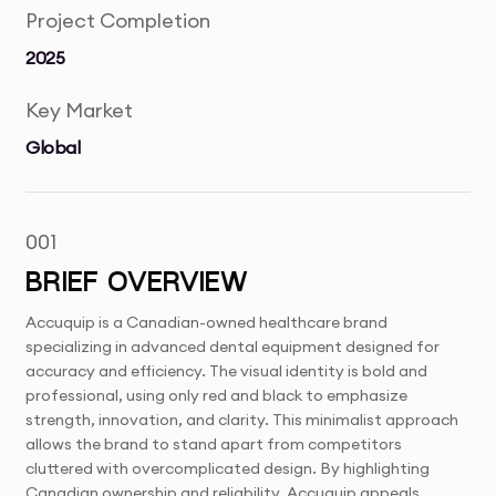
Project Completion
2025
Key Market
Global
001
BRIEF OVERVIEW
Accuquip is a Canadian-owned healthcare brand
specializing in advanced dental equipment designed for
accuracy and efficiency. The visual identity is bold and
professional, using only red and black to emphasize
strength, innovation, and clarity. This minimalist approach
allows the brand to stand apart from competitors
cluttered with overcomplicated design. By highlighting
Canadian ownership and reliability, Accuquip appeals