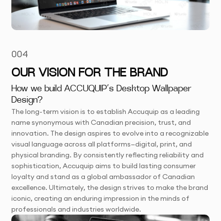
004
OUR VISION FOR THE BRAND
How we build ACCUQUIP’s Desktop Wallpaper
Design?
The long-term vision is to establish Accuquip as a leading
name synonymous with Canadian precision, trust, and
innovation. The design aspires to evolve into a recognizable
visual language across all platforms—digital, print, and
physical branding. By consistently reflecting reliability and
sophistication, Accuquip aims to build lasting consumer
loyalty and stand as a global ambassador of Canadian
excellence. Ultimately, the design strives to make the brand
iconic, creating an enduring impression in the minds of
professionals and industries worldwide.