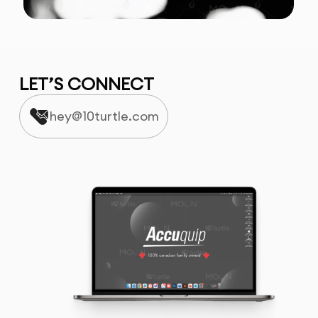
LET’S CONNECT
hey@10turtle.com