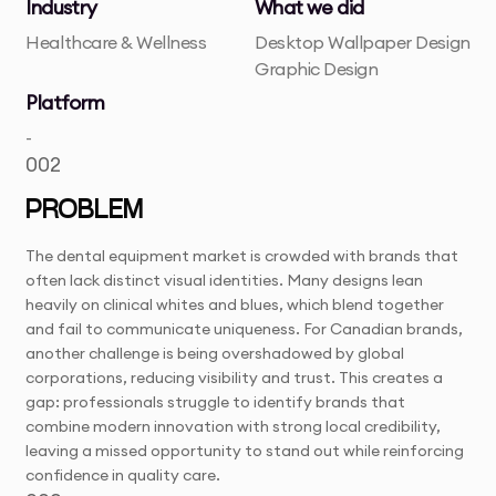
Industry
What we did
Healthcare & Wellness
Desktop Wallpaper Design
Graphic Design
Platform
-
002
PROBLEM
The dental equipment market is crowded with brands that
often lack distinct visual identities. Many designs lean
heavily on clinical whites and blues, which blend together
and fail to communicate uniqueness. For Canadian brands,
another challenge is being overshadowed by global
corporations, reducing visibility and trust. This creates a
gap: professionals struggle to identify brands that
combine modern innovation with strong local credibility,
leaving a missed opportunity to stand out while reinforcing
confidence in quality care.