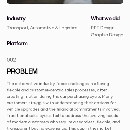
Industry
What we did
Transport, Automotive & Logistics
PPT Design
Graphic Design
Platform
-
002
PROBLEM
The automotive industry faces challenges in offering
flexible and customer-centric sales processes, often
creating friction during the car purchasing cycle. Many
customers struggle with understanding their options for
vehicle upgrades and the financial commitments involved.
Traditional sales cycles fail to address the evolving needs
of modern customers who require a seamless, flexible, and
transparent buying experience. This gap in the market