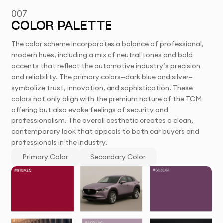
007
COLOR PALETTE
The color scheme incorporates a balance of professional,
modern hues, including a mix of neutral tones and bold
accents that reflect the automotive industry’s precision
and reliability. The primary colors—dark blue and silver—
symbolize trust, innovation, and sophistication. These
colors not only align with the premium nature of the TCM
offering but also evoke feelings of security and
professionalism. The overall aesthetic creates a clean,
contemporary look that appeals to both car buyers and
professionals in the industry.
Primary Color
Secondary Color