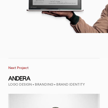
Next Project
ANDERA
LOGO DESIGN • BRANDING • BRAND IDENTITY