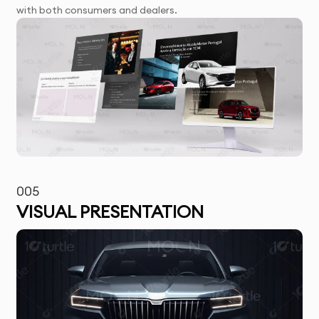
with both consumers and dealers.
005
VISUAL PRESENTATION