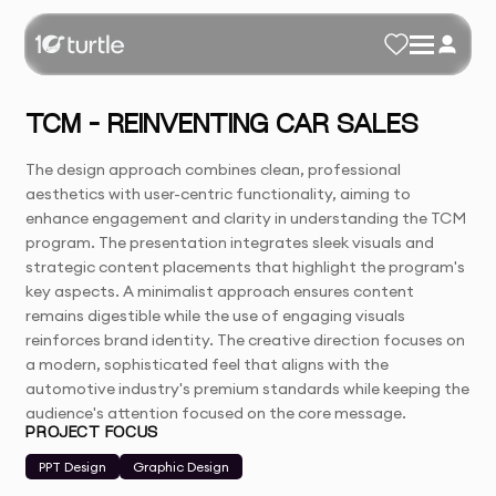
TCM – REINVENTING CAR SALES
The design approach combines clean, professional
aesthetics with user-centric functionality, aiming to
enhance engagement and clarity in understanding the TCM
program. The presentation integrates sleek visuals and
strategic content placements that highlight the program's
key aspects. A minimalist approach ensures content
remains digestible while the use of engaging visuals
reinforces brand identity. The creative direction focuses on
a modern, sophisticated feel that aligns with the
automotive industry's premium standards while keeping the
audience's attention focused on the core message.
PROJECT FOCUS
PPT Design
Graphic Design