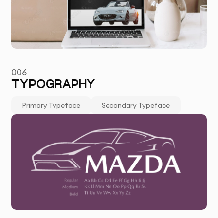
006
TYPOGRAPHY
Primary Typeface
Secondary Typeface