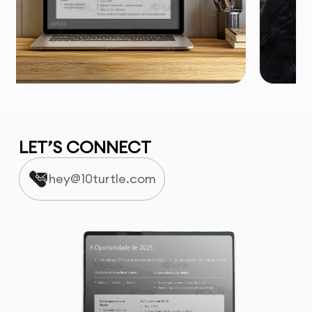
LET’S CONNECT
hey@10turtle.com