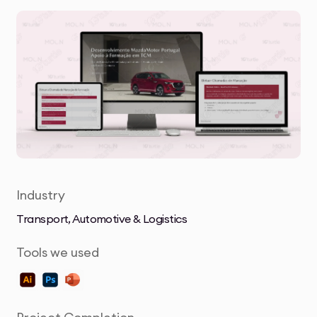
Industry
Transport, Automotive & Logistics
Tools we used