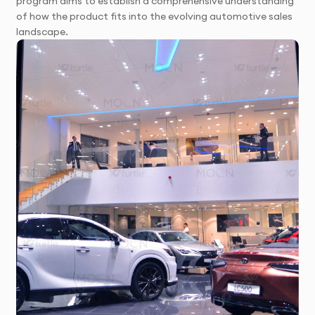
program aims to establish a comprehensive understanding
of how the product fits into the evolving automotive sales
landscape.