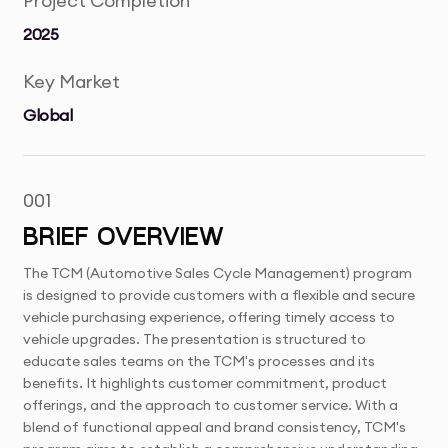
Project Completion
2025
Key Market
Global
001
BRIEF OVERVIEW
The TCM (Automotive Sales Cycle Management) program
is designed to provide customers with a flexible and secure
vehicle purchasing experience, offering timely access to
vehicle upgrades. The presentation is structured to
educate sales teams on the TCM's processes and its
benefits. It highlights customer commitment, product
offerings, and the approach to customer service. With a
blend of functional appeal and brand consistency, TCM's