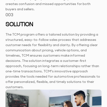
creates confusion and missed opportunities for both
buyers and sellers.
003
SOLUTION
The TCM program offers a tailored solution by providing a
structured, easy-to-follow sales process that addresses
customer needs for flexibility and clarity. By offering clear
communication about pricing, vehicle options, and
timelines, TCM ensures customers make informed
decisions. The solution integrates a customer-first
approach, focusing on long-term relationships rather than
one-time transactions. TCM’s innovative approach
provides the tools needed for automotive professionals to
offer personalized, flexible, and timely solutions to their
customers.