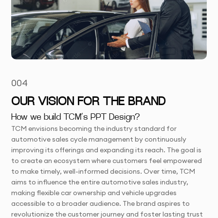
004
OUR VISION FOR THE BRAND
How we build TCM’s PPT Design?
TCM envisions becoming the industry standard for
automotive sales cycle management by continuously
improving its offerings and expanding its reach. The goal is
to create an ecosystem where customers feel empowered
to make timely, well-informed decisions. Over time, TCM
aims to influence the entire automotive sales industry,
making flexible car ownership and vehicle upgrades
accessible to a broader audience. The brand aspires to
revolutionize the customer journey and foster lasting trust