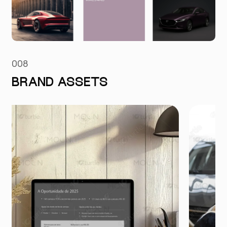
008
BRAND ASSETS