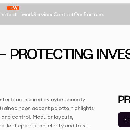
Chatbot
Work
Services
Contact
Our Partners
 PROTECTING INVE
P
interface inspired by cybersecurity
strained neon accent palette highlights
n and control. Modular layouts,
Pi
reflect operational clarity and trust.