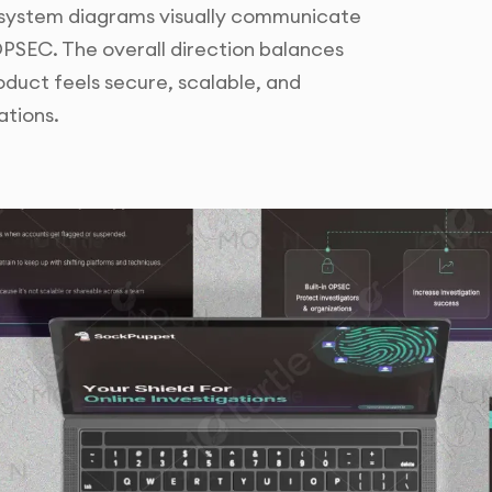
 system diagrams visually communicate
OPSEC. The overall direction balances
oduct feels secure, scalable, and
ations.