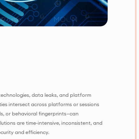
 technologies, data leaks, and platform
ities intersect across platforms or sessions
ls, or behavioral fingerprints—can
utions are time-intensive, inconsistent, and
curity and efficiency.