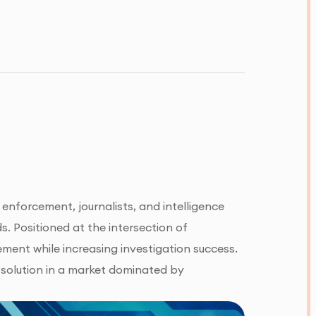
enforcement, journalists, and intelligence
. Positioned at the intersection of
ment while increasing investigation success.
 solution in a market dominated by