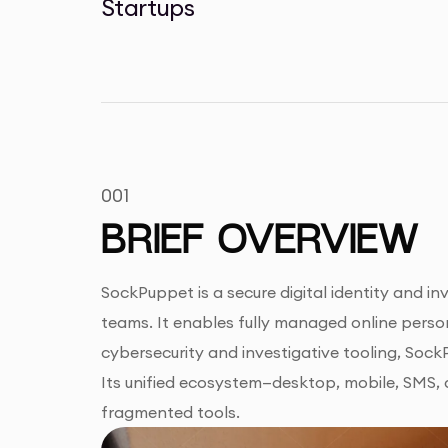
Startups
001
BRIEF OVERVIEW
SockPuppet is a secure digital identity and i
teams. It enables fully managed online person
cybersecurity and investigative tooling, Soc
Its unified ecosystem—desktop, mobile, SMS, a
fragmented tools.