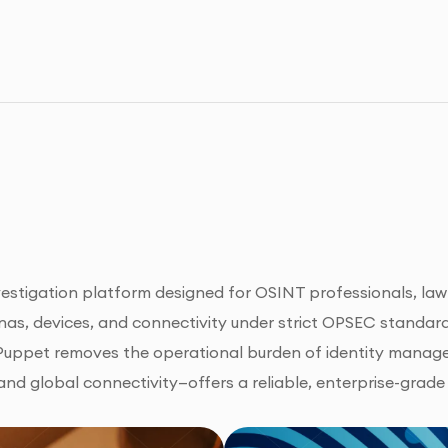
nvestigation platform designed for OSINT professionals, law 
as, devices, and connectivity under strict OPSEC standards
kPuppet removes the operational burden of identity manage
nd global connectivity—offers a reliable, enterprise-grade