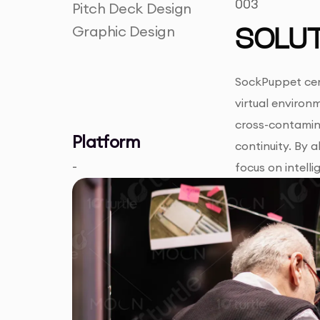
003
Pitch Deck Design
Graphic Design
SOLUT
SockPuppet cent
virtual environ
cross-contamin
Platform
continuity. By 
-
focus on intelli