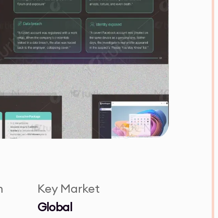
n
Key Market
Global