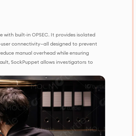
 with built-in OPSEC. It provides isolated
-user connectivity—all designed to prevent
reduce manual overhead while ensuring
ault, SockPuppet allows investigators to