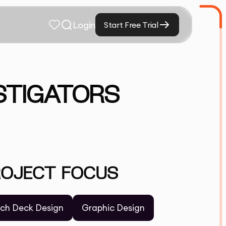
Login
Start Free Trial
STIGATORS
ROJECT FOCUS
tch Deck Design
Graphic Design