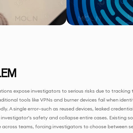
LEM
ations expose investigators to serious risks due to tracking
aditional tools like VPNs and burner devices fail when ident
ly. A single error—such as reused devices, leaked credentia
nvestigator’s safety and collapse entire cases. Existing sol
ale across teams, forcing investigators to choose between se