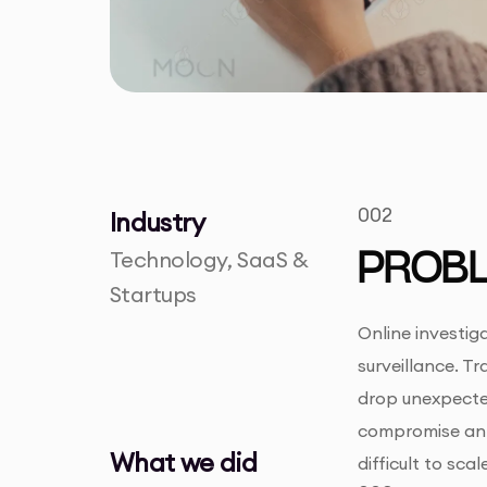
002
Industry
Technology, SaaS &
PROB
Startups
Online investig
surveillance. Tr
drop unexpected
compromise an i
What we did
difficult to sc