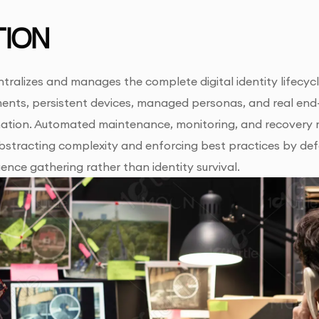
ION
ralizes and manages the complete digital identity lifecycle
ments, persistent devices, managed personas, and real end
ation. Automated maintenance, monitoring, and recovery 
abstracting complexity and enforcing best practices by def
gence gathering rather than identity survival.