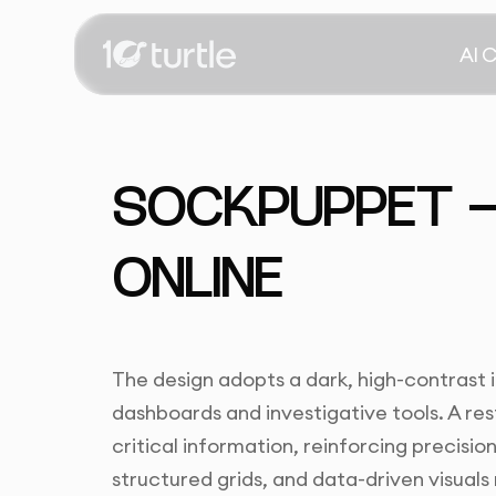
AI 
SOCKPUPPET —
ONLINE
The design adopts a dark, high-contrast 
dashboards and investigative tools. A re
critical information, reinforcing precisio
structured grids, and data-driven visuals 