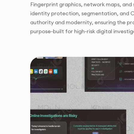
Fingerprint graphics, network maps, and
identity protection, segmentation, and 
authority and modernity, ensuring the pr
purpose-built for high-risk digital investig