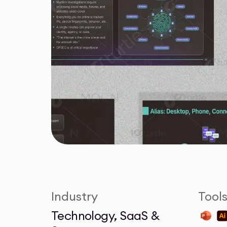
Industry
Tool
Technology, SaaS &