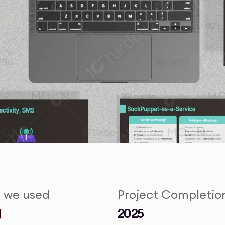
s we used
Project Completio
2025