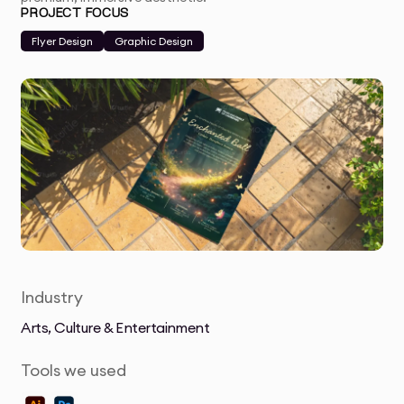
PROJECT FOCUS
Flyer Design
Graphic Design
Industry
Arts, Culture & Entertainment
Tools we used