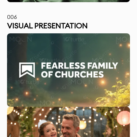
006
VISUAL PRESENTATION