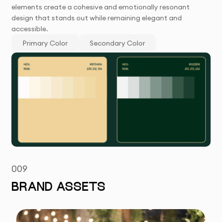
elements create a cohesive and emotionally resonant
design that stands out while remaining elegant and
accessible.
Primary Color
Secondary Color
009
BRAND ASSETS