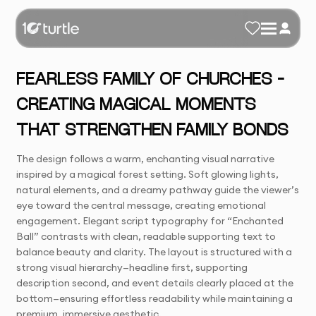
FEARLESS FAMILY OF CHURCHES –
CREATING MAGICAL MOMENTS
THAT STRENGTHEN FAMILY BONDS
The design follows a warm, enchanting visual narrative
inspired by a magical forest setting. Soft glowing lights,
natural elements, and a dreamy pathway guide the viewer’s
eye toward the central message, creating emotional
engagement. Elegant script typography for “Enchanted
Ball” contrasts with clean, readable supporting text to
balance beauty and clarity. The layout is structured with a
strong visual hierarchy—headline first, supporting
description second, and event details clearly placed at the
bottom—ensuring effortless readability while maintaining a
premium, immersive aesthetic.