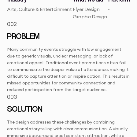
Arts, Culture & Entertainment
Flyer Design
-
Graphic Design
002
PROBLEM
Many community events struggle with low engagement
due to generic visuals, unclear messaging, or lack of
emotional appeal. Traditional event promotions often fail
to communicate the deeper value of attendance, making it
difficult to capture attention or inspire action. This results in
missed opportunities for community connection and
reduced participation from the target audience.
003
SOLUTION
The design addresses these challenges by combining
emotional storytelling with clear communication. A visually
immersive background creates instant attraction, while a