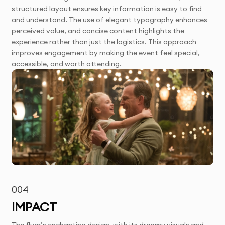
structured layout ensures key information is easy to find
and understand. The use of elegant typography enhances
perceived value, and concise content highlights the
experience rather than just the logistics. This approach
improves engagement by making the event feel special,
accessible, and worth attending.
004
IMPACT
The flyer’s enchanting design, with its dreamy visuals and