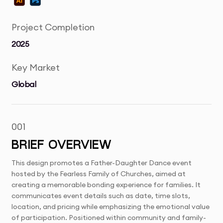
Project Completion
2025
Key Market
Global
001
BRIEF OVERVIEW
This design promotes a Father-Daughter Dance event
hosted by the Fearless Family of Churches, aimed at
creating a memorable bonding experience for families. It
communicates event details such as date, time slots,
location, and pricing while emphasizing the emotional value
of participation. Positioned within community and family-