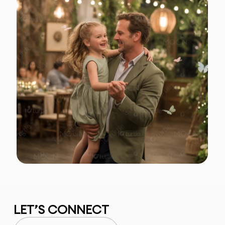
LET’S CONNECT