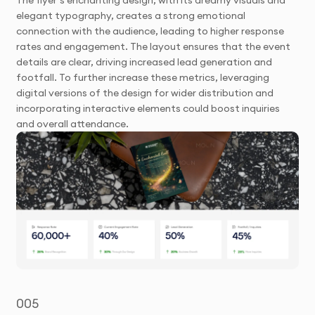
elegant typography, creates a strong emotional
connection with the audience, leading to higher response
rates and engagement. The layout ensures that the event
details are clear, driving increased lead generation and
footfall. To further increase these metrics, leveraging
digital versions of the design for wider distribution and
incorporating interactive elements could boost inquiries
and overall attendance.
005