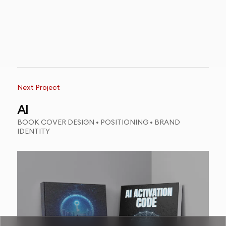
Next Project
AI
BOOK COVER DESIGN • POSITIONING • BRAND
IDENTITY