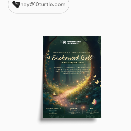
hey@10turtle.com