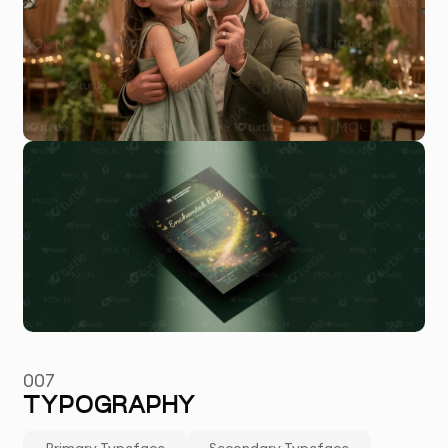
007
TYPOGRAPHY