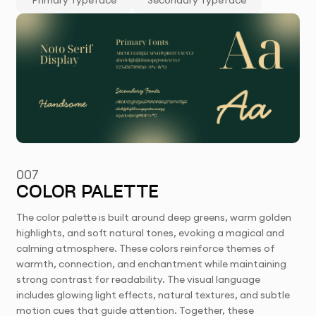
Primary Typeface
Secondary Typeface
007
COLOR PALETTE
The color palette is built around deep greens, warm golden
highlights, and soft natural tones, evoking a magical and
calming atmosphere. These colors reinforce themes of
warmth, connection, and enchantment while maintaining
strong contrast for readability. The visual language
includes glowing light effects, natural textures, and subtle
motion cues that guide attention. Together, these