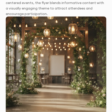
centered events, the flyer blends informative content with
a visually engaging theme to attract attendees and
encourage participation.