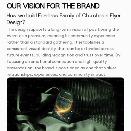
OUR VISION FOR THE BRAND
How we build Fearless Family of Churches’s Flyer
Design?
The design supports a long-term vision of positioning the
event as a premium, meaningful community experience
rather than a standard gathering. It establishes a
consistent visual identity that can be extended across
future events, building recognition and trust over time. By
focusing on emotional connection and high-quality
presentation, the brand is positioned as one that values
relationships, experiences, and community impact.