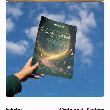
Industry
What we did
Platform