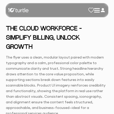
THE CLOUD WORKFORCE –
SIMPLIFY BILLING, UNLOCK
GROWTH
The flyer uses a clean, modular layout paired with modern
typography and a calm, professional color palette to
communicate clarity and trust. Strong headline hierarchy
draws attention to the core value proposition, while
supporting sections break down features into easily
scannable blocks. Product UI imagery reinforces credibility
and functionality, showing the platform in real use rather
than abstract visuals. Consistent spacing, iconography,
and alignment ensure the content feels structured,
approachable, and business-focused—ideal for a
professional services audience.