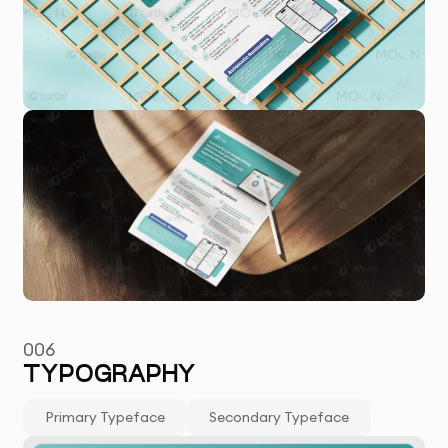
006
TYPOGRAPHY
Primary Typeface
Secondary Typeface