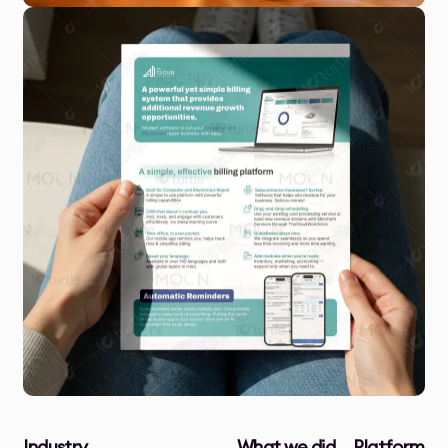
Industry
What we did
Platform