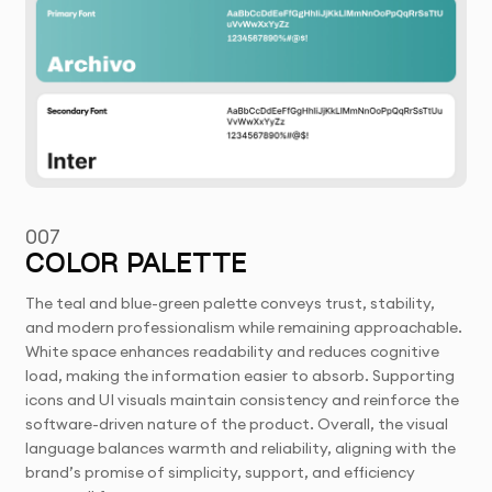
007
COLOR PALETTE
The teal and blue-green palette conveys trust, stability,
and modern professionalism while remaining approachable.
White space enhances readability and reduces cognitive
load, making the information easier to absorb. Supporting
icons and UI visuals maintain consistency and reinforce the
software-driven nature of the product. Overall, the visual
language balances warmth and reliability, aligning with the
brand’s promise of simplicity, support, and efficiency