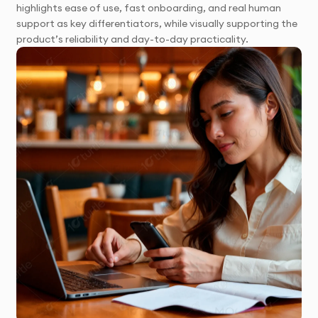
highlights ease of use, fast onboarding, and real human
support as key differentiators, while visually supporting the
product’s reliability and day-to-day practicality.