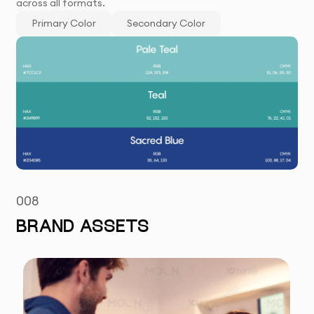
across all formats.
Primary Color
Secondary Color
008
BRAND ASSETS