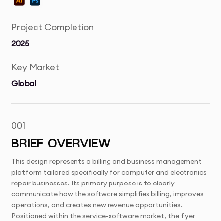
Project Completion
2025
Key Market
Global
001
BRIEF OVERVIEW
This design represents a billing and business management
platform tailored specifically for computer and electronics
repair businesses. Its primary purpose is to clearly
communicate how the software simplifies billing, improves
operations, and creates new revenue opportunities.
Positioned within the service-software market, the flyer