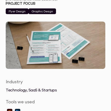
PROJECT FOCUS
Flyer Design
Graphic Design
Industry
Technology, SaaS & Startups
Tools we used