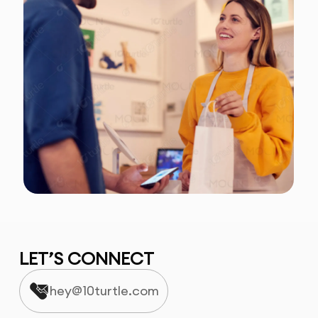
LET’S CONNECT
hey@10turtle.com