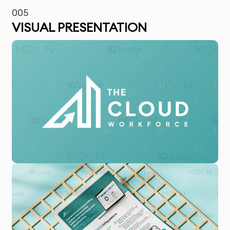
005
VISUAL PRESENTATION