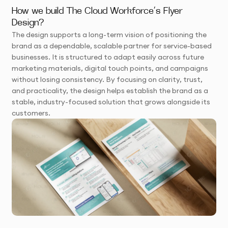
How we build The Cloud Workforce’s Flyer
Design?
The design supports a long-term vision of positioning the
brand as a dependable, scalable partner for service-based
businesses. It is structured to adapt easily across future
marketing materials, digital touch points, and campaigns
without losing consistency. By focusing on clarity, trust,
and practicality, the design helps establish the brand as a
stable, industry-focused solution that grows alongside its
customers.