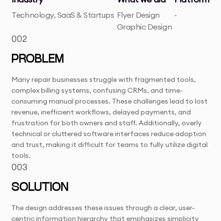
Technology, SaaS & Startups
Flyer Design
-
Graphic Design
002
PROBLEM
Many repair businesses struggle with fragmented tools,
complex billing systems, confusing CRMs, and time-
consuming manual processes. These challenges lead to lost
revenue, inefficient workflows, delayed payments, and
frustration for both owners and staff. Additionally, overly
technical or cluttered software interfaces reduce adoption
and trust, making it difficult for teams to fully utilize digital
tools.
003
SOLUTION
The design addresses these issues through a clear, user-
centric information hierarchy that emphasizes simplicity