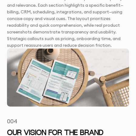
and relevance. Each section highlights a specific benefit—
billing, CRM, scheduling, integrations, and support—using
concise copy and visual cues. The layout prioritizes
readability and quick comprehension, while real product
screenshots demonstrate transparency and usability.
Strategic callouts such as pricing, onboarding time, and
support reassure users and reduce decision friction.
004
OUR VISION FOR THE BRAND