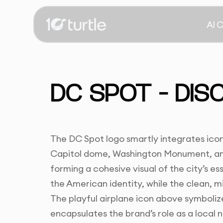
AI 
DC SPOT – DISC
The DC Spot logo smartly integrates icon
Capitol dome, Washington Monument, and 
forming a cohesive visual of the city’s e
the American identity, while the clean, mi
The playful airplane icon above symbolize
encapsulates the brand’s role as a local n