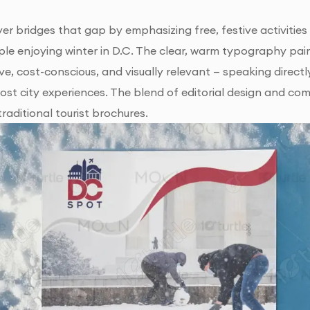
er bridges that gap by emphasizing free, festive activities
le enjoying winter in D.C. The clear, warm typography paired
usive, cost-conscious, and visually relevant — speaking dire
cost city experiences. The blend of editorial design and c
raditional tourist brochures.