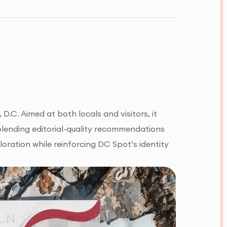
D.C. Aimed at both locals and visitors, it
in blending editorial-quality recommendations
loration while reinforcing DC Spot’s identity