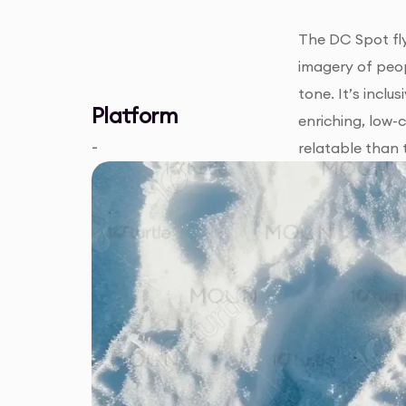
The DC Spot fly
imagery of peop
tone. It’s incl
Platform
enriching, low-
-
relatable than t