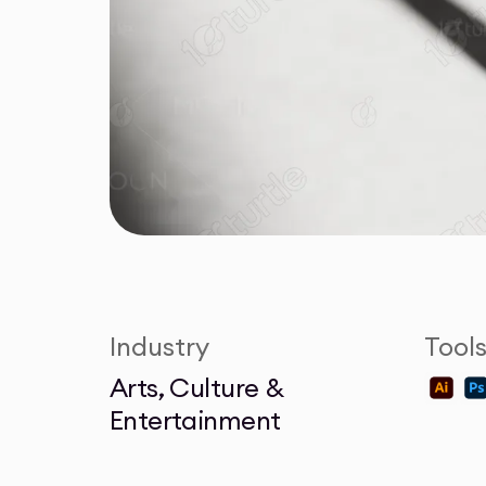
Industry
Tool
Arts, Culture &
Entertainment