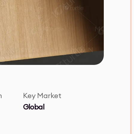
n
Key Market
Global