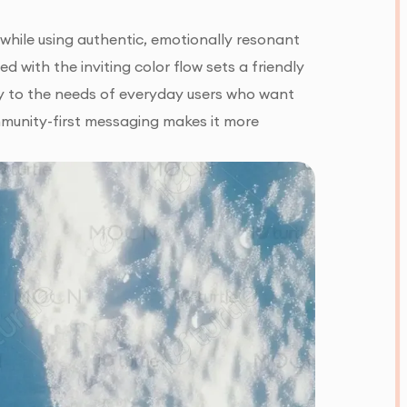
 while using authentic, emotionally resonant
 with the inviting color flow sets a friendly
ctly to the needs of everyday users who want
ommunity-first messaging makes it more