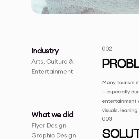
002
Industry
Arts, Culture &
PROB
Entertainment
Many tourism ma
— especially du
entertainment w
visuals, leanin
What we did
003
Flyer Design
SOLUT
Graphic Design