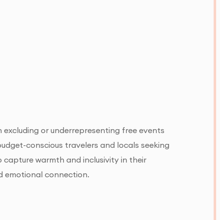
n excluding or underrepresenting free events
r budget-conscious travelers and locals seeking
 capture warmth and inclusivity in their
nd emotional connection.