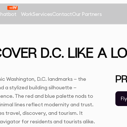
Chatbot
Work
Services
Contact
Our Partners
OVER D.C. LIKE A L
P
ic Washington, D.C. landmarks — the
a stylized building silhouette —
ssence. The red and blue palette nods to
Fl
nimal lines reflect modernity and trust.
s travel, discovery, and tourism. It
avigator for residents and tourists alike.