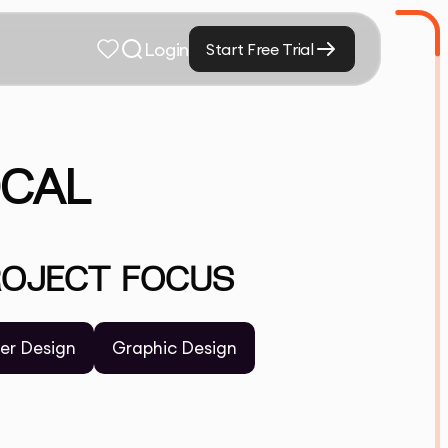
Login
Start Free Trial
OCAL
ROJECT FOCUS
yer Design
Graphic Design