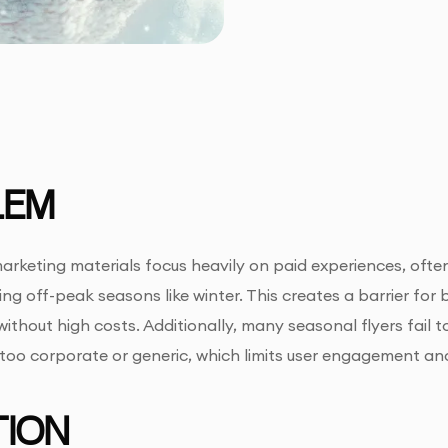
LEM
rketing materials focus heavily on paid experiences, ofte
ring off-peak seasons like winter. This creates a barrier fo
ithout high costs. Additionally, many seasonal flyers fail to
g too corporate or generic, which limits user engagement a
ION