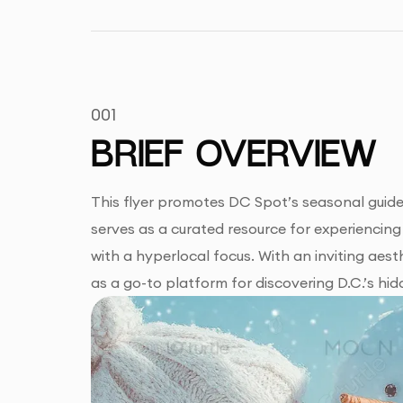
001
BRIEF OVERVIEW
This flyer promotes DC Spot’s seasonal guide h
serves as a curated resource for experiencing w
with a hyperlocal focus. With an inviting aest
as a go-to platform for discovering D.C.’s hi