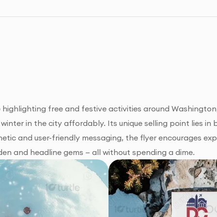
ighlighting free and festive activities around Washington, 
inter in the city affordably. Its unique selling point lies 
hetic and user-friendly messaging, the flyer encourages exp
dden and headline gems — all without spending a dime.