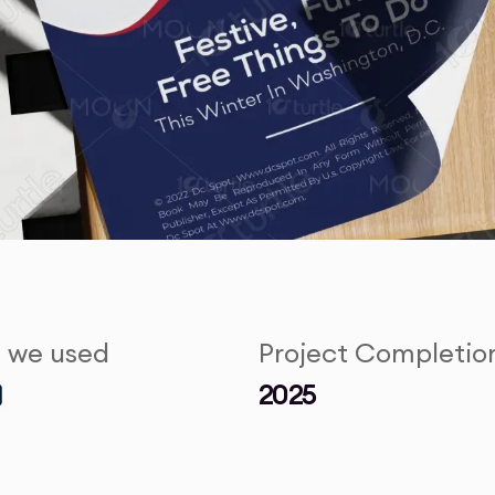
s we used
Project Completio
2025