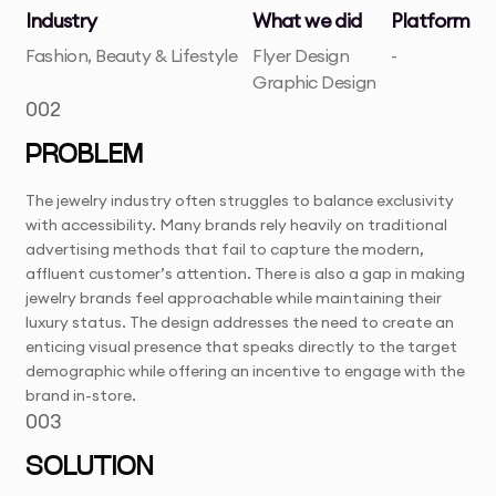
Industry
What we did
Platform
Fashion, Beauty & Lifestyle
Flyer Design
-
Graphic Design
002
PROBLEM
The jewelry industry often struggles to balance exclusivity
with accessibility. Many brands rely heavily on traditional
advertising methods that fail to capture the modern,
affluent customer’s attention. There is also a gap in making
jewelry brands feel approachable while maintaining their
luxury status. The design addresses the need to create an
enticing visual presence that speaks directly to the target
demographic while offering an incentive to engage with the
brand in-store.
003
SOLUTION