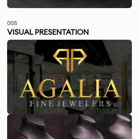
005
VISUAL PRESENTATION