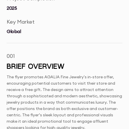
2025
Key Market
Global
001
BRIEF OVERVIEW
The flyer promotes AGALIA Fine Jewelry's in-store offer,
encouraging potential customers to visit their store and
receive a free gift. The design aims to attract attention
through a sophisticated and modern aesthetic, showcasing
jewelry products in a way that communicates luxury. The
offer positions the brand as both exclusive and customer-
centric. The flyer’s sleek layout and professional visuals
make it an ideal promotional tool to engage affluent
shoppers looking for high-quality jewelry.