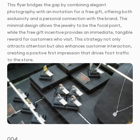
This flyer bridges the gap by combining elegant
photography with an invitation for a free gift, offering both
exclusivity and a personal connection with the brand. The
minimal design allows the jewelry to be the focal point,
while the free gift incentive provides an immediate, tangible
reward for customers who visit. This strategy not only
attracts attention but also enhances customer interaction,
creating a positive first impression that drives foot traffic
to the store.
004