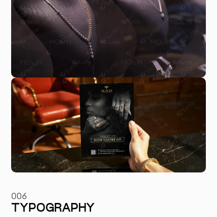
006
TYPOGRAPHY