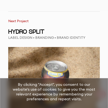
Next Project
HYDRO SPLIT
LABEL DESIGN • BRANDING • BRAND IDENTITY
By clicking "Accept", you consent to our
website's use of cookies to give you the most
relevant experience by remembering your
preferences and repeat visits.