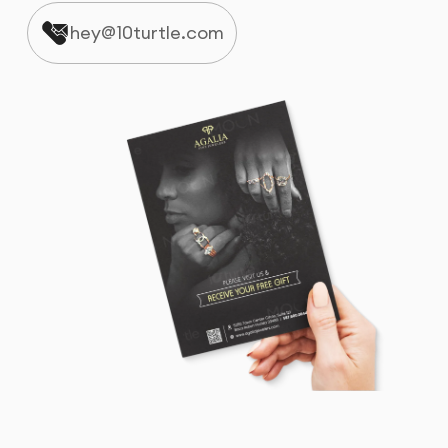
hey@10turtle.com