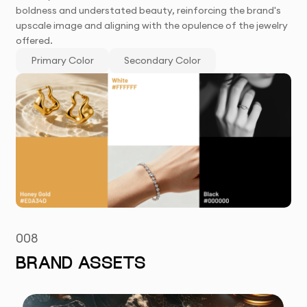
boldness and understated beauty, reinforcing the brand's
upscale image and aligning with the opulence of the jewelry
offered.
Primary Color
Secondary Color
008
BRAND ASSETS