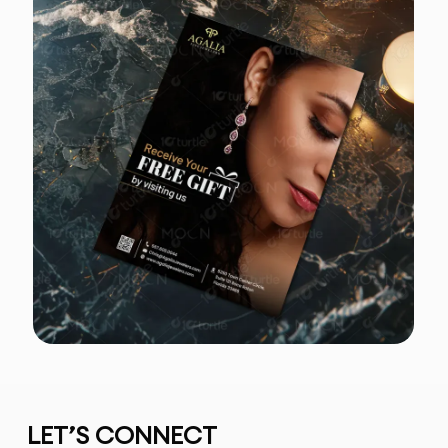
LET’S CONNECT