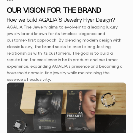
OUR VISION FOR THE BRAND
How we build AGALIA’S Jewelry Flyer Design?
AGALIA Fine Jewelry aims to evolve into a leading luxury
jewelry brand known for its timeless elegance and
customer-first approach. By blending modern design with
classic luxury, the brand seeks to create long-lasting
relationships with its customers. The goal is to build a
reputation for excellence in both product and customer
experience, expanding AGALIA’s presence and becoming a
household name in fine jewelry while maintaining the
essence of exclusivity.