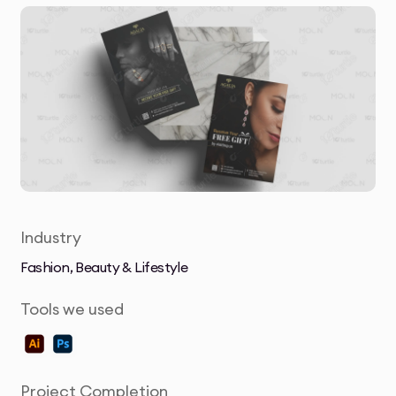
Industry
Fashion, Beauty & Lifestyle
Tools we used
Project Completion