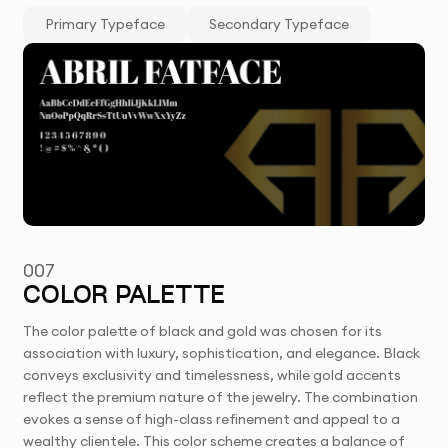
Primary Typeface
Secondary Typeface
007
COLOR PALETTE
The color palette of black and gold was chosen for its
association with luxury, sophistication, and elegance. Black
conveys exclusivity and timelessness, while gold accents
reflect the premium nature of the jewelry. The combination
evokes a sense of high-class refinement and appeal to a
wealthy clientele. This color scheme creates a balance of