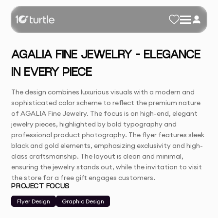
AGALIA FINE JEWELRY – ELEGANCE
IN EVERY PIECE
The design combines luxurious visuals with a modern and
sophisticated color scheme to reflect the premium nature
of AGALIA Fine Jewelry. The focus is on high-end, elegant
jewelry pieces, highlighted by bold typography and
professional product photography. The flyer features sleek
black and gold elements, emphasizing exclusivity and high-
class craftsmanship. The layout is clean and minimal,
ensuring the jewelry stands out, while the invitation to visit
the store for a free gift engages customers.
PROJECT FOCUS
Flyer Design
Graphic Design