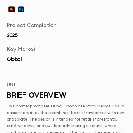
Project Completion
2025
Key Market
Global
001
BRIEF OVERVIEW
This poster promotes Dubai Chocolate Strawberry Cups, a
dessert product that combines fresh strawberries with rich
chocolate. The design is intended for retail storefronts,
café windows, and outdoor advertising displays, where
quick visual impact is essential. The goal of the design is to