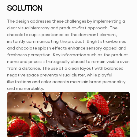
SOLUTION
The design addresses these challenges by implementing a
clear visual hierarchy and product-first approach. The
chocolate cup is positioned as the dominant element,
instantly communicating the product. Bright strawberries
and chocolate splash effects enhance sensory appeal and
freshness perception. Key information such as the product
name and price is strategically placed to remain visible even
from a distance. The use of a clean layout with balanced
negative space prevents visual clutter, while playful
illustrations and color accents maintain brand personality
and memorability.