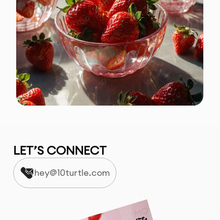
LET’S CONNECT
hey@10turtle.com