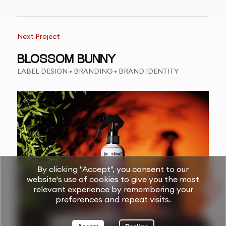
Next Project
BLOSSOM BUNNY
LABEL DESIGN • BRANDING • BRAND IDENTITY
By clicking "Accept", you consent to our
website's use of cookies to give you the most
relevant experience by remembering your
preferences and repeat visits.