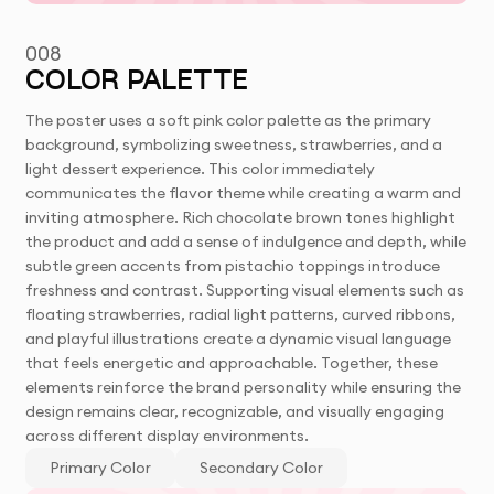
008
COLOR PALETTE
The poster uses a soft pink color palette as the primary
background, symbolizing sweetness, strawberries, and a
light dessert experience. This color immediately
communicates the flavor theme while creating a warm and
inviting atmosphere. Rich chocolate brown tones highlight
the product and add a sense of indulgence and depth, while
subtle green accents from pistachio toppings introduce
freshness and contrast. Supporting visual elements such as
floating strawberries, radial light patterns, curved ribbons,
and playful illustrations create a dynamic visual language
that feels energetic and approachable. Together, these
elements reinforce the brand personality while ensuring the
design remains clear, recognizable, and visually engaging
across different display environments.
Primary Color
Secondary Color