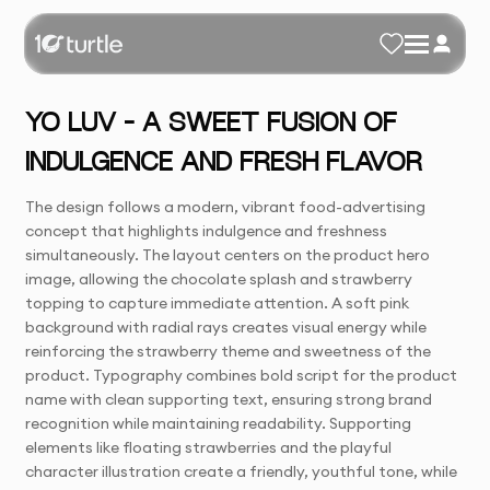
YO LUV – A SWEET FUSION OF
INDULGENCE AND FRESH FLAVOR
The design follows a modern, vibrant food-advertising
concept that highlights indulgence and freshness
simultaneously. The layout centers on the product hero
image, allowing the chocolate splash and strawberry
topping to capture immediate attention. A soft pink
background with radial rays creates visual energy while
reinforcing the strawberry theme and sweetness of the
product. Typography combines bold script for the product
name with clean supporting text, ensuring strong brand
recognition while maintaining readability. Supporting
elements like floating strawberries and the playful
character illustration create a friendly, youthful tone, while