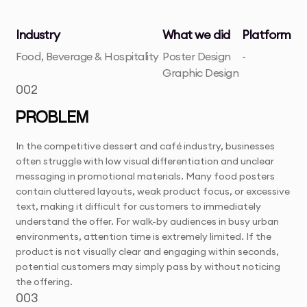
Industry
What we did
Platform
Food, Beverage & Hospitality
Poster Design
-
Graphic Design
002
PROBLEM
In the competitive dessert and café industry, businesses
often struggle with low visual differentiation and unclear
messaging in promotional materials. Many food posters
contain cluttered layouts, weak product focus, or excessive
text, making it difficult for customers to immediately
understand the offer. For walk-by audiences in busy urban
environments, attention time is extremely limited. If the
product is not visually clear and engaging within seconds,
potential customers may simply pass by without noticing
the offering.
003