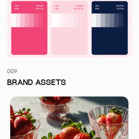
009
BRAND ASSETS