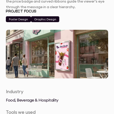
the price badge and curved ribbons guide the viewer’s eye
through the message in a clear hierarchy.
PROJECT FOCUS
Poster Design
Graphic Design
Industry
Food, Beverage & Hospitality
Tools we used