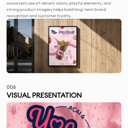
consistent use of vibrant colors, playful elements, and
strong product imagery helps build long-term brand
recognition and customer loyalty.
006
VISUAL PRESENTATION