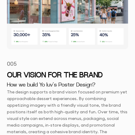
005
OUR VISION FOR THE BRAND
How we build Yo luv’s Poster Design?
The design supports a brand vision focused on premium yet
approachable dessert experiences. By combining
appetizing imagery with a friendly visual tone, the brand
positions itself as both high-quality and fun. Over time, this
visual style can extend across menus, packaging, social
media campaigns, in-store displays, and promotional
materials, creating a cohesive brand identity. The