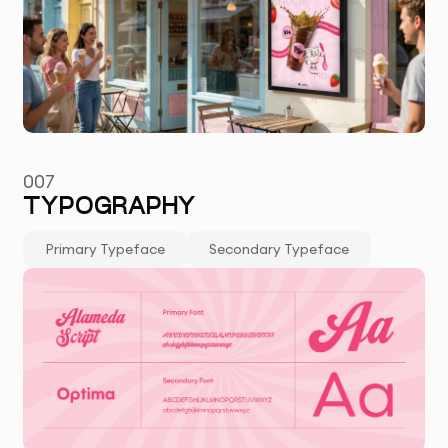
007
TYPOGRAPHY
Primary Typeface
Secondary Typeface