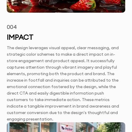
004
IMPACT
The design leverages visual appeal, clear messaging, and
strategic color schemes to make a direct impact on in-
store engagement and product appeal. It successfully
captures attention through vibrant imagery and playful
elements, promoting both the product and brand. The
increase in footfall and inquiries can be attributed to the
emotional connection fostered by the design, while the
direct CTA and easily digestible information push
customers to take immediate action. These metrics
indicate a tangible improvement in brand awareness and
customer conversion due to the design's thoughtful and
engaging presentation.