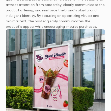
attract attention from passersby, clearly communicate the
product offering, and reinforce the brand’s playful and
indulgent identity. By focusing on appetizing visuals and
minimal text, the poster quickly communicates the
product’s appeal while encouraging impulse purchases.