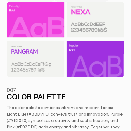
007
COLOR PALETTE
The color palette combines vibrant and modern tones:
Light Blue (#3BD9FC) conveys trust and innovation, Purple
(#9E30E0) symbolizes creativity and sophistication, and
Pink (#F03DDE) adds energy and vibrancy. Together, they