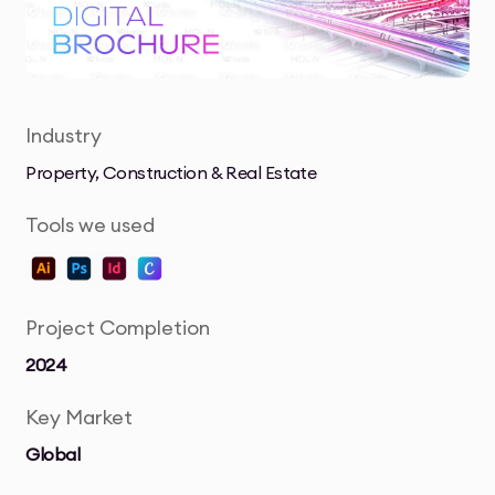
Industry
Property, Construction & Real Estate
Tools we used
Project Completion
2024
Key Market
Global