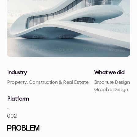
Industry
What we did
Property, Construction & Real Estate
Brochure Design
Graphic Design
Platform
-
002
PROBLEM