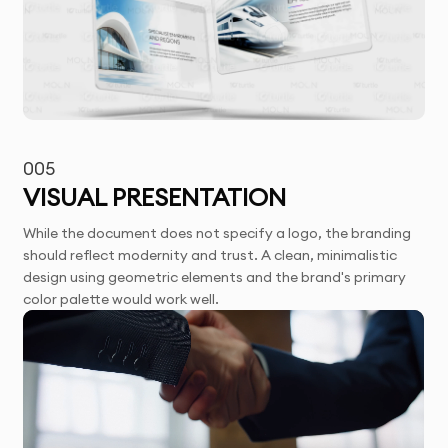
005
VISUAL PRESENTATION
While the document does not specify a logo, the branding
should reflect modernity and trust. A clean, minimalistic
design using geometric elements and the brand's primary
color palette would work well.