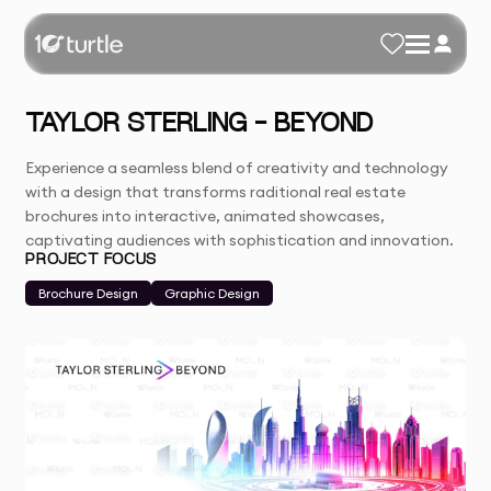
TAYLOR STERLING - BEYOND
Experience a seamless blend of creativity and technology
with a design that transforms raditional real estate
brochures into interactive, animated showcases,
captivating audiences with sophistication and innovation.
PROJECT FOCUS
Brochure Design
Graphic Design