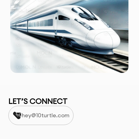
LET’S CONNECT
hey@10turtle.com