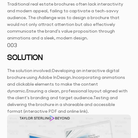
Traditional real estate brochures often lack interactivity
and modern appeal, failing to captivate a tech-savvy
audience. The challenge was to design a brochure that
would not only attract attention but also effectively
communicate the brand's value proposition through
animations and a sleek, modern design.
003
SOLUTION
The solution involved:Developing an interactive digital
brochure using Adobe InDesign.Incorporating animations
and clickable elements to make the content
dynamic.Ensuring a clean, professional layout aligned with
the client's branding and target audience.Testing and
delivering the brochure in a shareable and accessible
format (interactive PDF and online link).