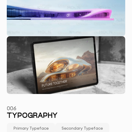
006
TYPOGRAPHY
Primary Typeface
Secondary Typeface