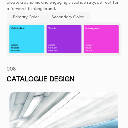
create a dynamic and engaging visual identity, perfect for
a forward-thinking brand.
Primary Color
Secondary Color
008
CATALOGUE DESIGN