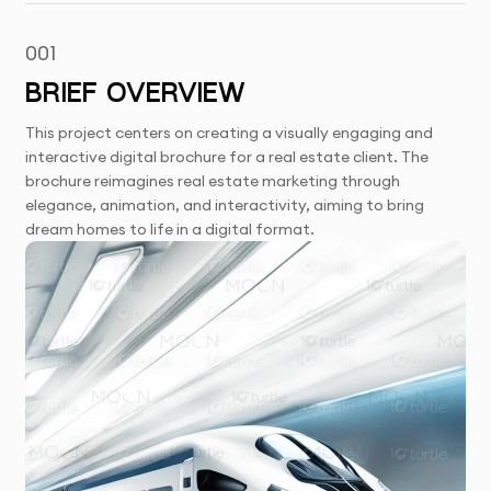
001
BRIEF OVERVIEW
This project centers on creating a visually engaging and
interactive digital brochure for a real estate client. The
brochure reimagines real estate marketing through
elegance, animation, and interactivity, aiming to bring
dream homes to life in a digital format.