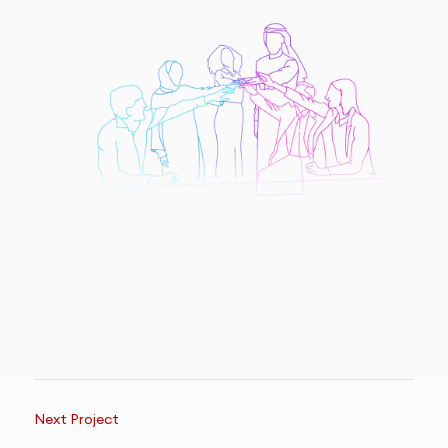
Next Project