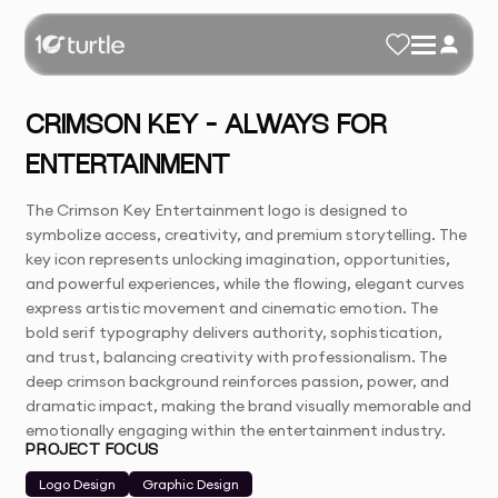
CRIMSON KEY – ALWAYS FOR
ENTERTAINMENT
The Crimson Key Entertainment logo is designed to
symbolize access, creativity, and premium storytelling. The
key icon represents unlocking imagination, opportunities,
and powerful experiences, while the flowing, elegant curves
express artistic movement and cinematic emotion. The
bold serif typography delivers authority, sophistication,
and trust, balancing creativity with professionalism. The
deep crimson background reinforces passion, power, and
dramatic impact, making the brand visually memorable and
emotionally engaging within the entertainment industry.
PROJECT FOCUS
Logo Design
Graphic Design