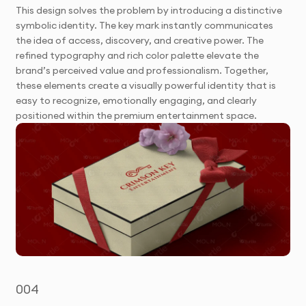
This design solves the problem by introducing a distinctive
symbolic identity. The key mark instantly communicates
the idea of access, discovery, and creative power. The
refined typography and rich color palette elevate the
brand’s perceived value and professionalism. Together,
these elements create a visually powerful identity that is
easy to recognize, emotionally engaging, and clearly
positioned within the premium entertainment space.
004