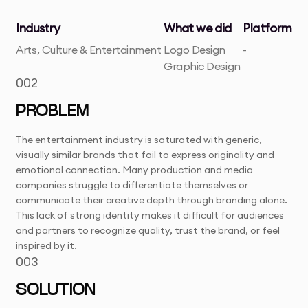
Industry
What we did
Platform
Arts, Culture & Entertainment
Logo Design
-
Graphic Design
002
PROBLEM
The entertainment industry is saturated with generic,
visually similar brands that fail to express originality and
emotional connection. Many production and media
companies struggle to differentiate themselves or
communicate their creative depth through branding alone.
This lack of strong identity makes it difficult for audiences
and partners to recognize quality, trust the brand, or feel
inspired by it.
003
SOLUTION