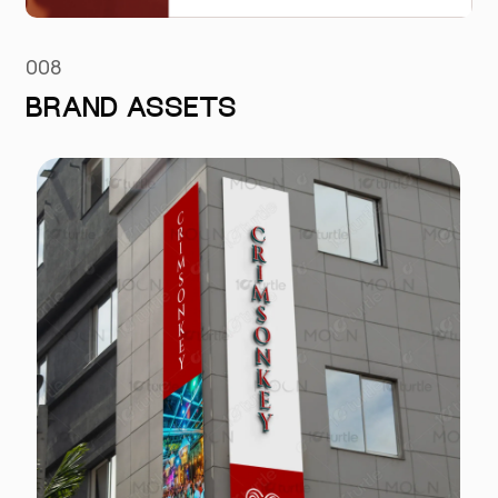
008
BRAND ASSETS