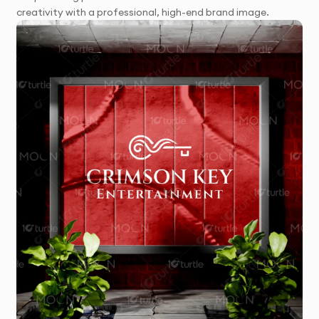
creativity with a professional, high-end brand image.