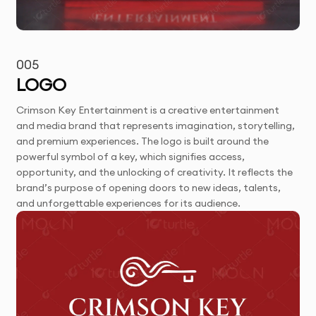
005
LOGO
Crimson Key Entertainment is a creative entertainment
and media brand that represents imagination, storytelling,
and premium experiences. The logo is built around the
powerful symbol of a key, which signifies access,
opportunity, and the unlocking of creativity. It reflects the
brand’s purpose of opening doors to new ideas, talents,
and unforgettable experiences for its audience.