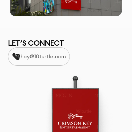
LET’S CONNECT
hey@10turtle.com