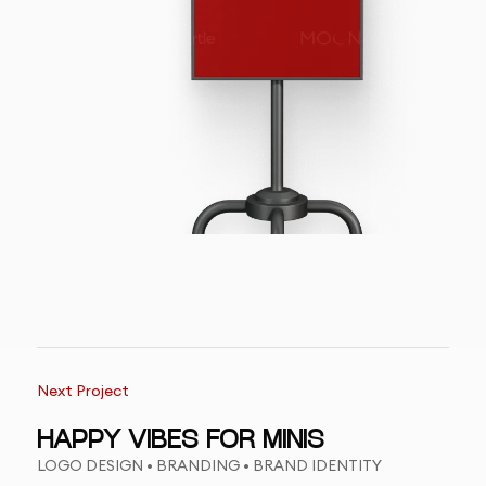
Next Project
HAPPY VIBES FOR MINIS
LOGO DESIGN • BRANDING • BRAND IDENTITY