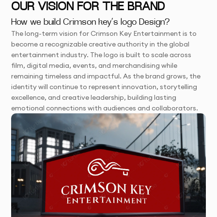
OUR VISION FOR THE BRAND
How we build Crimson key’s logo Design?
The long-term vision for Crimson Key Entertainment is to
become a recognizable creative authority in the global
entertainment industry. The logo is built to scale across
film, digital media, events, and merchandising while
remaining timeless and impactful. As the brand grows, the
identity will continue to represent innovation, storytelling
excellence, and creative leadership, building lasting
emotional connections with audiences and collaborators.