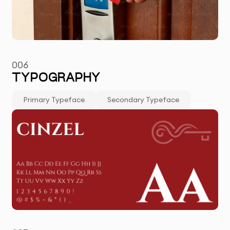
006
TYPOGRAPHY
Primary Typeface
Secondary Typeface