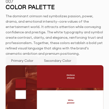
007
COLOR PALETTE
The dominant crimson red symbolizes passion, power,
drama, and emotional intensity—core values of the
entertainment world. It attracts attention while conveying
confidence and prestige. The white typography and symbol
create contrast, clarity, and elegance, reinforcing trust and
professionalism. Together, these colors establish a bold yet
refined visual language that aligns with the brand’s
cinematic ambition and premium positioning.
Primary Color
Secondary Color