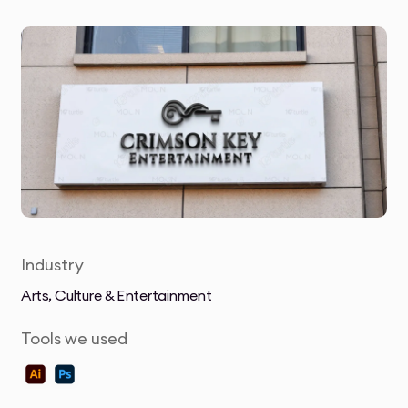
Industry
Arts, Culture & Entertainment
Tools we used