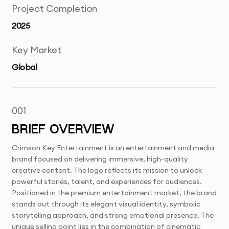
Project Completion
2025
Key Market
Global
001
BRIEF OVERVIEW
Crimson Key Entertainment is an entertainment and media
brand focused on delivering immersive, high-quality
creative content. The logo reflects its mission to unlock
powerful stories, talent, and experiences for audiences.
Positioned in the premium entertainment market, the brand
stands out through its elegant visual identity, symbolic
storytelling approach, and strong emotional presence. The
unique selling point lies in the combination of cinematic