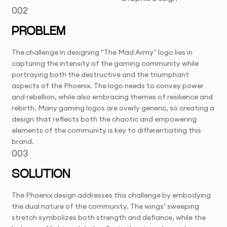
002
PROBLEM
The challenge in designing "The Mad Army" logo lies in
capturing the intensity of the gaming community while
portraying both the destructive and the triumphant
aspects of the Phoenix. The logo needs to convey power
and rebellion, while also embracing themes of resilience and
rebirth. Many gaming logos are overly generic, so creating a
design that reflects both the chaotic and empowering
elements of the community is key to differentiating this
brand.
003
SOLUTION
The Phoenix design addresses this challenge by embodying
the dual nature of the community. The wings’ sweeping
stretch symbolizes both strength and defiance, while the