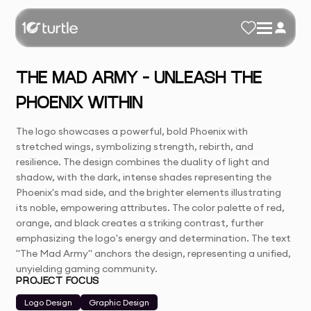
THE MAD ARMY – UNLEASH THE
PHOENIX WITHIN
The logo showcases a powerful, bold Phoenix with
stretched wings, symbolizing strength, rebirth, and
resilience. The design combines the duality of light and
shadow, with the dark, intense shades representing the
Phoenix's mad side, and the brighter elements illustrating
its noble, empowering attributes. The color palette of red,
orange, and black creates a striking contrast, further
emphasizing the logo's energy and determination. The text
"The Mad Army" anchors the design, representing a unified,
unyielding gaming community.
PROJECT FOCUS
Logo Design
Graphic Design