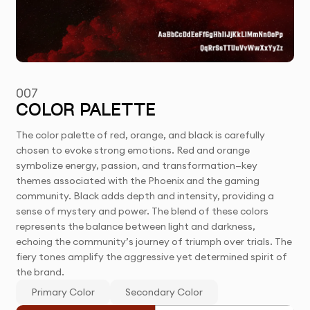
007
COLOR PALETTE
The color palette of red, orange, and black is carefully
chosen to evoke strong emotions. Red and orange
symbolize energy, passion, and transformation—key
themes associated with the Phoenix and the gaming
community. Black adds depth and intensity, providing a
sense of mystery and power. The blend of these colors
represents the balance between light and darkness,
echoing the community’s journey of triumph over trials. The
fiery tones amplify the aggressive yet determined spirit of
the brand.
Primary Color
Secondary Color