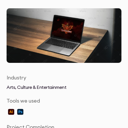
Industry
Arts, Culture & Entertainment
Tools we used
Project Completion