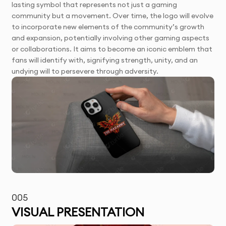
lasting symbol that represents not just a gaming
community but a movement. Over time, the logo will evolve
to incorporate new elements of the community’s growth
and expansion, potentially involving other gaming aspects
or collaborations. It aims to become an iconic emblem that
fans will identify with, signifying strength, unity, and an
undying will to persevere through adversity.
005
VISUAL PRESENTATION