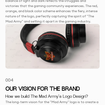
balance of light and dark reflects the struggles and
victories that the gaming community experiences. The red,
orange, and black color scheme enhances the fiery, intense
nature of the logo, perfectly capturing the spirit of "The
Mad Army" and setting it apart in the gaming industry.
004
OUR VISION FOR THE BRAND
How we build The Mad Army’s Logo Design?
The long-term vision for the "Mad Army" logo is to create a