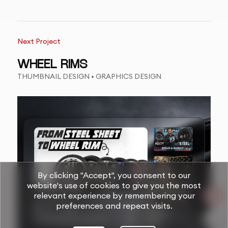
Next Project
WHEEL RIMS
THUMBNAIL DESIGN • GRAPHICS DESIGN
By clicking "Accept", you consent to our
website's use of cookies to give you the most
relevant experience by remembering your
preferences and repeat visits.