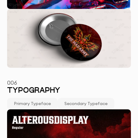
006
TYPOGRAPHY
Primary Typeface
Secondary Typeface