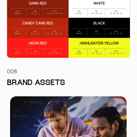
008
BRAND ASSETS