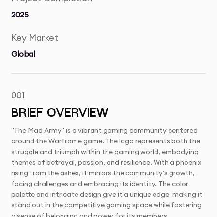
2025
Key Market
Global
001
BRIEF OVERVIEW
"The Mad Army" is a vibrant gaming community centered
around the Warframe game. The logo represents both the
struggle and triumph within the gaming world, embodying
themes of betrayal, passion, and resilience. With a phoenix
rising from the ashes, it mirrors the community's growth,
facing challenges and embracing its identity. The color
palette and intricate design give it a unique edge, making it
stand out in the competitive gaming space while fostering
a sense of belonging and power for its members.