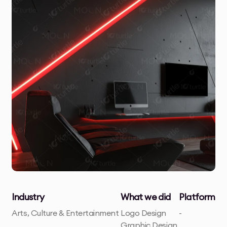
Industry
What we did
Platform
Arts, Culture & Entertainment
Logo Design
-
Graphic Design