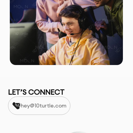
LET’S CONNECT
hey@10turtle.com