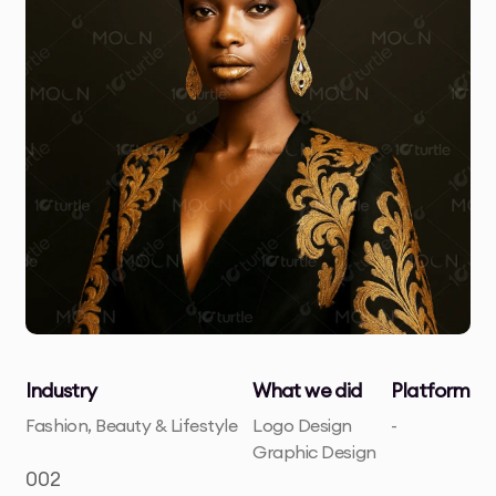
Industry
What we did
Platform
Fashion, Beauty & Lifestyle
Logo Design
-
Graphic Design
002