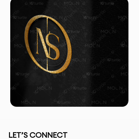
LET’S CONNECT