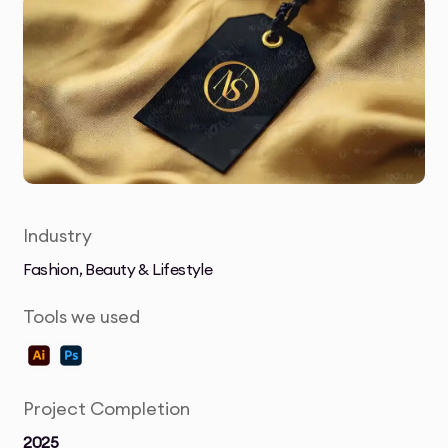
Industry
Fashion, Beauty & Lifestyle
Tools we used
Project Completion
2025