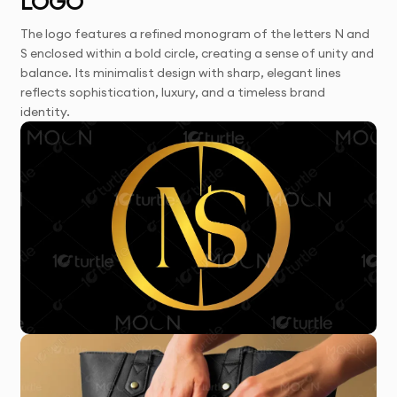
LOGO
The logo features a refined monogram of the letters N and
S enclosed within a bold circle, creating a sense of unity and
balance. Its minimalist design with sharp, elegant lines
reflects sophistication, luxury, and a timeless brand
identity.