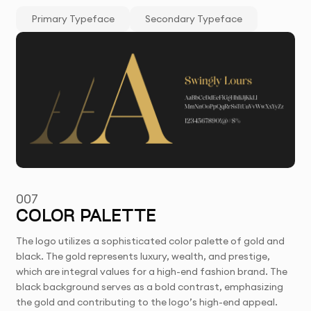
Primary Typeface
Secondary Typeface
007
COLOR PALETTE
The logo utilizes a sophisticated color palette of gold and
black. The gold represents luxury, wealth, and prestige,
which are integral values for a high-end fashion brand. The
black background serves as a bold contrast, emphasizing
the gold and contributing to the logo’s high-end appeal.