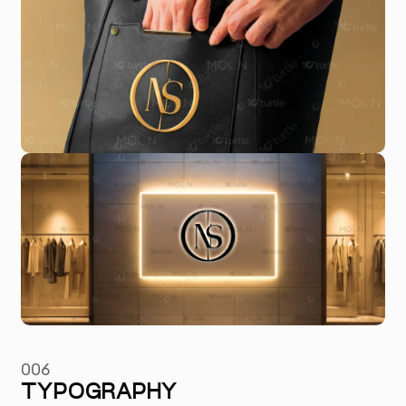
006
TYPOGRAPHY