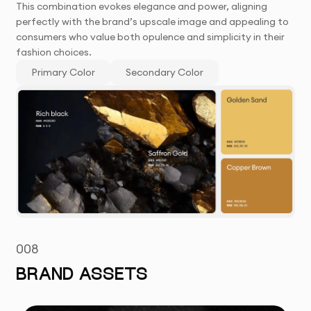
This combination evokes elegance and power, aligning
perfectly with the brand’s upscale image and appealing to
consumers who value both opulence and simplicity in their
fashion choices.
Primary Color
Secondary Color
008
BRAND ASSETS