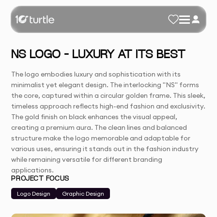
NS LOGO – LUXURY AT ITS BEST
The logo embodies luxury and sophistication with its
minimalist yet elegant design. The interlocking "NS" forms
the core, captured within a circular golden frame. This sleek,
timeless approach reflects high-end fashion and exclusivity.
The gold finish on black enhances the visual appeal,
creating a premium aura. The clean lines and balanced
structure make the logo memorable and adaptable for
various uses, ensuring it stands out in the fashion industry
while remaining versatile for different branding
applications.
PROJECT FOCUS
Logo Design
Graphic Design