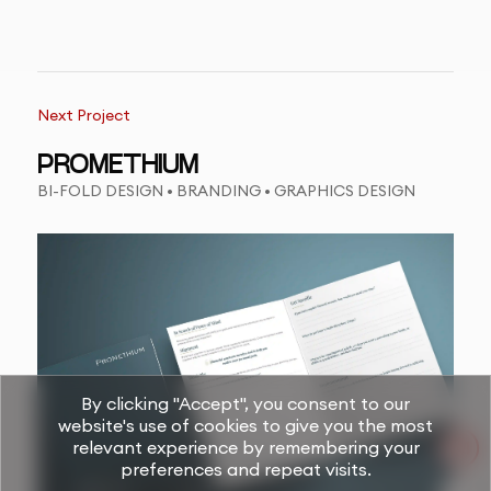
Next Project
PROMETHIUM
BI-FOLD DESIGN • BRANDING • GRAPHICS DESIGN
By clicking "Accept", you consent to our
website's use of cookies to give you the most
relevant experience by remembering your
preferences and repeat visits.