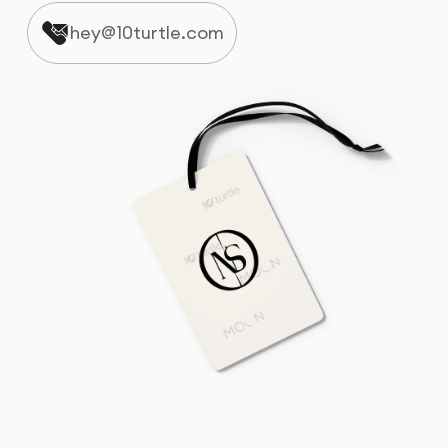
hey@10turtle.com