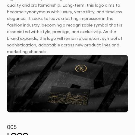
quality and craftsmanship. Long-term, this logo aims to
become synonymous with luxury, versatility, and timeless
elegance. It seeks to leave a lasting impression in the
fashion industry, becoming a recognizable symbol that is
associated with style, prestige, and exclusivity. As the
brand expands, the logo will remain a constant symbol of
sophistication, adaptable across new product lines and
marketing channels.
005