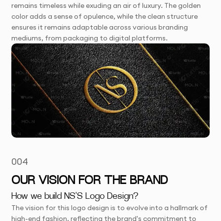
remains timeless while exuding an air of luxury. The golden
color adds a sense of opulence, while the clean structure
ensures it remains adaptable across various branding
mediums, from packaging to digital platforms.
004
OUR VISION FOR THE BRAND
How we build NS'S Logo Design?
The vision for this logo design is to evolve into a hallmark of
high-end fashion, reflecting the brand's commitment to