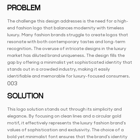
PROBLEM
The challenge this design addresses is the need for a high-
end fashion logo that balances modernity with timeless
luxury. Many fashion brands struggle to create logos that
resonate with both contemporary tastes and long-term
recognition. The overuse of intricate designs in the luxury
market has diluted brand uniqueness. The design fills the
gap by offering a minimalist yet sophisticated identity that
stands out in a crowded industry, making it easily
identifiable and memorable for luxury-focused consumers.
003
SOLUTION
This logo solution stands out through its simplicity and
elegance. By focusing on clean lines and a circular gold
motif, it effectively represents the luxury fashion brand's
values of sophistication and exclusivity. The choice of a
bold yet minimalist font ensures that the brand's identity