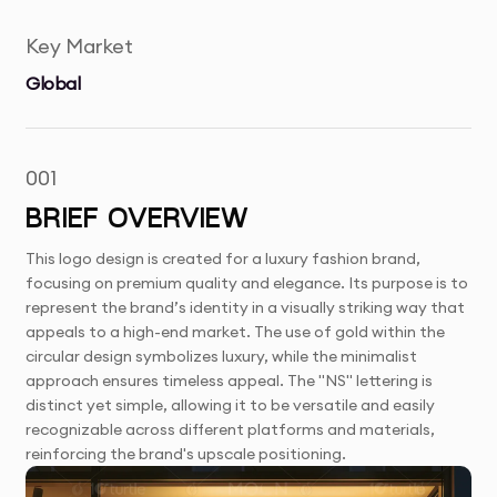
Key Market
Global
001
BRIEF OVERVIEW
This logo design is created for a luxury fashion brand,
focusing on premium quality and elegance. Its purpose is to
represent the brand’s identity in a visually striking way that
appeals to a high-end market. The use of gold within the
circular design symbolizes luxury, while the minimalist
approach ensures timeless appeal. The "NS" lettering is
distinct yet simple, allowing it to be versatile and easily
recognizable across different platforms and materials,
reinforcing the brand's upscale positioning.