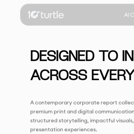
AI 
DESIGNED TO I
ACROSS EVERY
A contemporary corporate report collect
premium print and digital communication,
structured storytelling, impactful visual
presentation experiences.