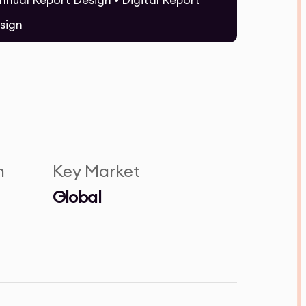
Annual Report Design • Digital Report
sign
n
Key Market
Global