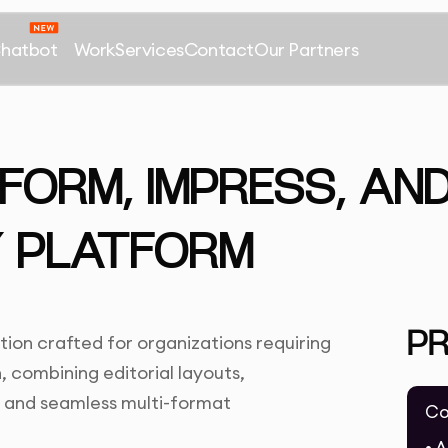
Chatbot
Work
Services
Contact
Our Partners
NFORM, IMPRESS, AN
 PLATFORM
P
ion crafted for organizations requiring
 combining editorial layouts,
s, and seamless multi-format
Co