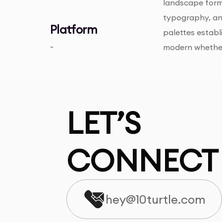
landscape forma
typography, and
Platform
palettes establ
-
modern whether 
LET’S
CONNECT
hey@10turtle.com