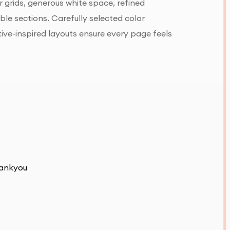
 grids, generous white space, refined
e sections. Carefully selected color
tive-inspired layouts ensure every page feels