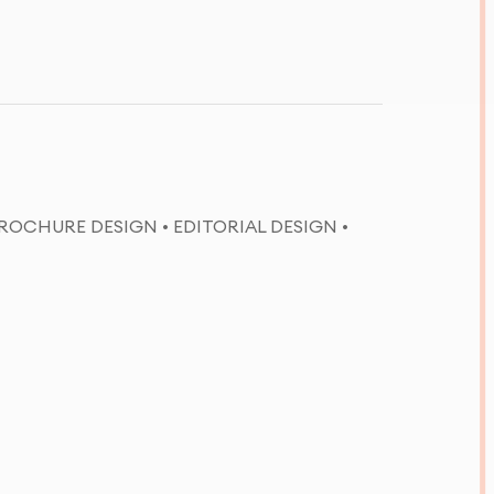
ROCHURE DESIGN • EDITORIAL DESIGN •