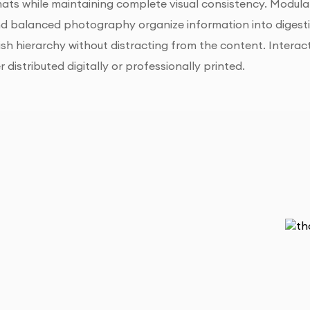
ts while maintaining complete visual consistency. Modular
 balanced photography organize information into digestibl
ish hierarchy without distracting from the content. Interac
distributed digitally or professionally printed.