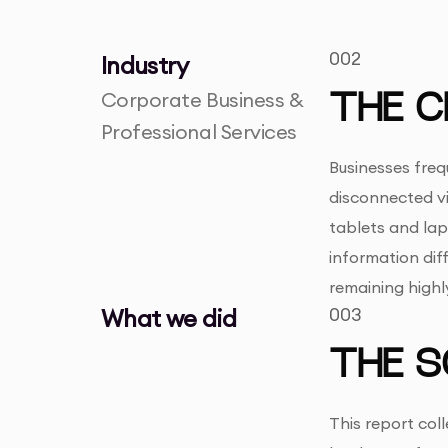
002
Industry
Corporate Business &
THE C
Professional Services
Businesses freq
disconnected vi
tablets and lap
information dif
remaining highl
What we did
003
THE S
This report col