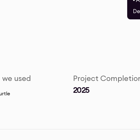
• 
De
s we used
Project Completio
2025