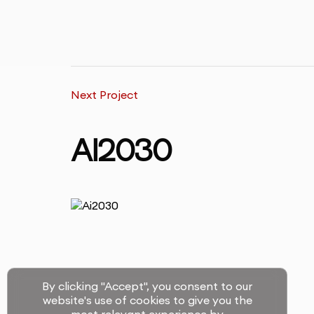
Next Project
AI2030
By clicking "Accept", you consent to our
website's use of cookies to give you the