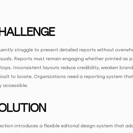
HALLENGE
uently struggle to present detailed reports without overwh
suals. Reports must remain engaging whether printed as pr
tops. Inconsistent layouts reduce credibility, weaken bra
ficult to locate. Organizations need a reporting system th
y accessible.
OLUTION
lection introduces a flexible editorial design system that a