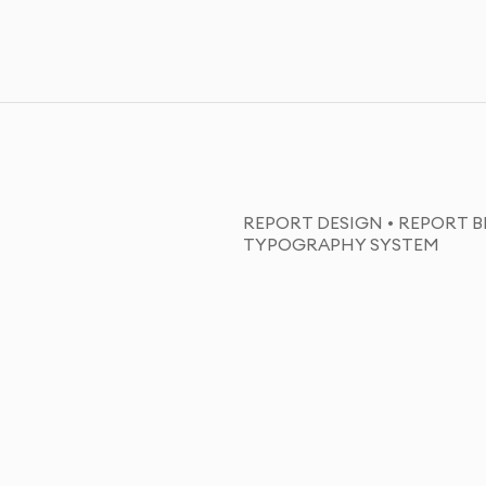
REPORT DESIGN • REPORT B
TYPOGRAPHY SYSTEM