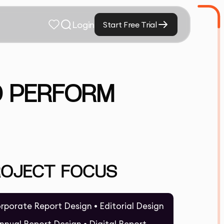
Login
Start Free Trial
D PERFORM
ROJECT FOCUS
rporate Report Design • Editorial Design