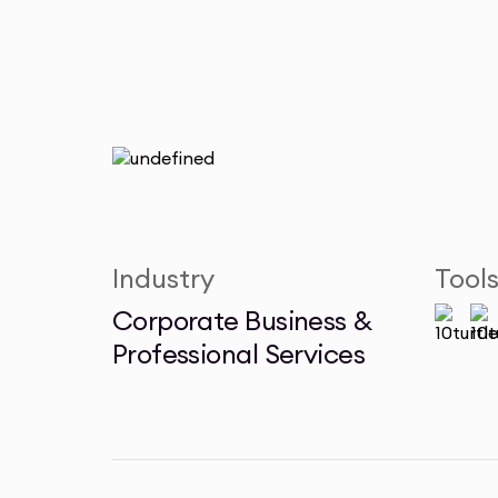
Industry
Tool
Corporate Business &
Professional Services