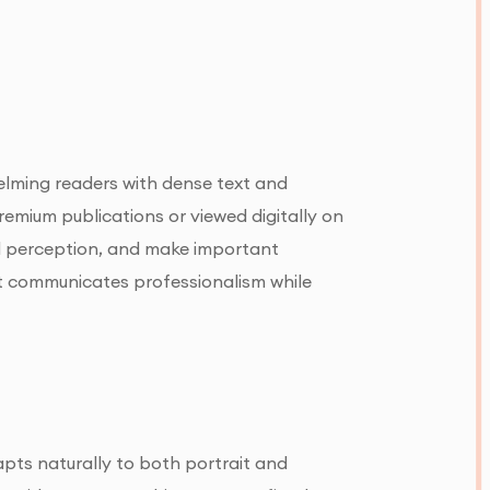
elming readers with dense text and
emium publications or viewed digitally on
nd perception, and make important
at communicates professionalism while
dapts naturally to both portrait and