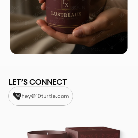
LET’S CONNECT
hey@10turtle.com