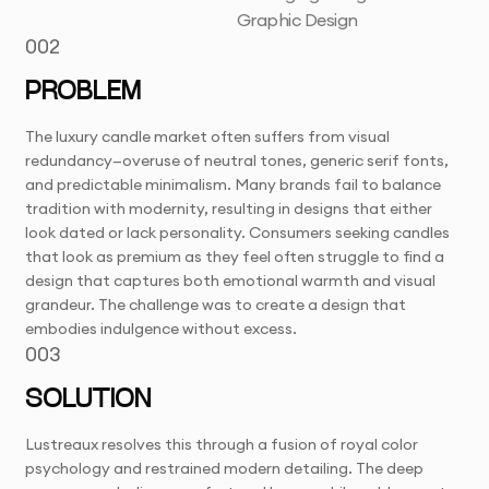
Graphic Design
002
PROBLEM
The luxury candle market often suffers from visual
redundancy—overuse of neutral tones, generic serif fonts,
and predictable minimalism. Many brands fail to balance
tradition with modernity, resulting in designs that either
look dated or lack personality. Consumers seeking candles
that look as premium as they feel often struggle to find a
design that captures both emotional warmth and visual
grandeur. The challenge was to create a design that
embodies indulgence without excess.
003
SOLUTION
Lustreaux resolves this through a fusion of royal color
psychology and restrained modern detailing. The deep