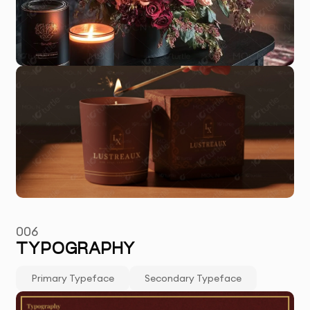
006
TYPOGRAPHY
Primary Typeface
Secondary Typeface