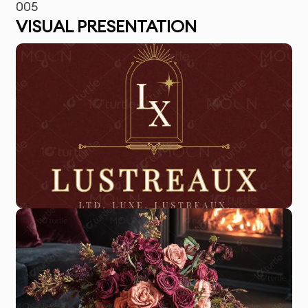
005
VISUAL PRESENTATION