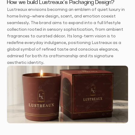
How we build Lustreaux’s Packaging Design?
Lustreaux envisions becoming an emblem of quiet luxury in
home living—where design, scent, and emotion coexist
seamlessly. The brand aims to expand into a full lifestyle
collection rooted in sensory sophistication, from ambient
fragrances to curated décor. Its long-term vision is to
redefine everyday indulgence, positioning Lustreaux as a
global symbol of refined taste and conscious elegance,
admired for both its craftsmanship and its signature
aesthetic identity.