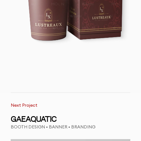
Next Project
GAEAQUATIC
BOOTH DESIGN • BANNER • BRANDING