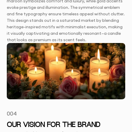
maroon symbolizes comfort and luxury, while gold accents
evoke prestige and illumination. The symmetrical emblem
and fine typography ensure timeless appeal without clutter.
This design stands out in a saturated market by blending
heritage-inspired motifs with minimalist execution, making
it visually captivating and emotionally resonant—a candle
that looks as premium as its scent feels.
004
OUR VISION FOR THE BRAND