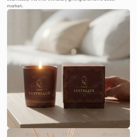
market.