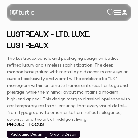
LUSTREAUX – LTD. LUXE.
LUSTREAUX
The Lustreaux candle and packaging design embodies
refined luxury and timeless sophistication. The deep
maroon base paired with metallic gold accents conveys an
aura of exclusivity and warmth. The emblematic “LX”
monogram within an ornate frame reinforces heritage and
prestige, while the minimal layout maintains a modern,
high-end appeal. This design merges classical opulence with
contemporary restraint, ensuring that every visual detail—
from typography to ornamentation—reflects elegance,
serenity, and the art of indulgent living.
PROJECT FOCUS
Packaging Design
Graphic Design