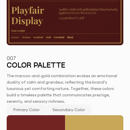
007
COLOR PALETTE
The maroon-and-gold combination evokes an emotional
duality of calm and grandeur, reflecting the brand’s
luxurious yet comforting nature. Together, these colors
build a timeless palette that communicates prestige,
serenity, and sensory richness.
Primary Color
Secondary Color