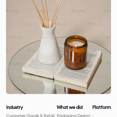
Industry
What we did
Platform
Consumer Goods & Retail
Packaging Design
-