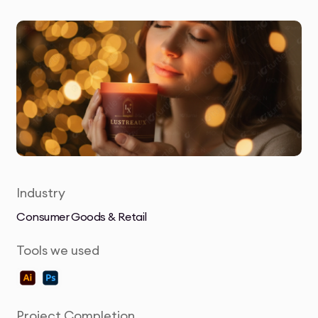
Industry
Consumer Goods & Retail
Tools we used
Project Completion