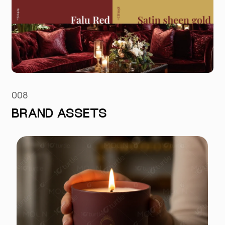
008
BRAND ASSETS