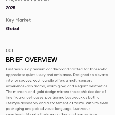
2025
Key Market
Global
001
BRIEF OVERVIEW
Lustreaux is a premium candle brand crafted for those who
appreciate quiet luxury and ambiance. Designed to elevate
interior spaces, each candle offers a multi-sensory
experience—rich aroma, warm glow, and elegant aesthetics.
The maroon-and-gold design mirrors the sophistication of
fine fragrance houses, positioning Lustreaux as both a
lifestyle accessory and a statement of taste. With its sleek
packaging and poised visual language, Lustreaux
seamlessly fits into the luxury gifting and home décor