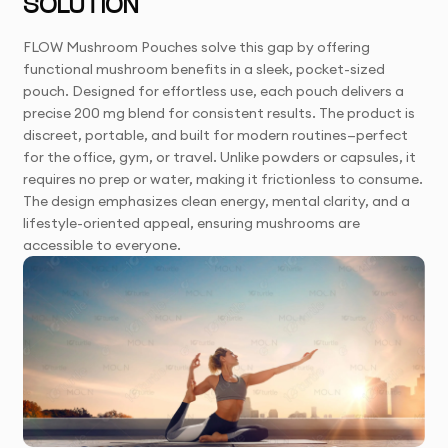
SOLUTION
FLOW Mushroom Pouches solve this gap by offering
functional mushroom benefits in a sleek, pocket-sized
pouch. Designed for effortless use, each pouch delivers a
precise 200 mg blend for consistent results. The product is
discreet, portable, and built for modern routines—perfect
for the office, gym, or travel. Unlike powders or capsules, it
requires no prep or water, making it frictionless to consume.
The design emphasizes clean energy, mental clarity, and a
lifestyle-oriented appeal, ensuring mushrooms are
accessible to everyone.