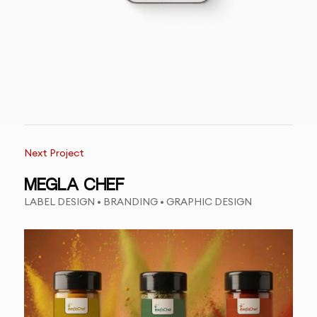
Next Project
MEGLA CHEF
LABEL DESIGN • BRANDING • GRAPHIC DESIGN