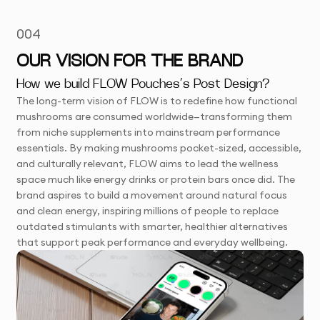
004
OUR VISION FOR THE BRAND
How we build FLOW Pouches’s Post Design?
The long-term vision of FLOW is to redefine how functional
mushrooms are consumed worldwide—transforming them
from niche supplements into mainstream performance
essentials. By making mushrooms pocket-sized, accessible,
and culturally relevant, FLOW aims to lead the wellness
space much like energy drinks or protein bars once did. The
brand aspires to build a movement around natural focus
and clean energy, inspiring millions of people to replace
outdated stimulants with smarter, healthier alternatives
that support peak performance and everyday wellbeing.