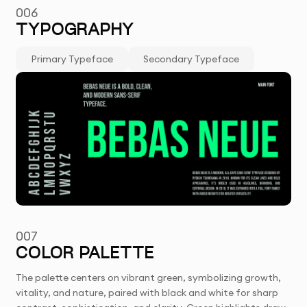
006
TYPOGRAPHY
Primary Typeface
Secondary Typeface
007
COLOR PALETTE
The palette centers on vibrant green, symbolizing growth,
vitality, and nature, paired with black and white for sharp