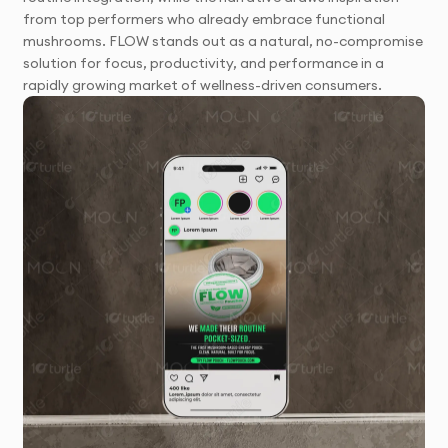
from top performers who already embrace functional
mushrooms. FLOW stands out as a natural, no-compromise
solution for focus, productivity, and performance in a
rapidly growing market of wellness-driven consumers.