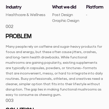
Industry
What we did
Platform
Healthcare & Wellness
Post Design
-
Graphic Design
002
PROBLEM
Many people rely on caffeine and sugar-heavy products for
focus and energy, but these often cause jitters, crashes,
and long-term health drawbacks. While functional
mushrooms are gaining popularity, existing supplements
are typically in capsules, powders, or tinctures—formats
that are inconvenient, messy, or hard to integrate into daily
routines. Busy professionals, athletes, and creatives need a
cleaner, simpler option that fits into their lifestyle without
disruption. The gap lies in making functional mushrooms as
easy to consume as chewing gum.
003