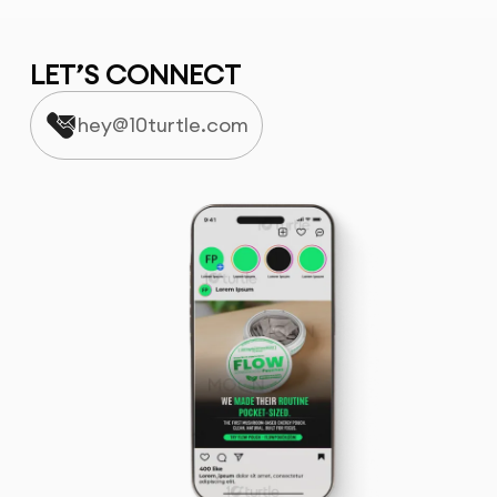
LET’S CONNECT
hey@10turtle.com