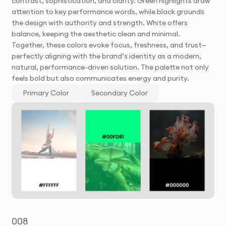
contrast, sophistication, and clarity. Green highlights draw
attention to key performance words, while black grounds
the design with authority and strength. White offers
balance, keeping the aesthetic clean and minimal.
Together, these colors evoke focus, freshness, and trust—
perfectly aligning with the brand’s identity as a modern,
natural, performance-driven solution. The palette not only
feels bold but also communicates energy and purity.
Primary Color
Secondary Color
008