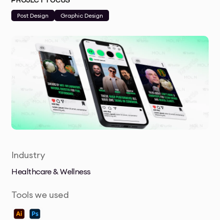
PROJECT FOCUS
Post Design
Graphic Design
Industry
Healthcare & Wellness
Tools we used