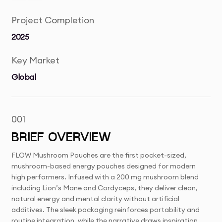
Project Completion
2025
Key Market
Global
001
BRIEF OVERVIEW
FLOW Mushroom Pouches are the first pocket-sized,
mushroom-based energy pouches designed for modern
high performers. Infused with a 200 mg mushroom blend
including Lion’s Mane and Cordyceps, they deliver clean,
natural energy and mental clarity without artificial
additives. The sleek packaging reinforces portability and
routine integration, while the narrative draws inspiration