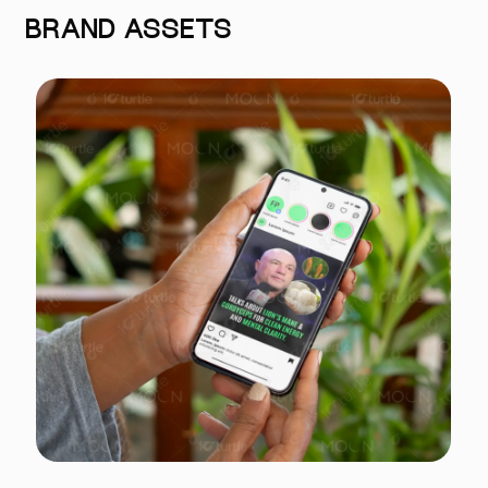
BRAND ASSETS