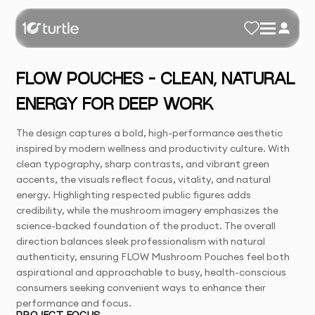
FLOW POUCHES – CLEAN, NATURAL
ENERGY FOR DEEP WORK
The design captures a bold, high-performance aesthetic
inspired by modern wellness and productivity culture. With
clean typography, sharp contrasts, and vibrant green
accents, the visuals reflect focus, vitality, and natural
energy. Highlighting respected public figures adds
credibility, while the mushroom imagery emphasizes the
science-backed foundation of the product. The overall
direction balances sleek professionalism with natural
authenticity, ensuring FLOW Mushroom Pouches feel both
aspirational and approachable to busy, health-conscious
consumers seeking convenient ways to enhance their
performance and focus.