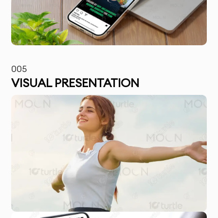
005
VISUAL PRESENTATION