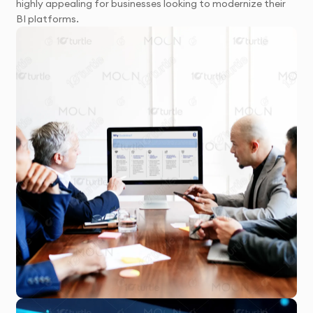
highly appealing for businesses looking to modernize their
BI platforms.