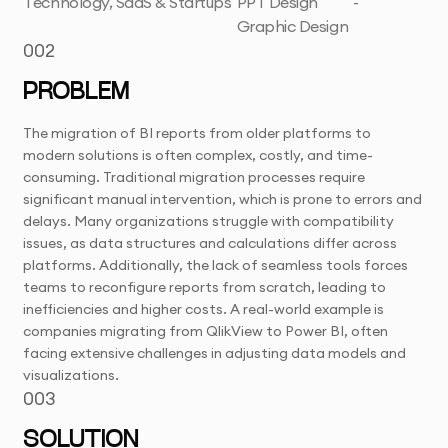
Technology, SaaS & Startups
PPT Design
-
Graphic Design
002
PROBLEM
The migration of BI reports from older platforms to
modern solutions is often complex, costly, and time-
consuming. Traditional migration processes require
significant manual intervention, which is prone to errors and
delays. Many organizations struggle with compatibility
issues, as data structures and calculations differ across
platforms. Additionally, the lack of seamless tools forces
teams to reconfigure reports from scratch, leading to
inefficiencies and higher costs. A real-world example is
companies migrating from QlikView to Power BI, often
facing extensive challenges in adjusting data models and
visualizations.
003
SOLUTION