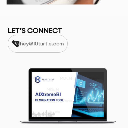
LET’S CONNECT
hey@10turtle.com