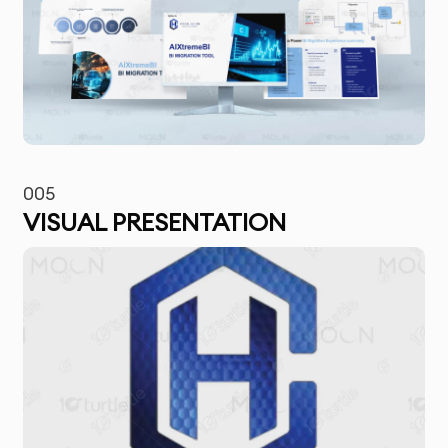
005
VISUAL PRESENTATION