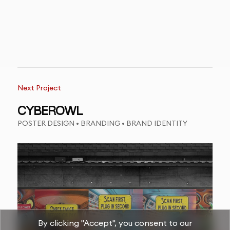
Next Project
CYBEROWL
POSTER DESIGN • BRANDING • BRAND IDENTITY
By clicking "Accept", you consent to our