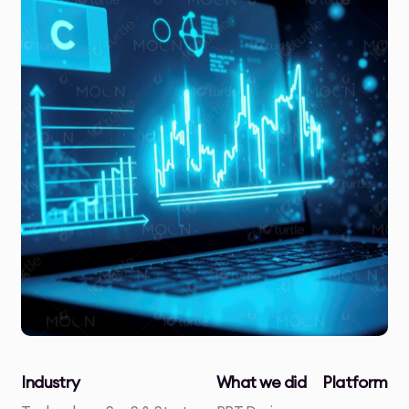
Industry
What we did
Platform