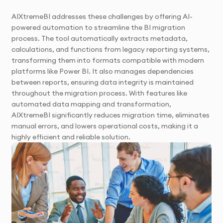
AIXtremeBI addresses these challenges by offering AI-
powered automation to streamline the BI migration
process. The tool automatically extracts metadata,
calculations, and functions from legacy reporting systems,
transforming them into formats compatible with modern
platforms like Power BI. It also manages dependencies
between reports, ensuring data integrity is maintained
throughout the migration process. With features like
automated data mapping and transformation,
AIXtremeBI significantly reduces migration time, eliminates
manual errors, and lowers operational costs, making it a
highly efficient and reliable solution.