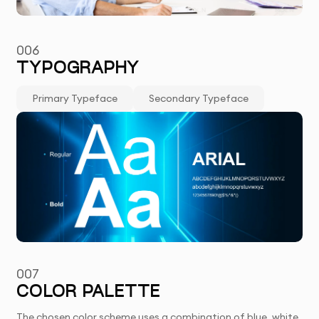
006
TYPOGRAPHY
Primary Typeface
Secondary Typeface
007
COLOR PALETTE
The chosen color scheme uses a combination of blue, white,