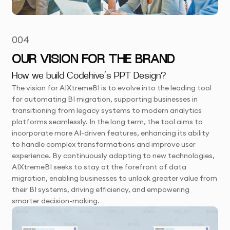
004
OUR VISION FOR THE BRAND
How we build Codehive’s PPT Design?
The vision for AIXtremeBI is to evolve into the leading tool
for automating BI migration, supporting businesses in
transitioning from legacy systems to modern analytics
platforms seamlessly. In the long term, the tool aims to
incorporate more AI-driven features, enhancing its ability
to handle complex transformations and improve user
experience. By continuously adapting to new technologies,
AIXtremeBI seeks to stay at the forefront of data
migration, enabling businesses to unlock greater value from
their BI systems, driving efficiency, and empowering
smarter decision-making.