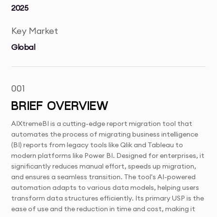
2025
Key Market
Global
001
BRIEF OVERVIEW
AIXtremeBI is a cutting-edge report migration tool that
automates the process of migrating business intelligence
(BI) reports from legacy tools like Qlik and Tableau to
modern platforms like Power BI. Designed for enterprises, it
significantly reduces manual effort, speeds up migration,
and ensures a seamless transition. The tool's AI-powered
automation adapts to various data models, helping users
transform data structures efficiently. Its primary USP is the
ease of use and the reduction in time and cost, making it