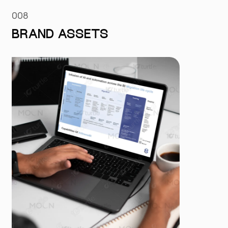
008
BRAND ASSETS