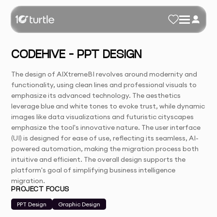
CODEHIVE – PPT DESIGN
The design of AIXtremeBI revolves around modernity and
functionality, using clean lines and professional visuals to
emphasize its advanced technology. The aesthetics
leverage blue and white tones to evoke trust, while dynamic
images like data visualizations and futuristic cityscapes
emphasize the tool's innovative nature. The user interface
(UI) is designed for ease of use, reflecting its seamless, AI-
powered automation, making the migration process both
intuitive and efficient. The overall design supports the
platform's goal of simplifying business intelligence
migration.
PROJECT FOCUS
PPT Design
Graphic Design