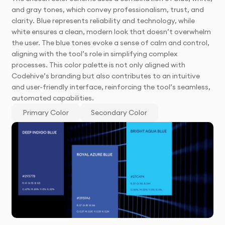
and gray tones, which convey professionalism, trust, and
clarity. Blue represents reliability and technology, while
white ensures a clean, modern look that doesn’t overwhelm
the user. The blue tones evoke a sense of calm and control,
aligning with the tool’s role in simplifying complex
processes. This color palette is not only aligned with
Codehive’s branding but also contributes to an intuitive
and user-friendly interface, reinforcing the tool’s seamless,
automated capabilities.
Primary Color
Secondary Color