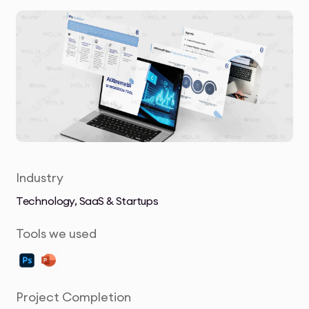
Industry
Technology, SaaS & Startups
Tools we used
Project Completion