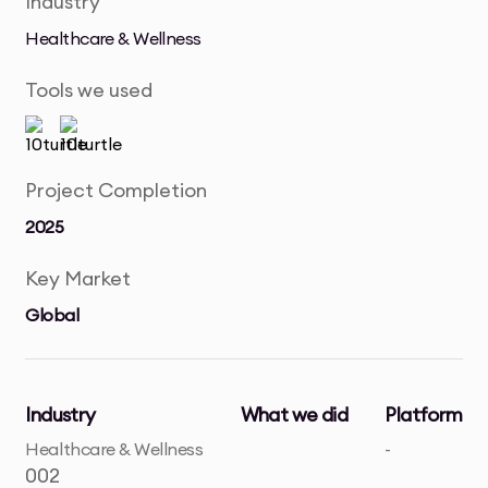
Industry
Healthcare & Wellness
Tools we used
Project Completion
2025
Key Market
Global
Industry
What we did
Platform
Healthcare & Wellness
-
002