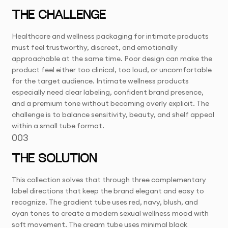
THE CHALLENGE
Healthcare and wellness packaging for intimate products
must feel trustworthy, discreet, and emotionally
approachable at the same time. Poor design can make the
product feel either too clinical, too loud, or uncomfortable
for the target audience. Intimate wellness products
especially need clear labeling, confident brand presence,
and a premium tone without becoming overly explicit. The
challenge is to balance sensitivity, beauty, and shelf appeal
within a small tube format.
003
THE SOLUTION
This collection solves that through three complementary
label directions that keep the brand elegant and easy to
recognize. The gradient tube uses red, navy, blush, and
cyan tones to create a modern sexual wellness mood with
soft movement. The cream tube uses minimal black