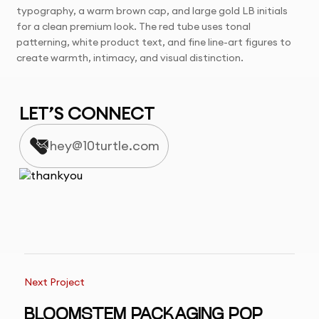
typography, a warm brown cap, and large gold LB initials
for a clean premium look. The red tube uses tonal
patterning, white product text, and fine line-art figures to
create warmth, intimacy, and visual distinction.
LET’S CONNECT
hey@10turtle.com
Next Project
BLOOMSTEM PACKAGING POP