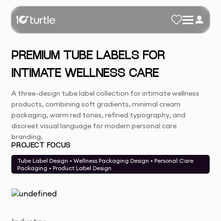
PREMIUM TUBE LABELS FOR
INTIMATE WELLNESS CARE
A three-design tube label collection for intimate wellness
products, combining soft gradients, minimal cream
packaging, warm red tones, refined typography, and
discreet visual language for modern personal care
branding.
PROJECT FOCUS
Tube Label Design • Wellness Packaging Design • Personal Care
Packaging • Product Label Design