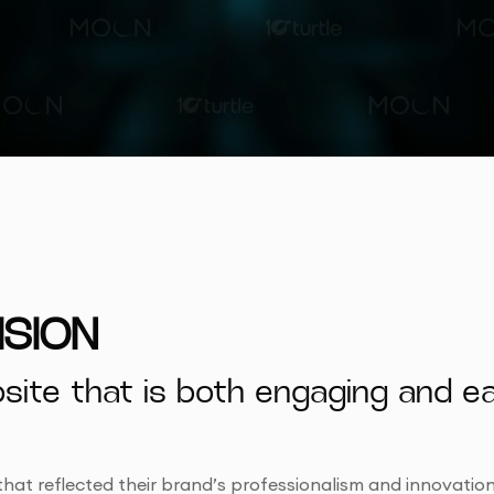
ISION
te that is both engaging and eas
that reflected their brand’s professionalism and innovation