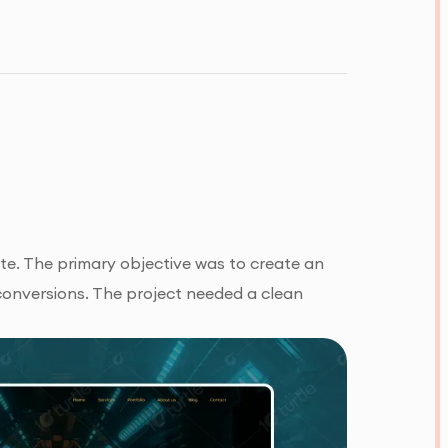
ite. The primary objective was to create an
conversions. The project needed a clean