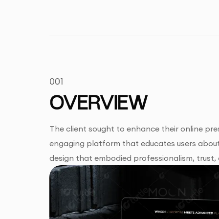
001
OVERVIEW
The client sought to enhance their online pre
engaging platform that educates users about 
design that embodied professionalism, trust,