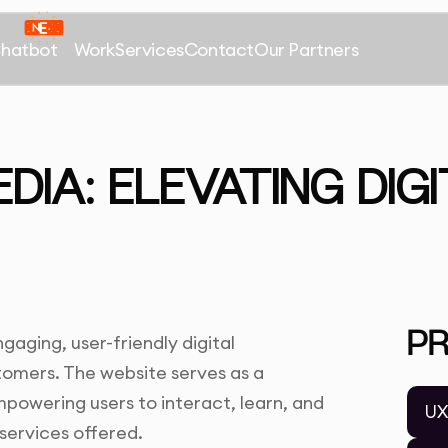
Chatbot
Work
Services
Contact
Our Partners
IA: ELEVATING DIGI
P
aging, user-friendly digital
tomers. The website serves as a
powering users to interact, learn, and
UX
services offered.