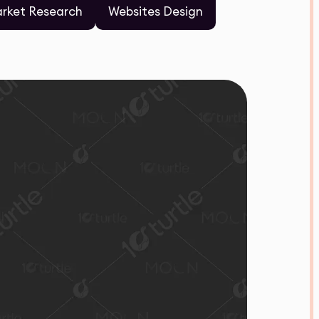
rket Research
Websites Design