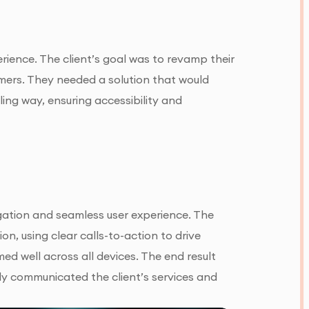
erience. The client’s goal was to revamp their
mers. They needed a solution that would
ling way, ensuring accessibility and
gation and seamless user experience. The
on, using clear calls-to-action to drive
d well across all devices. The end result
ely communicated the client’s services and