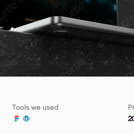
Tools we used
P
2