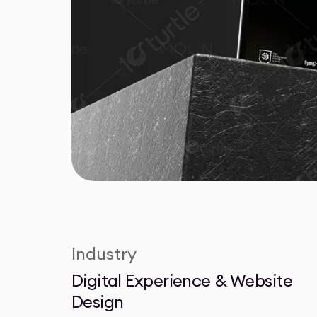
Industry
Digital Experience & Website
Design