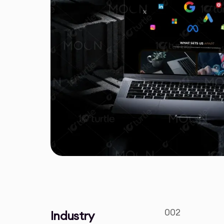
002
Industry