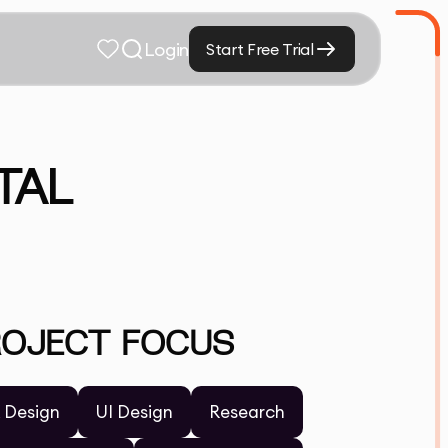
Login
Start Free Trial
TAL
ROJECT FOCUS
 Design
UI Design
Research