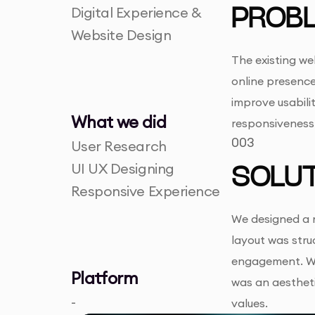
Digital Experience &
PROB
Website Design
The existing we
online presence
improve usabilit
What we did
responsiveness
003
User Research
UI UX Designing
SOLUT
Responsive Experience
We designed a m
layout was struc
engagement. We 
Platform
was an aestheti
-
values.