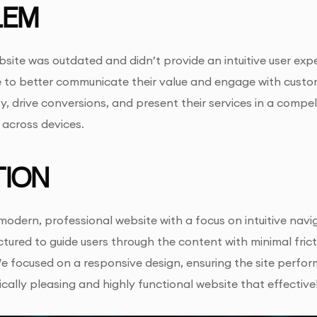
LEM
bsite was outdated and didn’t provide an intuitive user exp
 to better communicate their value and engage with custo
y, drive conversions, and present their services in a compel
 across devices.
ION
odern, professional website with a focus on intuitive navi
tured to guide users through the content with minimal fricti
focused on a responsive design, ensuring the site performe
cally pleasing and highly functional website that effectiv