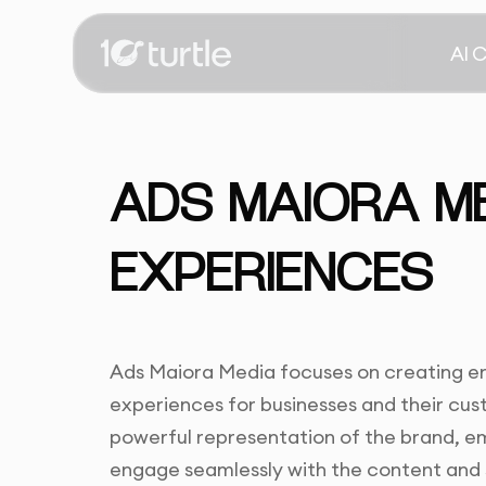
AI 
ADS MAIORA MED
EXPERIENCES
Ads Maiora Media focuses on creating eng
experiences for businesses and their cus
powerful representation of the brand, em
engage seamlessly with the content and 