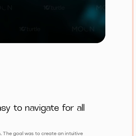
y to navigate for all
. The goal was to create an intuitive