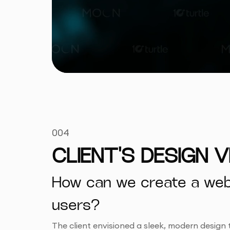
004
CLIENT'S DESIGN V
How can we create a websi
users?
The client envisioned a sleek, modern design 