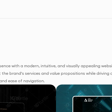
sence with a modern, intuitive, and visually appealing webs
the brand’s services and value propositions while driving 
 and ease of navigation.