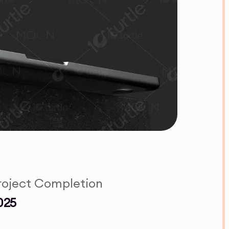
roject Completion
025