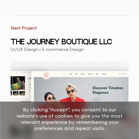
Next Project
THE JOURNEY BOUTIQUE LLC
UI/UX Design • E-commerce Design
By clicking "Accept", you consent to our
website's use of cookies to give you the most
relevant experience by remembering your
preferences and repeat visits.