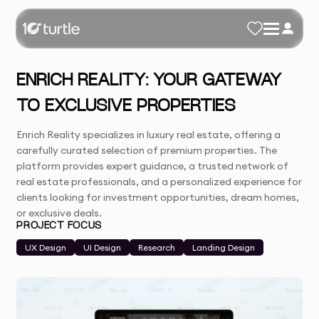
ENRICH REALITY: YOUR GATEWAY
TO EXCLUSIVE PROPERTIES
Enrich Reality specializes in luxury real estate, offering a
carefully curated selection of premium properties. The
platform provides expert guidance, a trusted network of
real estate professionals, and a personalized experience for
clients looking for investment opportunities, dream homes,
or exclusive deals.
PROJECT FOCUS
UX Design
UI Design
Research
Landing Design