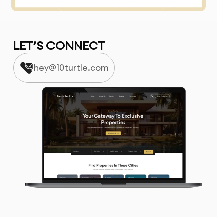
LET’S CONNECT
hey@10turtle.com