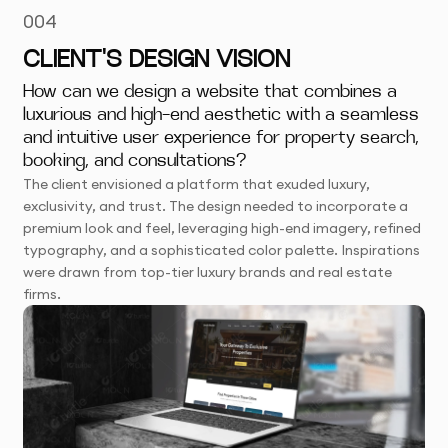
004
CLIENT'S DESIGN VISION
How can we design a website that combines a
luxurious and high-end aesthetic with a seamless
and intuitive user experience for property search,
booking, and consultations?
The client envisioned a platform that exuded luxury,
exclusivity, and trust. The design needed to incorporate a
premium look and feel, leveraging high-end imagery, refined
typography, and a sophisticated color palette. Inspirations
were drawn from top-tier luxury brands and real estate
firms.