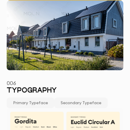
006
TYPOGRAPHY
Primary Typeface
Secondary Typeface