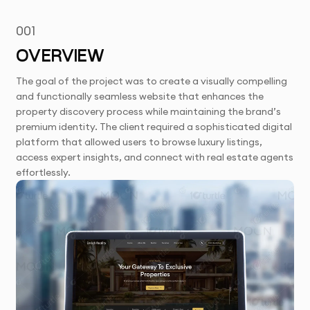
001
OVERVIEW
The goal of the project was to create a visually compelling
and functionally seamless website that enhances the
property discovery process while maintaining the brand’s
premium identity. The client required a sophisticated digital
platform that allowed users to browse luxury listings,
access expert insights, and connect with real estate agents
effortlessly.