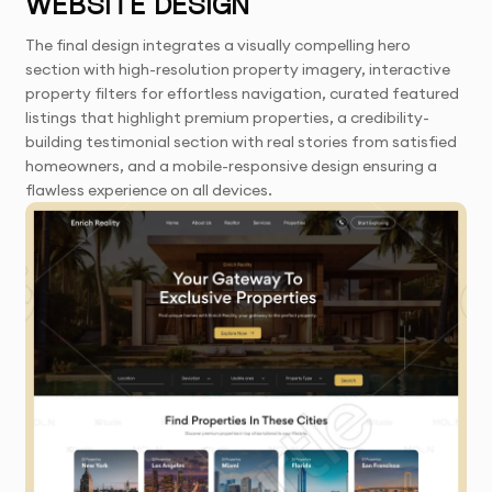
WEBSITE DESIGN
The final design integrates a visually compelling hero
section with high-resolution property imagery, interactive
property filters for effortless navigation, curated featured
listings that highlight premium properties, a credibility-
building testimonial section with real stories from satisfied
homeowners, and a mobile-responsive design ensuring a
flawless experience on all devices.