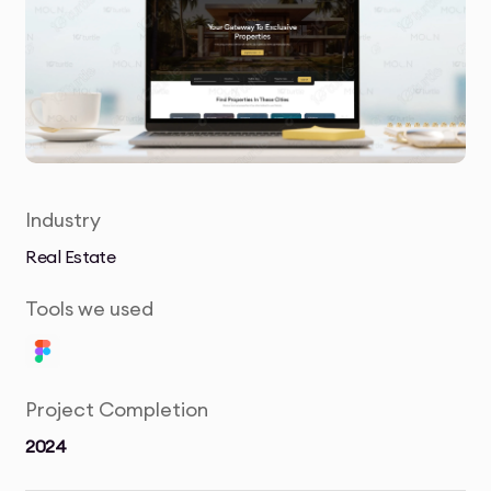
Industry
Real Estate
Tools we used
Project Completion
2024