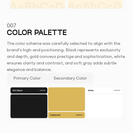
007
COLOR PALETTE
The color scheme was carefully selected to align with the
brand’s high-end positioning. Black represents exclusivity
and depth, gold conveys prestige and sophistication, white
ensures clarity and contrast, and soft gray adds subtle
elegance and balance.
Primary Color
Secondary Color