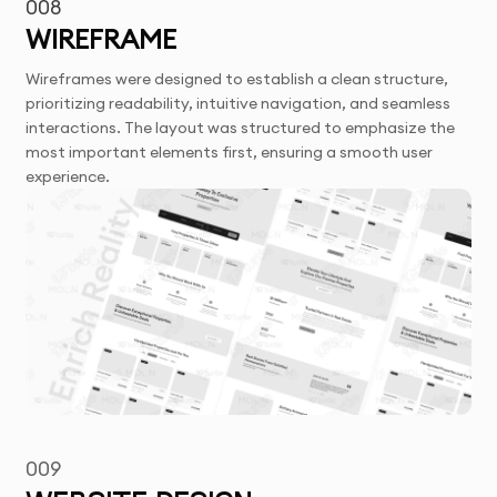
008
WIREFRAME
Wireframes were designed to establish a clean structure,
prioritizing readability, intuitive navigation, and seamless
interactions. The layout was structured to emphasize the
most important elements first, ensuring a smooth user
experience.
009