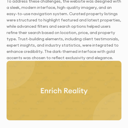
To address these challenges, the website was designed with
a sleek, modern interface, high-quality imagery, and an
easy-to-use navigation system. Curated property listings
were structured to highlight featured and latest properties,
while advanced filters and search options helped users
refine their search based on location, price, and property
type. Trust-building elements, including client testimonials,
expert insights, and industry statistics, were integrated to
enhance credibility. The dark-themed interface with gold
accents was chosen to reflect exclusivity and elegance.