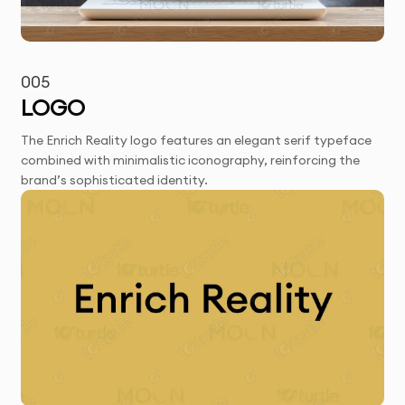
005
LOGO
The Enrich Reality logo features an elegant serif typeface
combined with minimalistic iconography, reinforcing the
brand’s sophisticated identity.