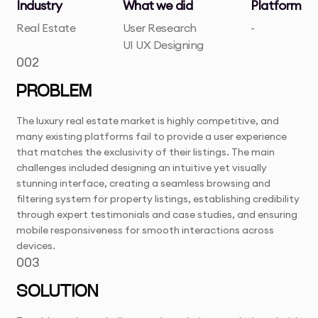
Industry
What we did
Platform
Real Estate
User Research
-
UI UX Designing
002
PROBLEM
The luxury real estate market is highly competitive, and
many existing platforms fail to provide a user experience
that matches the exclusivity of their listings. The main
challenges included designing an intuitive yet visually
stunning interface, creating a seamless browsing and
filtering system for property listings, establishing credibility
through expert testimonials and case studies, and ensuring
mobile responsiveness for smooth interactions across
devices.
003
SOLUTION