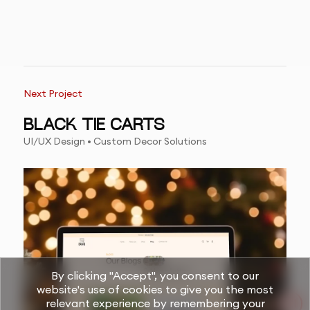
Next Project
BLACK TIE CARTS
UI/UX Design • Custom Decor Solutions
By clicking "Accept", you consent to our
website's use of cookies to give you the most
relevant experience by remembering your