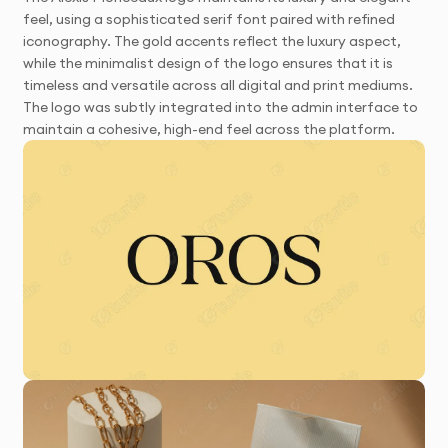
feel, using a sophisticated serif font paired with refined
iconography. The gold accents reflect the luxury aspect,
while the minimalist design of the logo ensures that it is
timeless and versatile across all digital and print mediums.
The logo was subtly integrated into the admin interface to
maintain a cohesive, high-end feel across the platform.