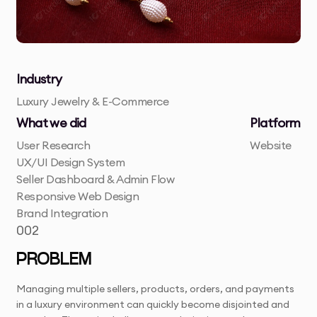
Industry
Luxury Jewelry & E-Commerce
What we did
Platform
User Research
Website
UX/UI Design System
Seller Dashboard & Admin Flow
Responsive Web Design
Brand Integration
002
PROBLEM
Managing multiple sellers, products, orders, and payments
in a luxury environment can quickly become disjointed and