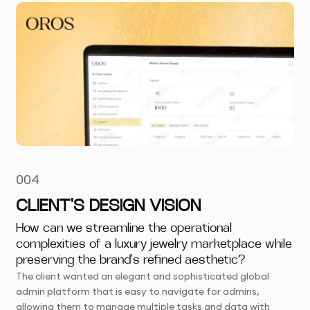
004
CLIENT'S DESIGN VISION
How can we streamline the operational
complexities of a luxury jewelry marketplace while
preserving the brand's refined aesthetic?
The client wanted an elegant and sophisticated global
admin platform that is easy to navigate for admins,
allowing them to manage multiple tasks and data with