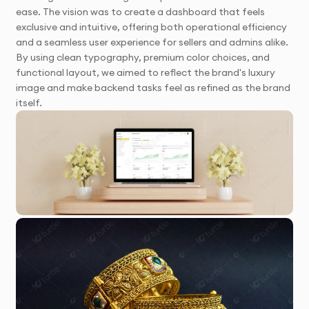
ease. The vision was to create a dashboard that feels
exclusive and intuitive, offering both operational efficiency
and a seamless user experience for sellers and admins alike.
By using clean typography, premium color choices, and
functional layout, we aimed to reflect the brand's luxury
image and make backend tasks feel as refined as the brand
itself.