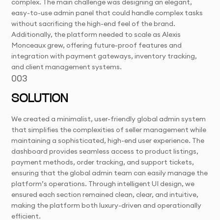
complex. The main challenge was designing an elegant,
easy-to-use admin panel that could handle complex tasks
without sacrificing the high-end feel of the brand.
Additionally, the platform needed to scale as Alexis
Monceaux grew, offering future-proof features and
integration with payment gateways, inventory tracking,
and client management systems.
003
SOLUTION
We created a minimalist, user-friendly global admin system
that simplifies the complexities of seller management while
maintaining a sophisticated, high-end user experience. The
dashboard provides seamless access to product listings,
payment methods, order tracking, and support tickets,
ensuring that the global admin team can easily manage the
platform’s operations. Through intelligent UI design, we
ensured each section remained clean, clear, and intuitive,
making the platform both luxury-driven and operationally
efficient.