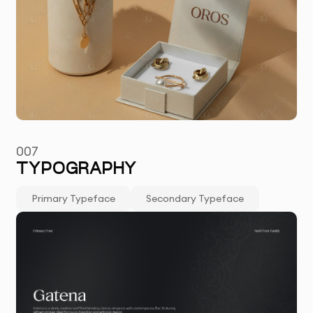
007
TYPOGRAPHY
Primary Typeface
Secondary Typeface