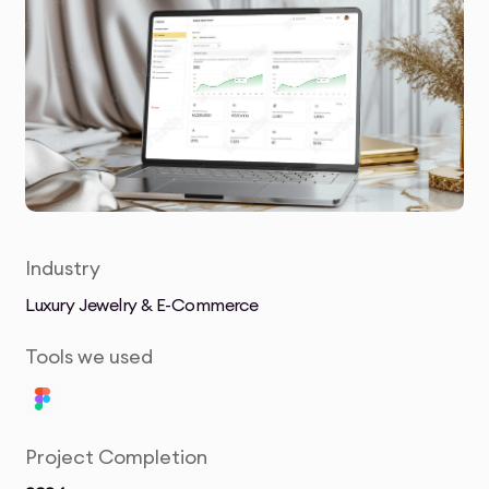
Industry
Luxury Jewelry & E-Commerce
Tools we used
Project Completion