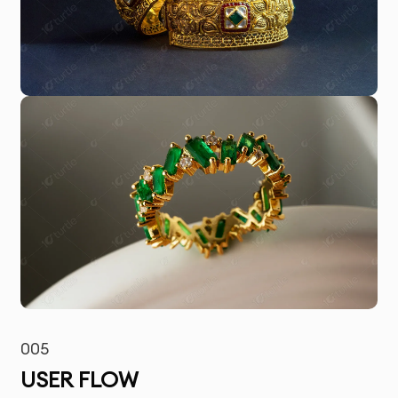
005
USER FLOW