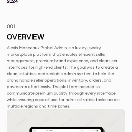
2024
001
OVERVIEW
Alexis Monceaux Global Admin is a luxury jewelry
marketplace platform that enables efficient seller
management, premium brand experience, and clear user
interfaces for high-end clients. The goal was to create a
clean, intuitive, and scalable admin system to help the
brand handle seller operations, inventory, orders, and
payments effortlessly. The platform needed to
communicate premium quality through every interface,
while ensuring ease of use for administrative tasks across
multiple regions and time zones.