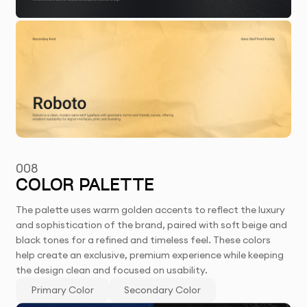
008
COLOR PALETTE
The palette uses warm golden accents to reflect the luxury
and sophistication of the brand, paired with soft beige and
black tones for a refined and timeless feel. These colors
help create an exclusive, premium experience while keeping
the design clean and focused on usability.
Primary Color
Secondary Color