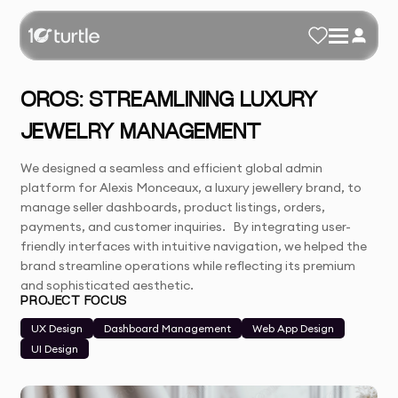
OROS: STREAMLINING LUXURY
JEWELRY MANAGEMENT
We designed a seamless and efficient global admin
platform for Alexis Monceaux, a luxury jewellery brand, to
manage seller dashboards, product listings, orders,
payments, and customer inquiries. By integrating user-
friendly interfaces with intuitive navigation, we helped the
brand streamline operations while reflecting its premium
and sophisticated aesthetic.
PROJECT FOCUS
UX Design
Dashboard Management
Web App Design
UI Design