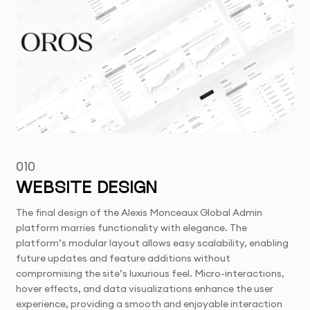
010
WEBSITE DESIGN
The final design of the Alexis Monceaux Global Admin
platform marries functionality with elegance. The
platform’s modular layout allows easy scalability, enabling
future updates and feature additions without
compromising the site’s luxurious feel. Micro-interactions,
hover effects, and data visualizations enhance the user
experience, providing a smooth and enjoyable interaction