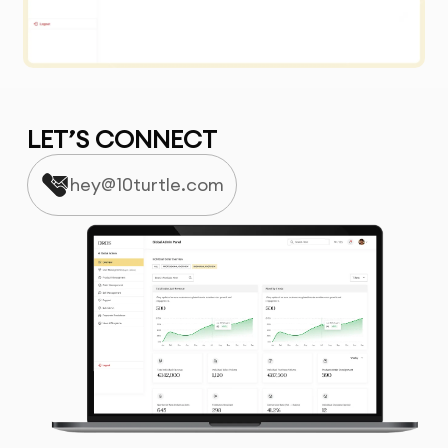
LET’S CONNECT
hey@10turtle.com