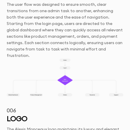
The user flow was designed to ensure smooth, clear
transitions from one admin task to another, enhancing
both the user experience and the ease of navigation.
Starting from the login page, users are directed to the
global dashboard where they can quickly access all relevant
sections like product management, orders, and payment
settings. Each section connects logically, ensuring users can
navigate from task to task with minimal effort and
frustration.
006
LOGO
The Alexis Monceaux logo maintains its luxury and elegant