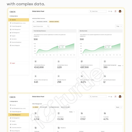
with complex data.