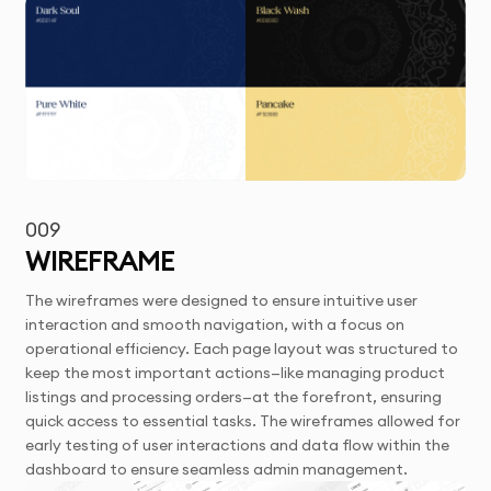
009
WIREFRAME
The wireframes were designed to ensure intuitive user
interaction and smooth navigation, with a focus on
operational efficiency. Each page layout was structured to
keep the most important actions—like managing product
listings and processing orders—at the forefront, ensuring
quick access to essential tasks. The wireframes allowed for
early testing of user interactions and data flow within the
dashboard to ensure seamless admin management.