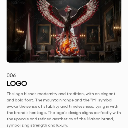
006
LOGO
The logo blends modernity and tradition, with an elegant
and bold font. The mountain range and the "M" symbol
evoke the sense of stability and timelessness, tying in with
the brand’s heritage. The logo’s design aligns perfectly with
the upscale and refined aesthetics of the Maison brand,
symbolizing strength and luxury.