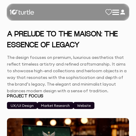
A PRELUDE TO THE MAISON: THE
ESSENCE OF LEGACY
The design focuses on premium, luxurious aesthetics that
reflect timeless artistry and refined craftsmanship. It aims
to showcase high-end collections and heirloom objects in a
way that resonates with the sophistication and depth of
the brand’s legacy. The elegant and minimalist layout
balances modern design with a sense of tradition.
PROJECT FOCUS
UX/UI Design
Market Research
Website