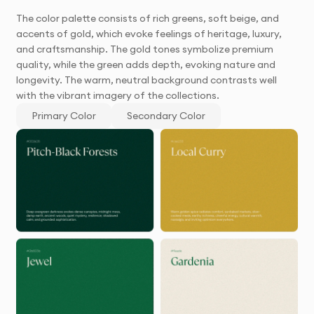
The color palette consists of rich greens, soft beige, and
accents of gold, which evoke feelings of heritage, luxury,
and craftsmanship. The gold tones symbolize premium
quality, while the green adds depth, evoking nature and
longevity. The warm, neutral background contrasts well
with the vibrant imagery of the collections.
Primary Color
Secondary Color