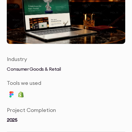
Industry
Consumer Goods & Retail
Tools we used
Project Completion
2025