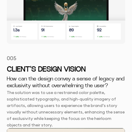
005
CLIENT'S DESIGN VISION
How can the design convey a sense of legacy and
exclusivity without overwhelming the user?
The solution was to use a restrained color palette,
sophisticated typography, and high-quality imagery of
artifacts, allowing users to experience the brand’s story
visually without unnecessary elements, enhancing the sense
of exclusivity while keeping the focus on the heirloom
objects and their story.