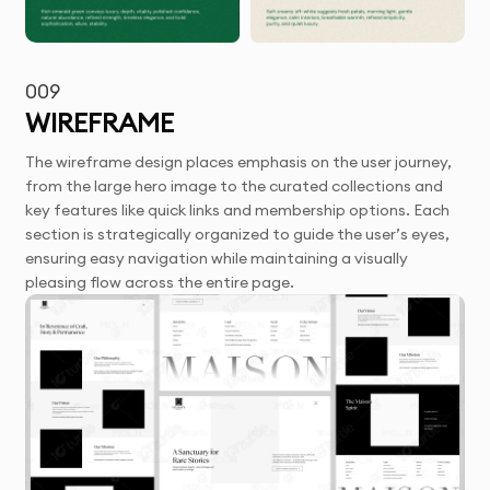
009
WIREFRAME
The wireframe design places emphasis on the user journey,
from the large hero image to the curated collections and
key features like quick links and membership options. Each
section is strategically organized to guide the user’s eyes,
ensuring easy navigation while maintaining a visually
pleasing flow across the entire page.