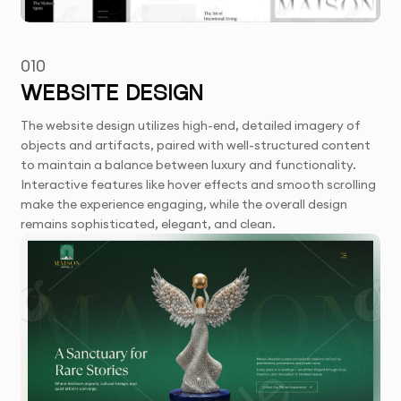
010
WEBSITE DESIGN
The website design utilizes high-end, detailed imagery of
objects and artifacts, paired with well-structured content
to maintain a balance between luxury and functionality.
Interactive features like hover effects and smooth scrolling
make the experience engaging, while the overall design
remains sophisticated, elegant, and clean.