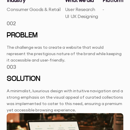
Industry
What we did
Platform
Consumer Goods & Retail
User Research
-
UI UX Designing
002
PROBLEM
The challenge was to create a website that would
represent the prestigious nature of the brand while keeping
it accessible and user-friendly.
003
SOLUTION
A minimalist, luxurious design with intuitive navigation and a
strong emphasis on the visual appeal of curated collections
was implemented to cater to this need, ensuring a premium
yet accessible browsing experience.