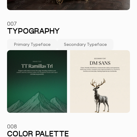
007
TYPOGRAPHY
Primary Typeface
Secondary Typeface
008
COLOR PALETTE