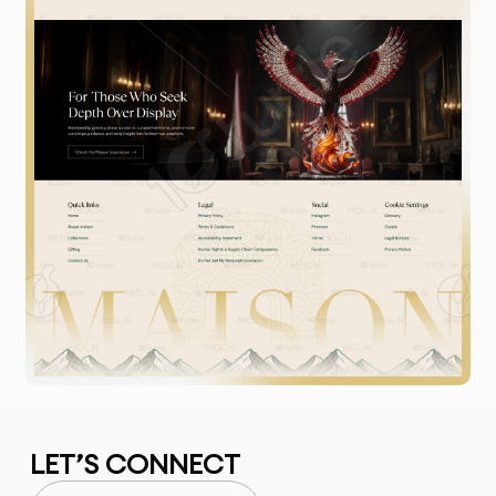
LET’S CONNECT