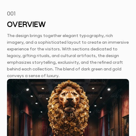
001
OVERVIEW
The design brings together elegant typography, rich
imagery, and a sophisticated layout to create an immersive
experience for the visitors. With sections dedicated to
legacy, gifting rituals, and cultural artifacts, the design
emphasizes storytelling, exclusivity, and the refined craft
behind each collection. The blend of dark green and gold
conveys a sense of luxury.