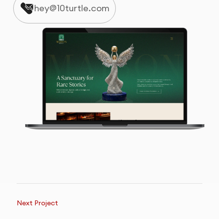
hey@10turtle.com
Next Project