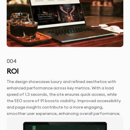
004
ROI
The design showcases luxury and refined aesthetics with
enhanced performance across key metrics. With a load
speed of 1.3 seconds, the site ensures quick access, while
the SEO score of 91 boosts visibility. Improved accessibility
and page insights contribute to a more engaging,
smoother user experience, enhancing overall performance.