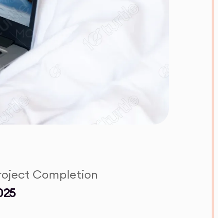
roject Completion
025