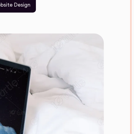
bsite Design