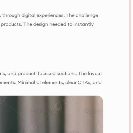
 through digital experiences. The challenge
e products. The design needed to instantly
ons, and product-focused sections. The layout
lements. Minimal UI elements, clear CTAs, and