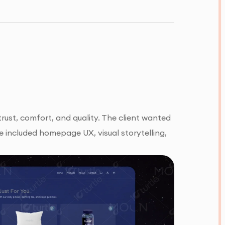
rust, comfort, and quality. The client wanted
e included homepage UX, visual storytelling,