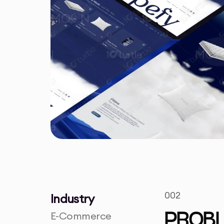
002
Industry
E-Commerce
PROB