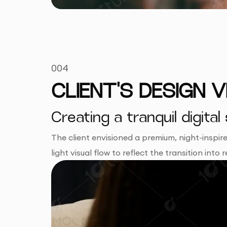
004
CLIENT'S DESIGN V
Creating a tranquil digi
The client envisioned a premium, night-inspi
light visual flow to reflect the transition int