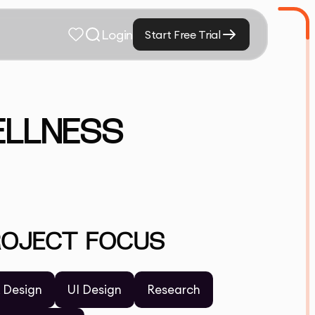
Login
Start Free Trial
ELLNESS
ROJECT FOCUS
 Design
UI Design
Research