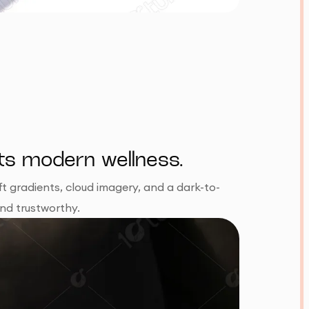
ets modern wellness.
t gradients, cloud imagery, and a dark-to-
and trustworthy.