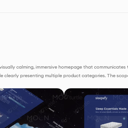
a visually calming, immersive homepage that communicates t
e clearly presenting multiple product categories. The scop