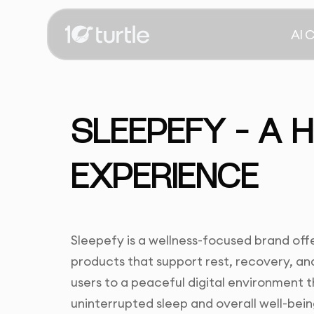
AI 
SLEEPEFY – A 
EXPERIENCE
Sleepefy is a wellness-focused brand off
products that support rest, recovery, a
users to a peaceful digital environment t
uninterrupted sleep and overall well-bein