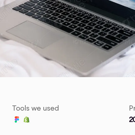
Tools we used
P
2