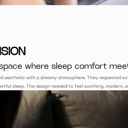
ISION
tal space where sleep comfort me
red aesthetic with a dreamy atmosphere. They requested sof
o restful sleep. The design needed to feel soothing, modern, 