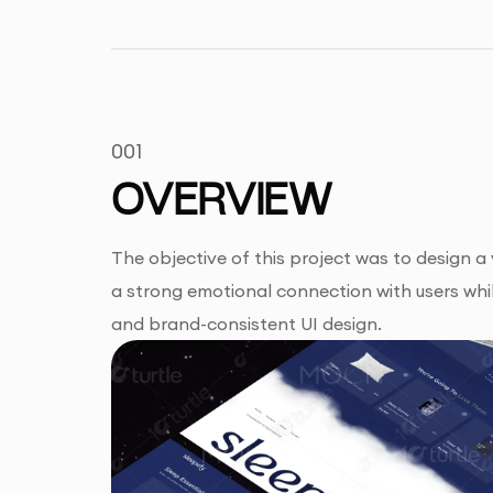
001
OVERVIEW
The objective of this project was to design 
a strong emotional connection with users whil
and brand-consistent UI design.