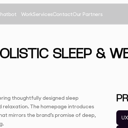
Chatbot
Work
Services
Contact
Our Partners
HOLISTIC SLEEP & W
P
ering thoughtfully designed sleep
nd relaxation. The homepage introduces
hat mirrors the brand’s promise of deep,
UX
g.