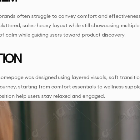
brands often struggle to convey comfort and effectiveness
cluttered, sales-heavy layout while still showcasing multipl
of calm while guiding users toward product discovery.
ION
homepage was designed using layered visuals, soft transiti
journey, starting from comfort essentials to wellness supp
sition help users stay relaxed and engaged.