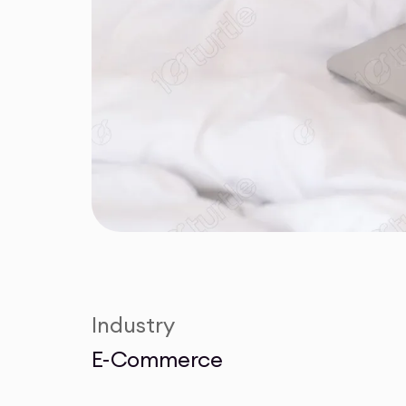
Industry
E-Commerce