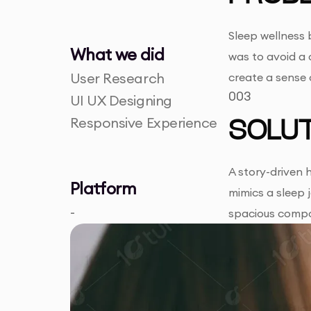
Sleep wellness 
What we did
was to avoid a 
User Research
create a sense 
003
UI UX Designing
Responsive Experience
SOLUT
A story-driven 
Platform
mimics a sleep 
-
spacious compo