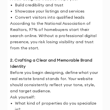
Build credibility and trust
Showcase your listings and services
Convert visitors into qualified leads
According to the National Association of
Realtors, 97% of homebuyers start their
search online. Without a professional digital
presence, you risk losing visibility and trust
from the start.
2. Crafting a Clear and Memorable Brand
Identity
Before you begin designing, define what your
real estate brand stands for. Your website
should consistently reflect your tone, style,
and target audience.
Ask yourself:
What kind of properties do you specialize
in?