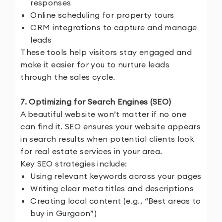
responses
Online scheduling for property tours
CRM integrations to capture and manage
leads
These tools help visitors stay engaged and
make it easier for you to nurture leads
through the sales cycle.
7. Optimizing for Search Engines (SEO)
A beautiful website won’t matter if no one
can find it. SEO ensures your website appears
in search results when potential clients look
for real estate services in your area.
Key SEO strategies include:
Using relevant keywords across your pages
Writing clear meta titles and descriptions
Creating local content (e.g., “Best areas to
buy in Gurgaon”)