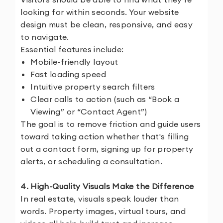
looking for within seconds. Your website
design must be clean, responsive, and easy
to navigate.
Essential features include:
Mobile-friendly layout
Fast loading speed
Intuitive property search filters
Clear calls to action (such as “Book a
Viewing” or “Contact Agent”)
The goal is to remove friction and guide users
toward taking action whether that's filling
out a contact form, signing up for property
alerts, or scheduling a consultation.
4. High-Quality Visuals Make the Difference
In real estate, visuals speak louder than
words. Property images, virtual tours, and