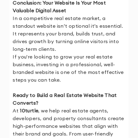
Conclusion: Your Website Is Your Most
Valuable Digital Asset
In a competitive real estate market, a
standout website isn’t optional it’s essential.
It represents your brand, builds trust, and
drives growth by turning online visitors into
long-term clients.
If you're looking to grow your real estate
business, investing in a professional, well-
branded website is one of the most effective
steps you can take.
Ready to Build a Real Estate Website That
Converts?
At
10turtle
, we help real estate agents,
developers, and property consultants create
high-performance websites that align with
their brand and goals. From user-friendly