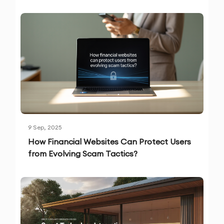
9 Sep, 2025
How Financial Websites Can Protect Users
from Evolving Scam Tactics?