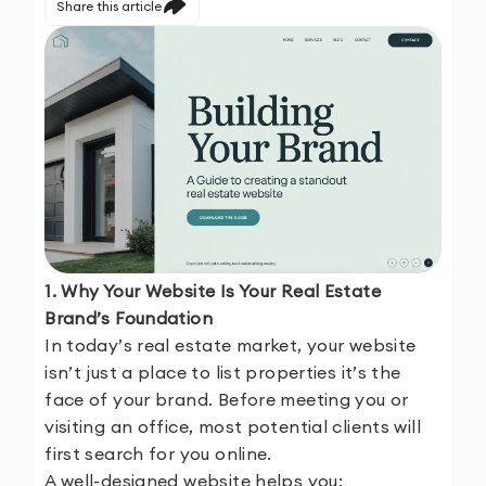
Share this article
1. Why Your Website Is Your Real Estate
Brand’s Foundation
In today’s real estate market, your website
isn’t just a place to list properties it’s the
face of your brand. Before meeting you or
visiting an office, most potential clients will
first search for you online.
A well-designed website helps you: