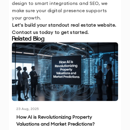
design to smart integrations and SEO, we
make sure your digital presence supports
your growth.
Let’s build your standout real estate website.
Contact us today to get started.
Related Blog
23 Aug, 2025
How AI is Revolutionizing Property
Valuations and Market Predictions?