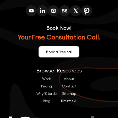
Book Now!
Your Free Consultation Call.
Book a Free call
Browse
Resources
Work
About
Pricing
Contact
Why 10turtle
Sitemap
Blog
10turtle AI