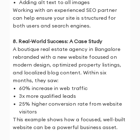
Adding alt text to all images
Working with an experienced SEO partner
can help ensure your site is structured for
both users and search engines.
8. Real-World Success: A Case Study
A boutique real estate agency in Bangalore
rebranded with a new website focused on
modern design, optimized property listings,
and localized blog content. Within six
months, they saw:
60% increase in web traffic
3x more qualified leads
25% higher conversion rate from website
visitors
This example shows how a focused, well-built
website can be a powerful business asset.