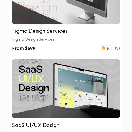
Figma Design Services
Figma Design Services
From $
599
5
(
3
)
SaaS UI/UX Design