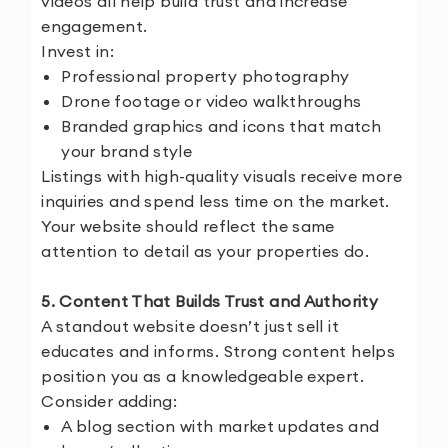
videos all help build trust and increase
engagement.
Invest in:
Professional property photography
Drone footage or video walkthroughs
Branded graphics and icons that match
your brand style
Listings with high-quality visuals receive more
inquiries and spend less time on the market.
Your website should reflect the same
attention to detail as your properties do.
5. Content That Builds Trust and Authority
A standout website doesn’t just sell it
educates and informs. Strong content helps
position you as a knowledgeable expert.
Consider adding:
A blog section with market updates and