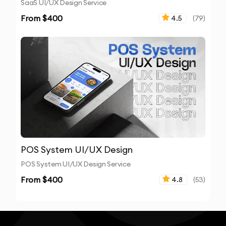
SaaS UI/UX Design Service
From $
400
4.5
(
79
)
POS System UI/UX Design
POS System UI/UX Design Service
From $
400
4.8
(
53
)