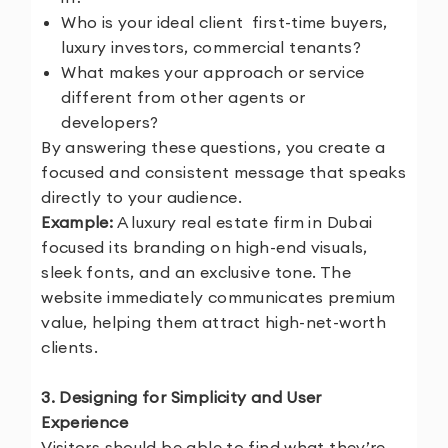
Who is your ideal client
first-time buyers,
luxury investors, commercial tenants?
What makes your approach or service
different from other agents or
developers?
By answering these questions, you create a
focused and consistent message that speaks
directly to your audience.
Example:
A luxury real estate firm in Dubai
focused its branding on high-end visuals,
sleek fonts, and an exclusive tone. The
website immediately communicates premium
value, helping them attract high-net-worth
clients.
3. Designing for Simplicity and User
Experience
Visitors should be able to find what they’re