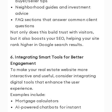
buyer/seller tips
Neighborhood guides and investment
advice
FAQ sections that answer common client
questions
Not only does this build trust with visitors,
but it also boosts your SEO, helping your site
rank higher in Google search results.
6. Integrating Smart Tools for Better
Engagement
To make your real estate website more
interactive and useful, consider integrating
digital tools that enhance the user
experience.
Examples include:
Mortgage calculators
AI-powered chatbots for instant