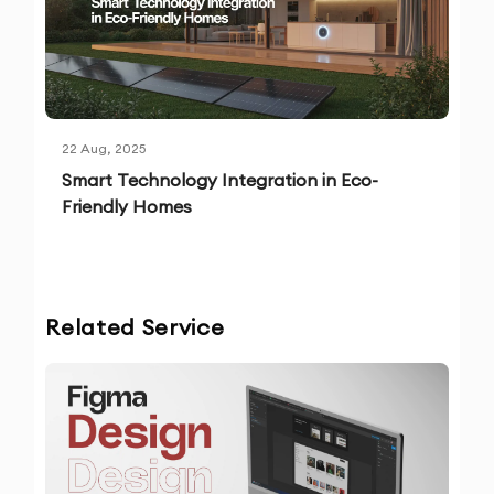
22 Aug, 2025
Smart Technology Integration in Eco-
Friendly Homes
Related Service