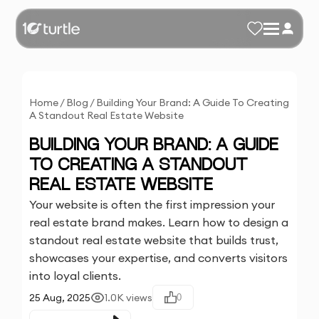
Home
/
Blog
/
Building Your Brand: A Guide To Creating
A Standout Real Estate Website
BUILDING YOUR BRAND: A GUIDE
TO CREATING A STANDOUT
REAL ESTATE WEBSITE
Your website is often the first impression your
real estate brand makes. Learn how to design a
standout real estate website that builds trust,
showcases your expertise, and converts visitors
into loyal clients.
25 Aug, 2025
1.0K
views
0