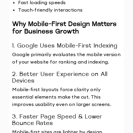
Fast loading speeds
Touch-friendly interactions
Why Mobile-First Design Matters 
for Business Growth
1. Google Uses Mobile-First Indexing
Google primarily evaluates the mobile version 
of your website for ranking and indexing.
2. Better User Experience on All 
Devices
Mobile-first layouts force clarity only 
essential elements make the cut. This 
improves usability even on larger screens.
3. Faster Page Speed & Lower 
Bounce Rates
Mobile-first sites are lighter by design, 