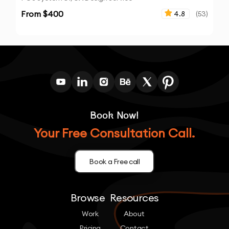
From $
400
4.8
(
53
)
Book Now!
Your Free Consultation Call.
Book a Free call
Browse
Resources
Work
About
Pricing
Contact