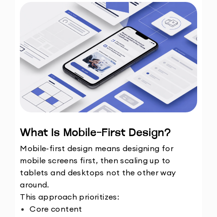
What Is Mobile-First Design?
Mobile-first design means designing for 
mobile screens first, then scaling up to 
tablets and desktops not the other way 
around.
This approach prioritizes:
Core content