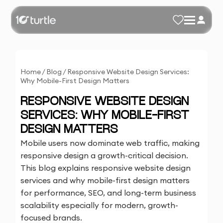
Home
/
Blog
/
Responsive Website Design Services:
Why Mobile-First Design Matters
RESPONSIVE WEBSITE DESIGN
SERVICES: WHY MOBILE-FIRST
DESIGN MATTERS
Mobile users now dominate web traffic, making
responsive design a growth-critical decision.
This blog explains responsive website design
services and why mobile-first design matters
for performance, SEO, and long-term business
scalability especially for modern, growth-
focused brands.