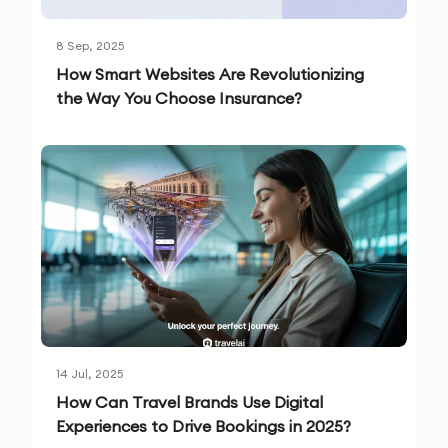
8 Sep, 2025
How Smart Websites Are Revolutionizing
the Way You Choose Insurance?
14 Jul, 2025
How Can Travel Brands Use Digital
Experiences to Drive Bookings in 2025?