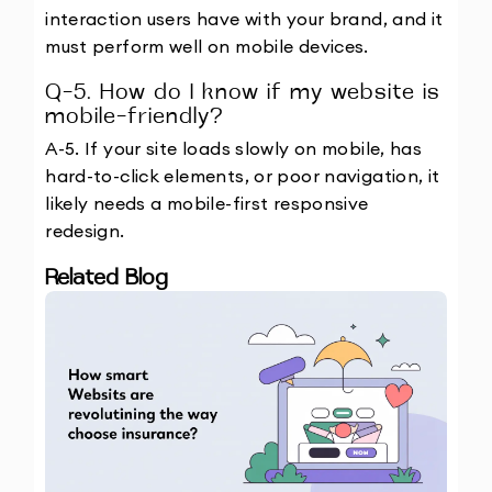
interaction users have with your brand, and it 
must perform well on mobile devices.
Q-5. How do I know if my website is 
mobile-friendly?
A-5. If your site loads slowly on mobile, has 
hard-to-click elements, or poor navigation, it 
likely needs a mobile-first responsive 
redesign.
Related Blog