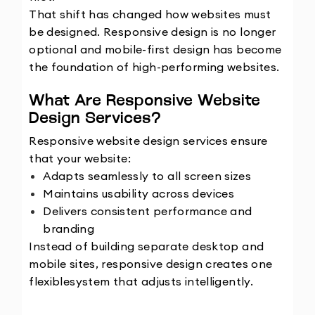
That shift has changed how websites must 
be designed. Responsive design is no longer 
optional and mobile-first design has become 
the foundation of high-performing websites.
What Are Responsive Website 
Design Services?
Responsive website design services ensure 
that your website:
Adapts seamlessly to all screen sizes
Maintains usability across devices
Delivers consistent performance and 
branding
Instead of building separate desktop and 
mobile sites, responsive design creates one 
flexible
system that adjusts intelligently.