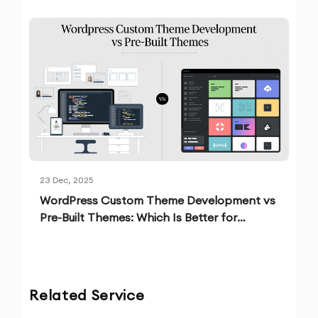
23 Dec, 2025
WordPress Custom Theme Development vs
Pre-Built Themes: Which Is Better for
Growth?
Related Service