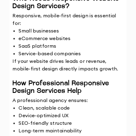
Design Services?
Responsive, mobile-first design is essential 
for:
Small businesses
eCommerce websites
SaaS platforms
Service-based companies
If your website drives leads or revenue, 
mobile-first design directly impacts growth.
How Professional Responsive 
Design Services Help
A professional agency ensures:
Clean, scalable code
Device-optimized UX
SEO-friendly structure
Long-term maintainability