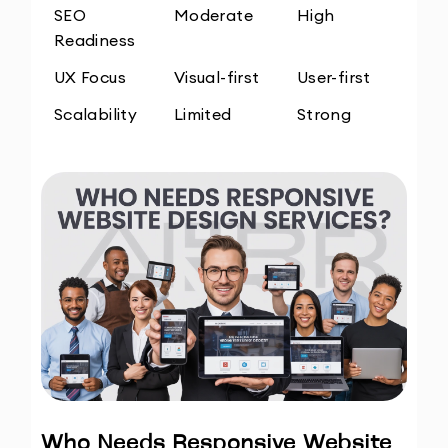
SEO 
Moderate
High
Readiness
UX Focus
Visual-first
User-first
Scalability
Limited
Strong
Who Needs Responsive Website 