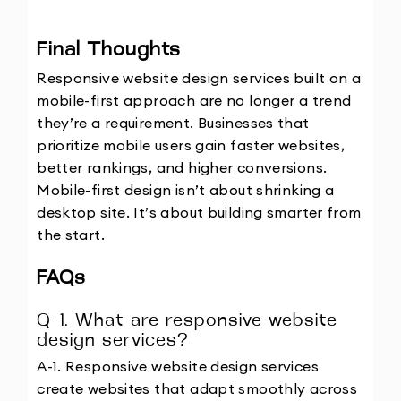
Final Thoughts
Responsive website design services built on a 
mobile-first approach are no longer a trend 
they’re a requirement. Businesses that 
prioritize mobile users gain faster websites, 
better rankings, and higher conversions.
Mobile-first design isn’t about shrinking a 
desktop site. It’s about building smarter from 
the start.
FAQs
Q-1. What are responsive website 
design services?
A-1. Responsive website design services 
create websites that adapt smoothly across 