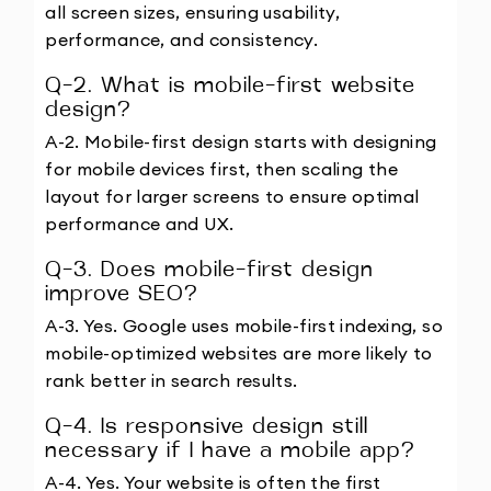
all screen sizes, ensuring usability, 
performance, and consistency.
Q-2. What is mobile-first website 
design?
A-2. Mobile-first design starts with designing 
for mobile devices first, then scaling the 
layout for larger screens to ensure optimal 
performance and UX.
Q-3. Does mobile-first design 
improve SEO?
A-3. Yes. Google uses mobile-first indexing, so 
mobile-optimized websites are more likely to 
rank better in search results.
Q-4. Is responsive design still 
necessary if I have a mobile app?
A-4. Yes. Your website is often the first 