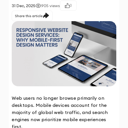
31 Dec, 2025
905
views
0
Share this article
Web users no longer browse primarily on 
desktops. Mobile devices account for the 
majority of global web traffic, and search 
engines now prioritize mobile experiences 
first.