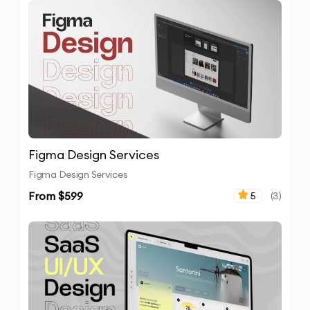
Figma Design Services
Figma Design Services
From $
599
5
(
3
)