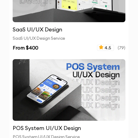
SaaS UI/UX Design
SaaS UI/UX Design Service
From $
400
4.5
(
79
)
POS System UI/UX Design
POS System UI/UX Design Service