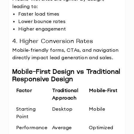
leading to:
Faster load times
Lower bounce rates
Higher engagement
4. Higher Conversion Rates
Mobile-friendly forms, CTAs, and navigation 
directly impact lead generation and sales.
Mobile-First Design vs Traditional 
Responsive Design
Factor
Traditional 
Mobile-First
Approach
Starting 
Desktop
Mobile
Point
Performance
Average
Optimized