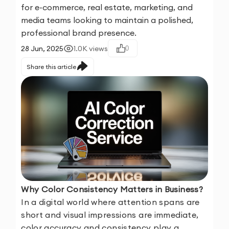
for e-commerce, real estate, marketing, and
media teams looking to maintain a polished,
professional brand presence.
28 Jun, 2025
1.0K
views
0
Share this article
Why Color Consistency Matters in Business?
In a digital world where attention spans are
short and visual impressions are immediate,
color accuracy and consistency play a