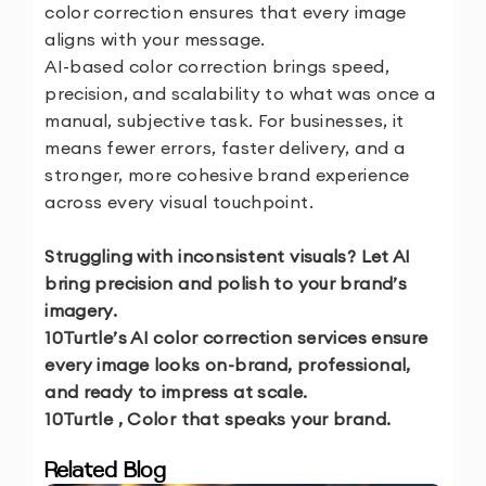
color correction ensures that every image
aligns with your message.
AI-based color correction brings speed,
precision, and scalability to what was once a
manual, subjective task. For businesses, it
means fewer errors, faster delivery, and a
stronger, more cohesive brand experience
across every visual touchpoint.
Struggling with inconsistent visuals? Let AI
bring precision and polish to your brand’s
imagery.
10Turtle’s AI color correction services ensure
every image looks on-brand, professional,
and ready to impress at scale.
10Turtle , Color that speaks your brand.
Related Blog