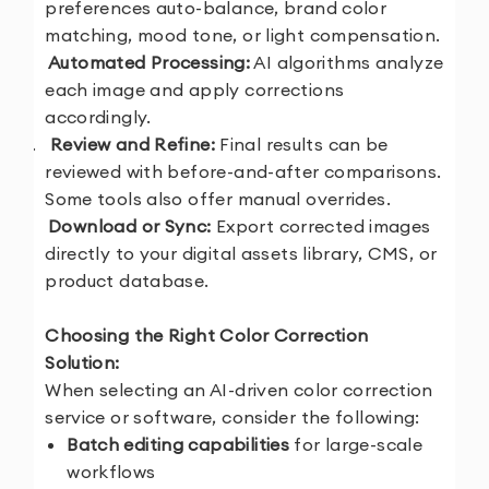
preferences auto-balance, brand color
matching, mood tone, or light compensation.
3.
Automated Processing:
AI algorithms analyze
each image and apply corrections
accordingly.
4.
Review and Refine:
Final results can be
reviewed with before-and-after comparisons.
Some tools also offer manual overrides.
5.
Download or Sync:
Export corrected images
directly to your digital assets library, CMS, or
product database.
Choosing the Right Color Correction
Solution:
When selecting an AI-driven color correction
service or software, consider the following:
Batch editing capabilities
for large-scale
workflows