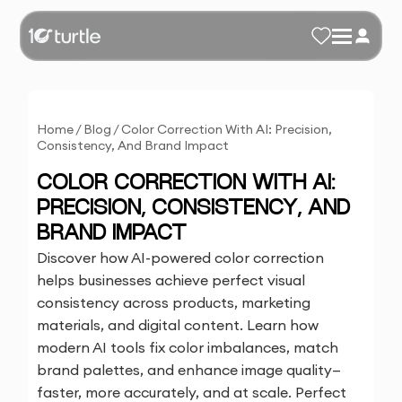
Home
/
Blog
/
Color Correction With AI: Precision,
Consistency, And Brand Impact
COLOR CORRECTION WITH AI:
PRECISION, CONSISTENCY, AND
BRAND IMPACT
Discover how AI-powered color correction
helps businesses achieve perfect visual
consistency across products, marketing
materials, and digital content. Learn how
modern AI tools fix color imbalances, match
brand palettes, and enhance image quality—
faster, more accurately, and at scale. Perfect