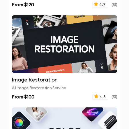
From $
120
4.7
(
51
)
Image Restoration
AI Image Restoration Service
From $
100
4.8
(
51
)