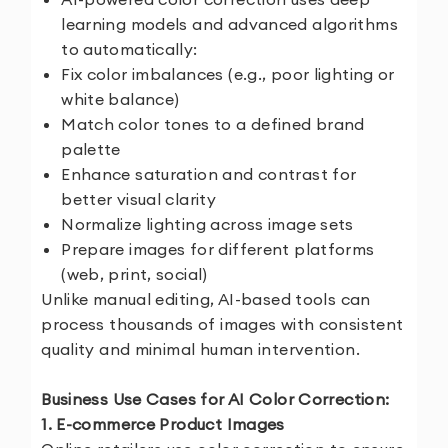
learning models and advanced algorithms
to automatically:
Fix color imbalances (e.g., poor lighting or
white balance)
Match color tones to a defined brand
palette
Enhance saturation and contrast for
better visual clarity
Normalize lighting across image sets
Prepare images for different platforms
(web, print, social)
Unlike manual editing, AI-based tools can
process thousands of images with consistent
quality and minimal human intervention.
Business Use Cases for AI Color Correction:
1. E-commerce Product Images