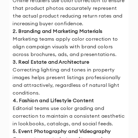
Online retailers use color correction to ensure
that product photos accurately represent
the actual product reducing return rates and
increasing buyer confidence.
2. Branding and Marketing Materials
Marketing teams apply color correction to
align campaign visuals with brand colors
across brochures, ads, and presentations.
3. Real Estate and Architecture
Correcting lighting and tones in property
images helps present listings professionally
and attractively, regardless of natural light
conditions.
4. Fashion and Lifestyle Content
Editorial teams use color grading and
correction to maintain a consistent aesthetic
in lookbooks, catalogs, and social feeds.
5. Event Photography and Videography