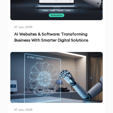
27 Jun, 2025
AI Websites & Software: Transforming
Business With Smarter Digital Solutions
27 Jun, 2025