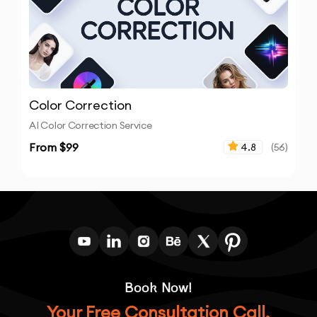
Color Correction
AI Color Correction Service
From $
99
4.8
(
56
)
Book Now!
Your Free Consultation Call.