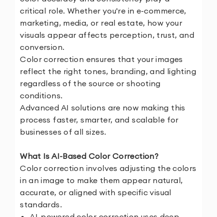
critical role. Whether you're in e-commerce,
marketing, media, or real estate, how your
visuals appear affects perception, trust, and
conversion.
Color correction ensures that your images
reflect the right tones, branding, and lighting
regardless of the source or shooting
conditions.
Advanced AI solutions are now making this
process faster, smarter, and scalable for
businesses of all sizes.
What Is AI-Based Color Correction?
Color correction involves adjusting the colors
in an image to make them appear natural,
accurate, or aligned with specific visual
standards.
AI-powered color correction uses deep