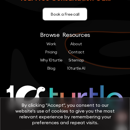
Book a Free call
Browse
Resources
Work
About
Pricing
Contact
Why 10turtle
Sitemap
Blog
10turtle AI
By clicking "Accept", you consent to our
website's use of cookies to give you the most
relevant experience by remembering your
preferences and repeat visits.