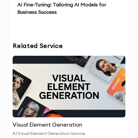
AI Fine-Tuning: Tailoring AI Models for
Business Success
Related Service
Visual Element Generation
AI Visual Element Generation Service