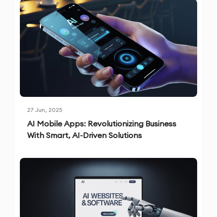
27 Jun, 2025
AI Mobile Apps: Revolutionizing Business
With Smart, AI-Driven Solutions