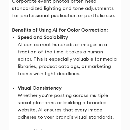
Corporate event photos often need
standardized lighting and tone adjustments
for professional publication or portfolio use.
Benefits of Using AI for Color Correction:
Speed and Scalability
AI can correct hundreds of images in a
fraction of the time it takes a human
editor. This is especially valuable for media
libraries, product catalogs, or marketing
teams with tight deadlines.
Visual Consistency
Whether you're posting across multiple
social platforms or building a branded
website, AI ensures that every image
adheres to your brand’s visual standards.