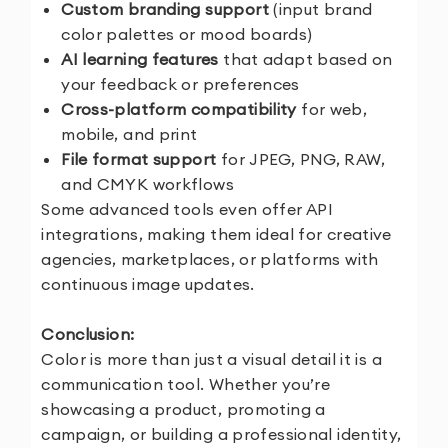
Custom branding support
(input brand
color palettes or mood boards)
AI learning features
that adapt based on
your feedback or preferences
Cross-platform compatibility
for web,
mobile, and print
File format support
for JPEG, PNG, RAW,
and CMYK workflows
Some advanced tools even offer API
integrations, making them ideal for creative
agencies, marketplaces, or platforms with
continuous image updates.
Conclusion:
Color is more than just a visual detail it is a
communication tool. Whether you’re
showcasing a product, promoting a
campaign, or building a professional identity,