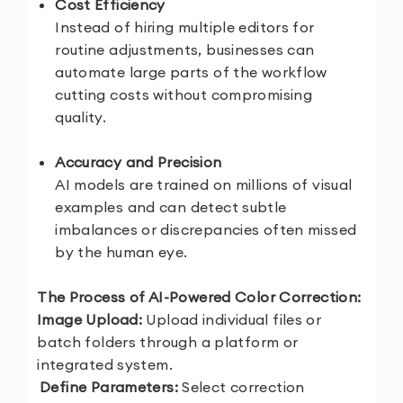
Cost Efficiency
Instead of hiring multiple editors for
routine adjustments, businesses can
automate large parts of the workflow
cutting costs without compromising
quality.
Accuracy and Precision
AI models are trained on millions of visual
examples and can detect subtle
imbalances or discrepancies often missed
by the human eye.
The Process of AI-Powered Color Correction:
1.
Image Upload:
Upload individual files or
batch folders through a platform or
integrated system.
2.
Define Parameters:
Select correction