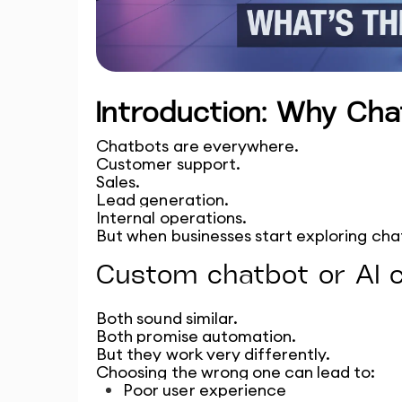
Introduction: Why Ch
Chatbots are everywhere.
Customer support.
Sales.
Lead generation.
Internal operations.
But when businesses start exploring cha
Custom chatbot or AI 
Both sound similar.
Both promise automation.
But they work very differently.
Choosing the wrong one can lead to:
Poor user experience