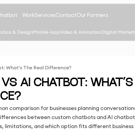
Chatbot
Work
Services
Contact
Our Partners
phics & Design
Mobile App
Video & Animation
Digital Market
: What’s The Real Difference?
VS AI CHATBOT: WHAT’S
NCE?
on comparison for businesses planning conversation
 differences between custom chatbots and AI chatbot
, limitations, and which option fits different business