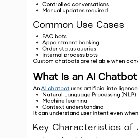
Controlled conversations
Manual updates required
Common Use Cases
FAQ bots
Appointment booking
Order status queries
Internal process bots
Custom chatbots are reliable when conv
What Is an AI Chatbo
An 
AI chatbot
 uses artificial intelligence
Natural Language Processing (NLP)
Machine learning
Context understanding
It can understand user intent even when
Key Characteristics of