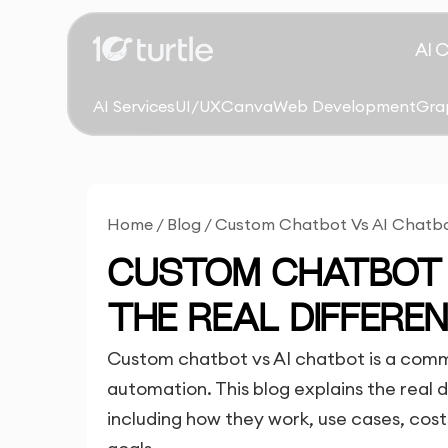
AI 
AI Services
UI/UX
Canva
Web Development
Gra
Home
/
Blog
/
Custom Chatbot Vs AI Chatbot
CUSTOM CHATBOT 
THE REAL DIFFERE
Custom chatbot vs AI chatbot is a comm
automation. This blog explains the real
including how they work, use cases, costs