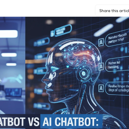
Share this artic