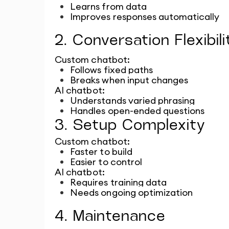
Learns from data
Improves responses automatically
2. Conversation Flexibili
Custom chatbot:
Follows fixed paths
Breaks when input changes
AI chatbot:
Understands varied phrasing
Handles open-ended questions
3. Setup Complexity
Custom chatbot:
Faster to build
Easier to control
AI chatbot:
Requires training data
Needs ongoing optimization
4. Maintenance