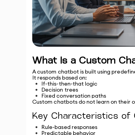
What Is a Custom Ch
A custom chatbot is built using predefine
It responds based on:
If-this-then-that logic
Decision trees
Fixed conversation paths
Custom chatbots do not learn on their 
Key Characteristics o
Rule-based responses
Predictable behavior