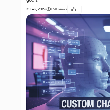
goals.
13 Feb, 2026
1.5K
views
0