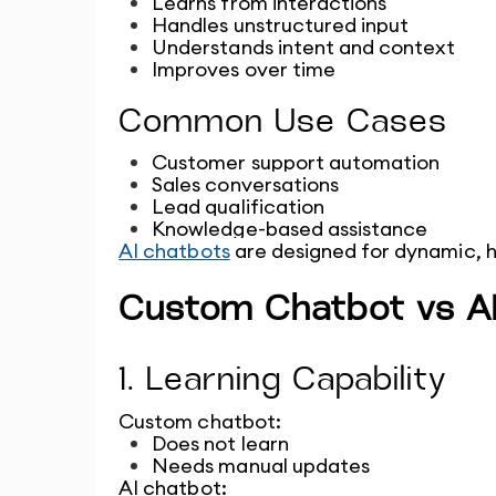
Learns from interactions
Handles unstructured input
Understands intent and context
Improves over time
Common Use Cases
Customer support automation
Sales conversations
Lead qualification
Knowledge-based assistance
AI chatbots
 are designed for dynamic, 
Custom Chatbot vs AI
1. Learning Capability
Custom chatbot:
Does not learn
Needs manual updates
AI chatbot: