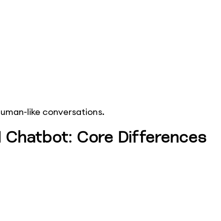
human-like conversations.
 Chatbot: Core Differences