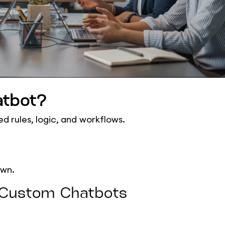
atbot?
d rules, logic, and workflows.
own.
f Custom Chatbots