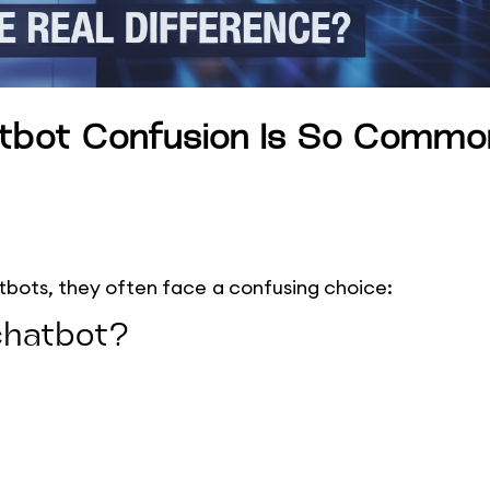
atbot Confusion Is So Commo
tbots, they often face a confusing choice:
chatbot?