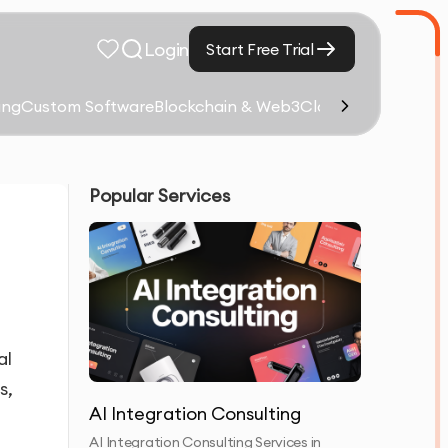
Login
Start Free Trial
ing
Custom Software
Blockchain & Web3
Cloud Computing &
Popular Services
al
s,
AI Integration Consulting
AI Integration Consulting Services in