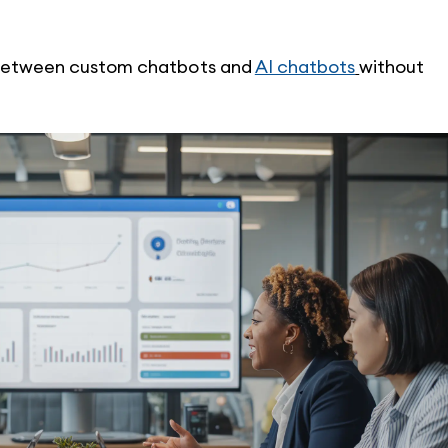
e between custom chatbots and 
AI chatbots
without 