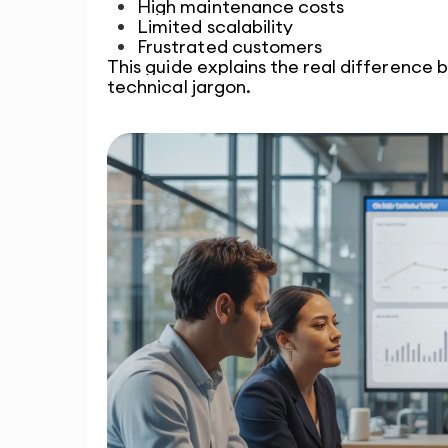
High maintenance costs
Limited scalability
Frustrated customers
This guide explains the real differenc
technical jargon.