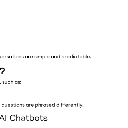
ersations are simple and predictable.
t?
, such as:
 questions are phrased differently.
 AI Chatbots