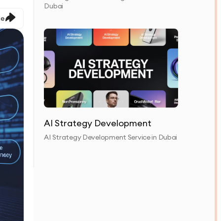
Dubai
le
AI Strategy Development
AI Strategy Development Service in Dubai