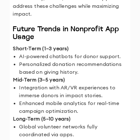
address these challenges while maximizing
impact.
Future Trends in Nonprofit App
Usage
Short-Term (1–3 years)
AI-powered chatbots for donor support.
Personalized donation recommendations
based on giving history.
Mid-Term (3–5 years)
Integration with AR/VR experiences to
immerse donors in impact stories.
Enhanced mobile analytics for real-time
campaign optimization.
Long-Term (5–10 years)
Global volunteer networks fully
coordinated via apps.