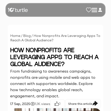
Home
/
Blog
/
How Nonprofits Are Leveraging Apps To
Reach A Global Audience?
HOW NONPROFITS ARE
LEVERAGING APPS TO REACH A
GLOBAL AUDIENCE?
From fundraising to awareness campaigns,
nonprofits are using mobile and web apps to
connect with supporters worldwide. Explore
how technology enables global reach,
engagement, and impact.
17 Sep, 2025
1.1K
views
0
Share this article