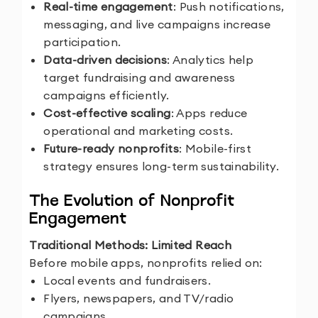
Real-time engagement
: Push notifications,
messaging, and live campaigns increase
participation.
Data-driven decisions
: Analytics help
target fundraising and awareness
campaigns efficiently.
Cost-effective scaling
: Apps reduce
operational and marketing costs.
Future-ready nonprofits
: Mobile-first
strategy ensures long-term sustainability.
The Evolution of Nonprofit
Engagement
Traditional Methods: Limited Reach
Before mobile apps, nonprofits relied on:
Local events and fundraisers.
Flyers, newspapers, and TV/radio
campaigns.