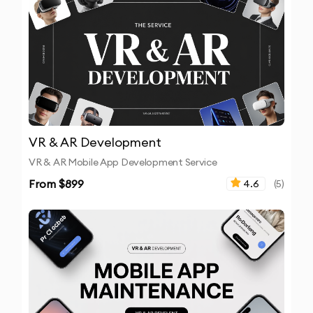
VR & AR Development
VR & AR Mobile App Development Service
From $
899
4.6
(
5
)