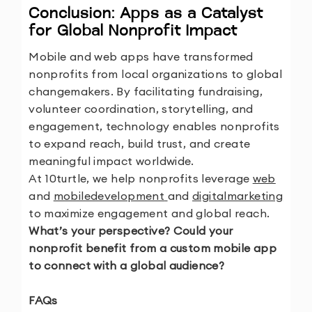
Conclusion: Apps as a Catalyst
for Global Nonprofit Impact
Mobile and web apps have transformed
nonprofits from local organizations to global
changemakers. By facilitating fundraising,
volunteer coordination, storytelling, and
engagement, technology enables nonprofits
to expand reach, build trust, and create
meaningful impact worldwide.
At 10turtle, we help nonprofits leverage
web
and
mobiledevelopment
and
digitalmarketing
to maximize engagement and global reach.
What’s your perspective? Could your
nonprofit benefit from a custom mobile app
to connect with a global audience?
FAQs