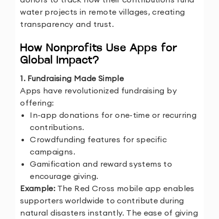
water projects in remote villages, creating
transparency and trust.
How Nonprofits Use Apps for
Global Impact?
1. Fundraising Made Simple
Apps have revolutionized fundraising by
offering:
In-app donations for one-time or recurring
contributions.
Crowdfunding features for specific
campaigns.
Gamification and reward systems to
encourage giving.
Example:
The Red Cross mobile app enables
supporters worldwide to contribute during
natural disasters instantly. The ease of giving