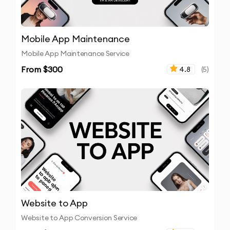
Mobile App Maintenance
Mobile App Maintenance Service
From $
300
4.8
(
5
)
Website to App
Website to App Conversion Service