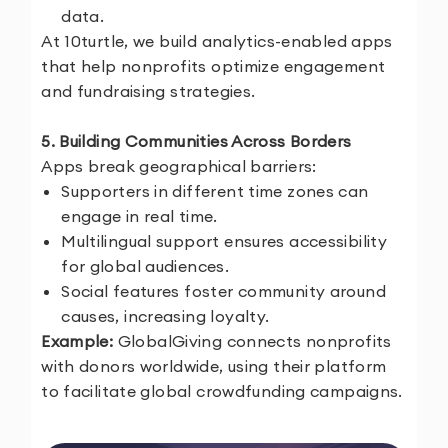
data.
At 10turtle, we build analytics-enabled apps
that help nonprofits optimize engagement
and fundraising strategies.
5. Building Communities Across Borders
Apps break geographical barriers:
Supporters in different time zones can
engage in real time.
Multilingual support ensures accessibility
for global audiences.
Social features foster community around
causes, increasing loyalty.
Example:
GlobalGiving connects nonprofits
with donors worldwide, using their platform
to facilitate global crowdfunding campaigns.