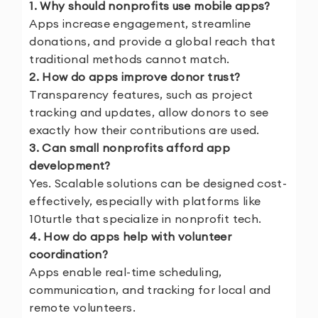
1. Why should nonprofits use mobile apps?
Apps increase engagement, streamline
donations, and provide a global reach that
traditional methods cannot match.
2. How do apps improve donor trust?
Transparency features, such as project
tracking and updates, allow donors to see
exactly how their contributions are used.
3. Can small nonprofits afford app
development?
Yes. Scalable solutions can be designed cost-
effectively, especially with platforms like
10turtle that specialize in nonprofit tech.
4. How do apps help with volunteer
coordination?
Apps enable real-time scheduling,
communication, and tracking for local and
remote volunteers.