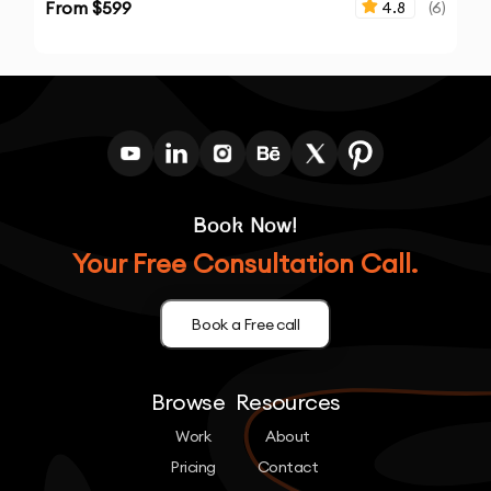
From $
599
4.8
(
6
)
Book Now!
Your Free Consultation Call.
Book a Free call
Browse
Resources
Work
About
Pricing
Contact