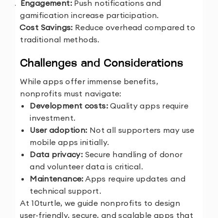
4.
Engagement:
Push notifications and
gamification increase participation.
5.
Cost Savings:
Reduce overhead compared to
traditional methods.
Challenges and Considerations
While apps offer immense benefits,
nonprofits must navigate:
Development costs:
Quality apps require
investment.
User adoption:
Not all supporters may use
mobile apps initially.
Data privacy:
Secure handling of donor
and volunteer data is critical.
Maintenance:
Apps require updates and
technical support.
At 10turtle, we guide nonprofits to design
user-friendly, secure, and scalable apps that