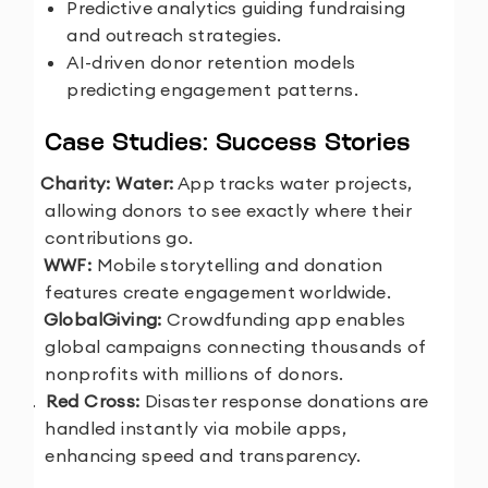
Predictive analytics guiding fundraising
and outreach strategies.
AI-driven donor retention models
predicting engagement patterns.
Case Studies: Success Stories
1.
Charity: Water:
App tracks water projects,
allowing donors to see exactly where their
contributions go.
2.
WWF:
Mobile storytelling and donation
features create engagement worldwide.
3.
GlobalGiving:
Crowdfunding app enables
global campaigns connecting thousands of
nonprofits with millions of donors.
4.
Red Cross:
Disaster response donations are
handled instantly via mobile apps,
enhancing speed and transparency.