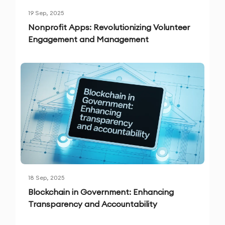
19 Sep, 2025
Nonprofit Apps: Revolutionizing Volunteer
Engagement and Management
18 Sep, 2025
Blockchain in Government: Enhancing
Transparency and Accountability