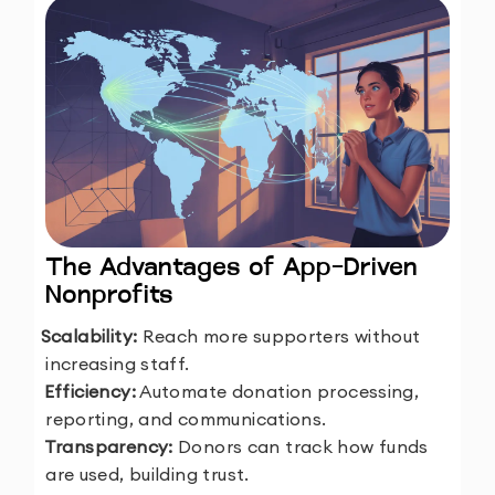
The Advantages of App-Driven
Nonprofits
1.
Scalability:
Reach more supporters without
increasing staff.
2.
Efficiency:
Automate donation processing,
reporting, and communications.
3.
Transparency:
Donors can track how funds
are used, building trust.