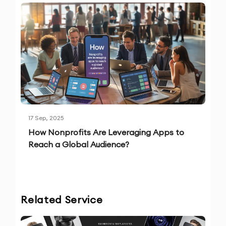
17 Sep, 2025
How Nonprofits Are Leveraging Apps to
Reach a Global Audience?
Related Service