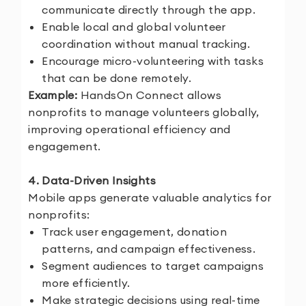
communicate directly through the app.
Enable local and global volunteer
coordination without manual tracking.
Encourage micro-volunteering with tasks
that can be done remotely.
Example:
HandsOn Connect allows
nonprofits to manage volunteers globally,
improving operational efficiency and
engagement.
4. Data-Driven Insights
Mobile apps generate valuable analytics for
nonprofits:
Track user engagement, donation
patterns, and campaign effectiveness.
Segment audiences to target campaigns
more efficiently.
Make strategic decisions using real-time