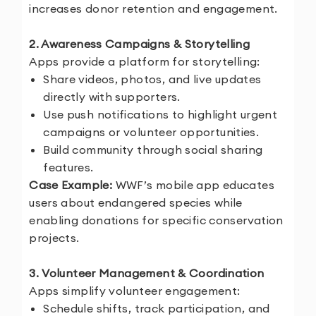
increases donor retention and engagement.
2. Awareness Campaigns & Storytelling
Apps provide a platform for storytelling:
Share videos, photos, and live updates
directly with supporters.
Use push notifications to highlight urgent
campaigns or volunteer opportunities.
Build community through social sharing
features.
Case Example:
WWF’s mobile app educates
users about endangered species while
enabling donations for specific conservation
projects.
3. Volunteer Management & Coordination
Apps simplify volunteer engagement:
Schedule shifts, track participation, and