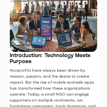
Introduction: Technology Meets
Purpose
Nonprofits have always been driven by
mission, passion, and the desire to create
impact. But the rise of mobile and web apps
has transformed how these organizations
operate. Today, a small NGO can engage
supporters on multiple continents, run
fundraising campaigns, track donations, and