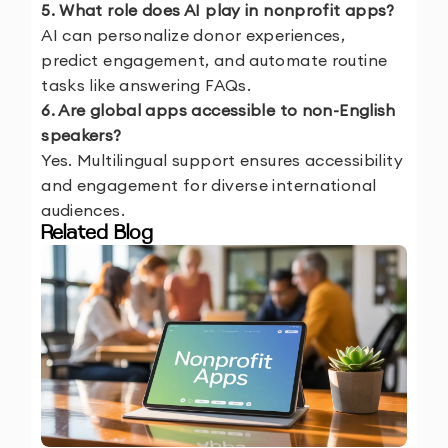
5. What role does AI play in nonprofit apps?
AI can personalize donor experiences,
predict engagement, and automate routine
tasks like answering FAQs.
6. Are global apps accessible to non-English
speakers?
Yes. Multilingual support ensures accessibility
and engagement for diverse international
audiences.
Related Blog