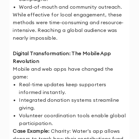
Word-of-mouth and community outreach.
While effective for local engagement, these
methods were time-consuming and resource-
intensive. Reaching a global audience was
nearly impossible.
Digital Transformation: The Mobile App
Revolution
Mobile and web apps have changed the
game:
Real-time updates keep supporters
informed instantly.
Integrated donation systems streamline
giving.
Volunteer coordination tools enable global
participation.
Case Example:
Charity: Water’s app allows
donors to track how their contributions fund