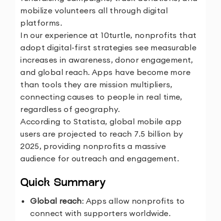
mobilize volunteers all through digital
platforms.
In our experience at 10turtle, nonprofits that
adopt digital-first strategies see measurable
increases in awareness, donor engagement,
and global reach. Apps have become more
than tools they are mission multipliers,
connecting causes to people in real time,
regardless of geography.
According to Statista, global mobile app
users are projected to reach 7.5 billion by
2025, providing nonprofits a massive
audience for outreach and engagement.
Quick Summary
Global reach
: Apps allow nonprofits to
connect with supporters worldwide.