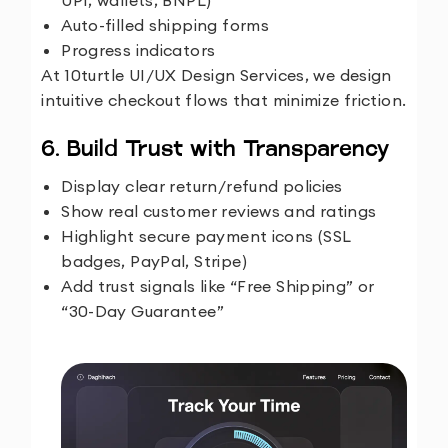
UPI, wallets, BNPL)
Auto-filled shipping forms
Progress indicators
At
10turtle UI/UX Design Services
, we design
intuitive checkout flows that minimize friction.
6. Build Trust with Transparency
Display clear return/refund policies
Show real customer reviews and ratings
Highlight secure payment icons (SSL
badges, PayPal, Stripe)
Add trust signals like “Free Shipping” or
“30-Day Guarantee”