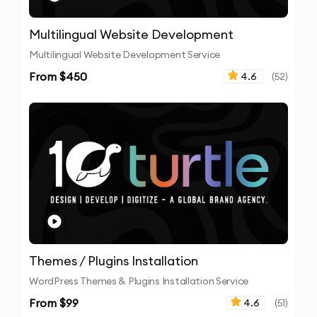
Multilingual Website Development
Multilingual Website Development Service
From $
450
4.6
(
52
)
Themes / Plugins Installation
WordPress Themes & Plugins Installation Service
From $
99
4.6
(
51
)