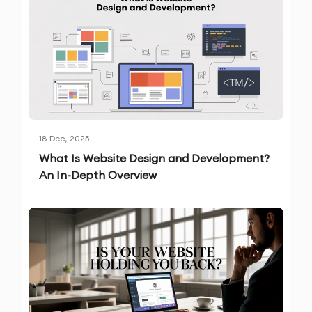
18 Dec, 2025
What Is Website Design and Development?
An In-Depth Overview