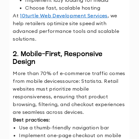
Implement lazy loading for media
Choose fast, scalable hosting
At
10turtle Web Development Services
, we
help retailers optimize site speed with
advanced performance tools and scalable
solutions.
2. Mobile-First, Responsive
Design
More than 70% of e-commerce traffic comes
from mobile devices
source: Statista. Retail
websites must prioritize mobile
responsiveness, ensuring that product
browsing, filtering, and checkout experiences
are seamless across devices.
Best practices:
Use a thumb-friendly navigation bar
Implement one-page checkout on mobile