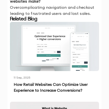
websites make?
Overcomplicating navigation and checkout
leading to frustrated users and lost sales.
Related Blog
11 Sep, 2025
How Retail Websites Can Optimize User
Experience to Increase Conversions?