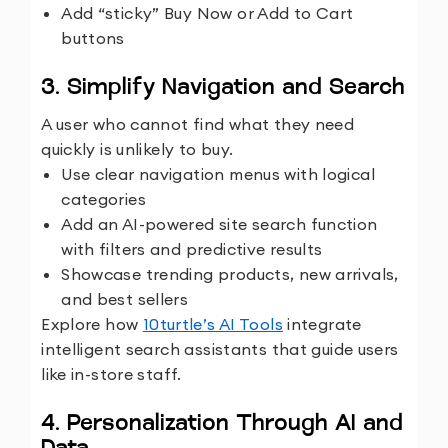
Add “sticky” Buy Now or Add to Cart
buttons
3. Simplify Navigation and Search
A user who cannot find what they need
quickly is unlikely to buy.
Use clear navigation menus with logical
categories
Add an AI-powered site search function
with filters and predictive results
Showcase trending products, new arrivals,
and best sellers
Explore how
10turtle’s AI Tools
integrate
intelligent search assistants that guide users
like in-store staff.
4. Personalization Through AI and