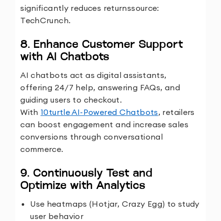
significantly reduces returns
source:
TechCrunch.
8. Enhance Customer Support
with AI Chatbots
AI chatbots act as digital assistants,
offering 24/7 help, answering FAQs, and
guiding users to checkout.
With
10turtle AI-Powered Chatbots
, retailers
can boost engagement and increase sales
conversions through conversational
commerce.
9. Continuously Test and
Optimize with Analytics
Use heatmaps (Hotjar, Crazy Egg) to study
user behavior