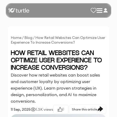
Home
/
Blog
/
How Retail Websites Can Optimize User
Experience To Increase Conversions?
HOW RETAIL WEBSITES CAN
OPTIMIZE USER EXPERIENCE TO
INCREASE CONVERSIONS?
Discover how retail websites can boost sales
and customer loyalty by optimizing user
experience (UX). Learn proven strategies in
design, personalization, and AI to maximize
conversions.
11 Sep, 2025
1.3K
views
0
Share this article