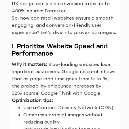
UX design can yield conversion rates up to
400%
source:
Forrester
.
So, how can retail websites ensure a smooth,
engaging, and conversion-friendly user
experience? Let’s dive into proven strategies.
1. Prioritize Website Speed and
Performance
Why it matters:
Slow-loading websites lose
impatient customers. Google research shows
that as page load time goes from 1s to 3s,
the probability of bounce increases by
32%
source: Google Think with Google.
Optimization tips:
Use a Content Delivery Network (CDN)
Compress product images without
reducing quality