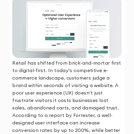
Retail has shifted from brick-and-mortar first
to digital-first. In today’s competitive e-
commerce landscape, customers judge a
brand within seconds of visiting a website. A
poor user experience (UX) doesn’t just
frustrate visitors it costs businesses lost
sales, abandoned carts, and damaged trust.
According to a report by Forrester, a well-
designed user interface can increase
conversion rates by up to 200%, while better