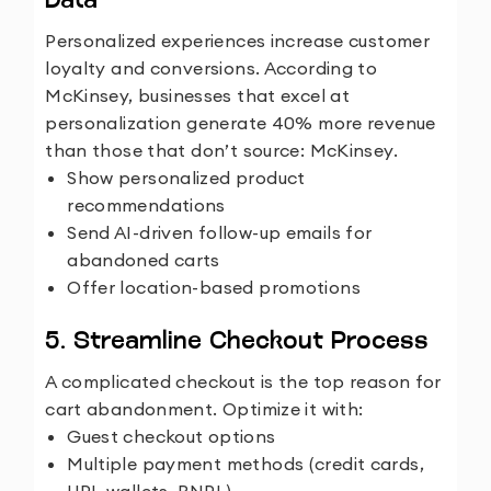
Data
Personalized experiences increase customer
loyalty and conversions. According to
McKinsey
, businesses that excel at
personalization generate 40% more revenue
than those that don’t
source:
McKinsey
.
Show personalized product
recommendations
Send AI-driven follow-up emails for
abandoned carts
Offer location-based promotions
5. Streamline Checkout Process
A complicated checkout is the top reason for
cart abandonment. Optimize it with:
Guest checkout options
Multiple payment methods (credit cards,