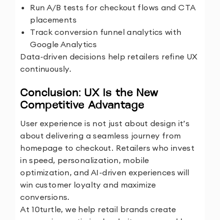
Run A/B tests for checkout flows and CTA
placements
Track conversion funnel analytics with
Google Analytics
Data-driven decisions help retailers refine UX
continuously.
Conclusion: UX Is the New
Competitive Advantage
User experience is not just about design it’s
about delivering a seamless journey from
homepage to checkout. Retailers who invest
in speed, personalization, mobile
optimization, and AI-driven experiences will
win customer loyalty and maximize
conversions.
At
10turtle
, we help retail brands create