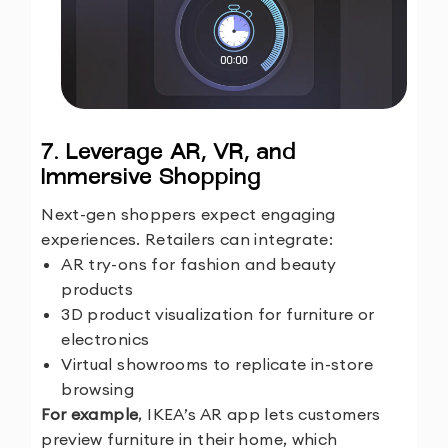
7. Leverage AR, VR, and
Immersive Shopping
Next-gen shoppers expect engaging
experiences. Retailers can integrate:
AR try-ons for fashion and beauty
products
3D product visualization for furniture or
electronics
Virtual showrooms to replicate in-store
browsing
For example
, IKEA’s AR app lets customers
preview furniture in their home, which