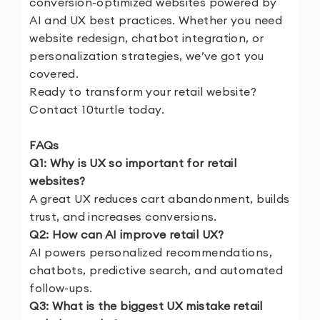
conversion-optimized websites powered by
AI and UX best practices. Whether you need
website redesign, chatbot integration, or
personalization strategies, we’ve got you
covered.
Ready to transform your retail website?
Contact 10turtle
today.
FAQs
Q1: Why is UX so important for retail
websites?
A great UX reduces cart abandonment, builds
trust, and increases conversions.
Q2: How can AI improve retail UX?
AI powers personalized recommendations,
chatbots, predictive search, and automated
follow-ups.
Q3: What is the biggest UX mistake retail