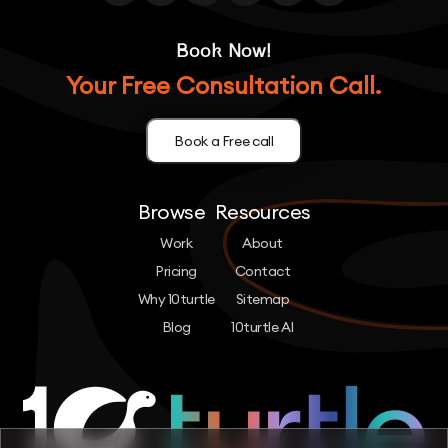
Book Now!
Your Free Consultation Call.
Book a Free call
Browse
Resources
Work
About
Pricing
Contact
Why 10turtle
Sitemap
Blog
10turtle AI