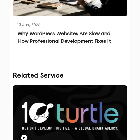
13 Jan, 2026
Why WordPress Websites Are Slow and
How Professional Development Fixes It
Related Service