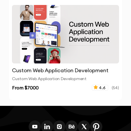
Custom Web Application Development
Custom Web Application Development
From $
7000
4.6
(
54
)