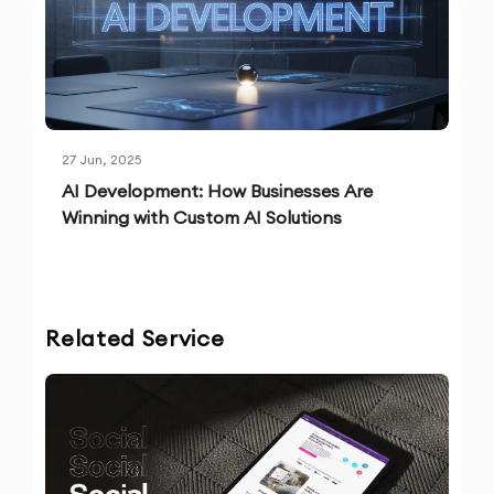
27 Jun, 2025
AI Development: How Businesses Are
Winning with Custom AI Solutions
Related Service