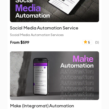
Social Media Automation Service
Social Media Automation Services
From $
599
5
(
3
)
Make (Integromat) Automation