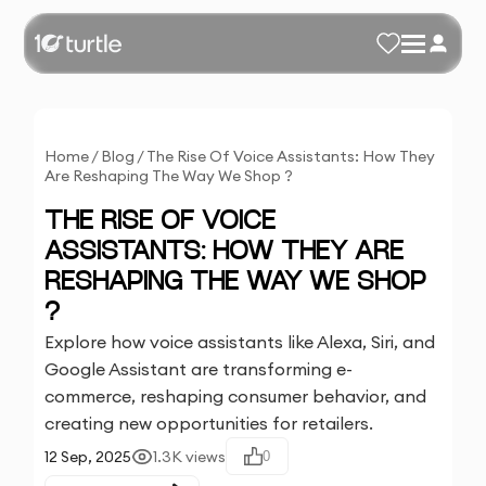
Home
/
Blog
/
The Rise Of Voice Assistants: How They
Are Reshaping The Way We Shop ?
THE RISE OF VOICE
ASSISTANTS: HOW THEY ARE
RESHAPING THE WAY WE SHOP
?
Explore how voice assistants like Alexa, Siri, and
Google Assistant are transforming e-
commerce, reshaping consumer behavior, and
creating new opportunities for retailers.
12 Sep, 2025
1.3K
views
0