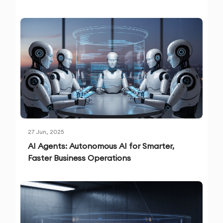
27 Jun, 2025
AI Agents: Autonomous AI for Smarter,
Faster Business Operations