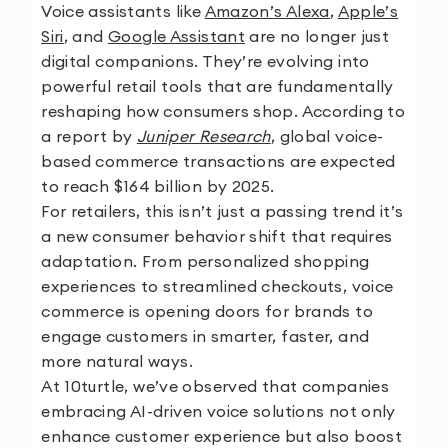
Voice assistants like
Amazon’s Alexa
,
Apple’s
Siri
, and
Google Assistant
are no longer just
digital companions. They’re evolving into
powerful retail tools that are fundamentally
reshaping how consumers shop. According to
a report by
Juniper Research
, global voice-
based commerce transactions are expected
to reach $164 billion by 2025.
For retailers, this isn’t just a passing trend it’s
a new consumer behavior shift that requires
adaptation. From personalized shopping
experiences to streamlined checkouts, voice
commerce is opening doors for brands to
engage customers in smarter, faster, and
more natural ways.
At
10turtle
, we’ve observed that companies
embracing AI-driven voice solutions not only
enhance customer experience but also boost