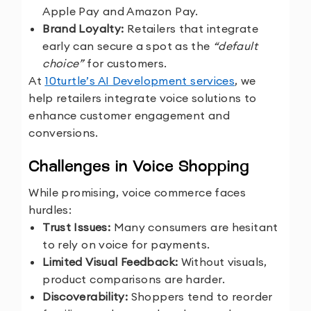
Apple Pay and Amazon Pay.
Brand Loyalty:
Retailers that integrate
early can secure a spot as the
“default
choice”
for customers.
At
10turtle’s AI Development services
, we
help retailers integrate voice solutions to
enhance customer engagement and
conversions.
Challenges in Voice Shopping
While promising, voice commerce faces
hurdles:
Trust Issues:
Many consumers are hesitant
to rely on voice for payments.
Limited Visual Feedback:
Without visuals,
product comparisons are harder.
Discoverability:
Shoppers tend to reorder