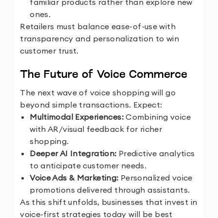
familiar products rather than explore new
ones.
Retailers must balance ease-of-use with
transparency and personalization to win
customer trust.
The Future of Voice Commerce
The next wave of voice shopping will go
beyond simple transactions. Expect:
Multimodal Experiences:
Combining voice
with AR/visual feedback for richer
shopping.
Deeper AI Integration:
Predictive analytics
to anticipate customer needs.
Voice Ads & Marketing:
Personalized voice
promotions delivered through assistants.
As this shift unfolds, businesses that invest in
voice-first strategies today will be best