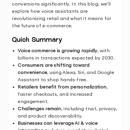
conversions significantly. In this blog, we’ll
explore how voice assistants are
revolutionizing retail and what it means for
the future of e-commerce.
Quick Summary
Voice commerce is growing rapidly
, with
billions in transactions expected by 2030.
Consumers are shifting toward
convenience
, using Alexa, Siri, and Google
Assistant to shop hands-free.
Retailers benefit from personalization
,
faster checkouts, and increased
engagement.
Challenges remain
, including trust, privacy,
and product discoverability.
Businesses can leverage AI & voice