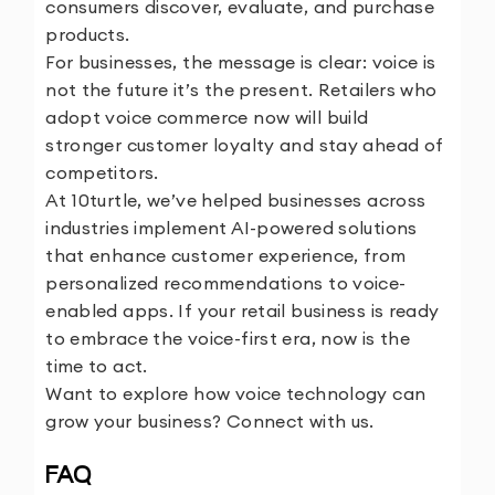
consumers discover, evaluate, and purchase
products.
For businesses, the message is clear: voice is
not the future it’s the present. Retailers who
adopt voice commerce now will build
stronger customer loyalty and stay ahead of
competitors.
At 10turtle, we’ve helped businesses across
industries implement AI-powered solutions
that enhance customer experience, from
personalized recommendations to voice-
enabled apps. If your retail business is ready
to embrace the voice-first era, now is the
time to act.
Want to explore how voice technology can
grow your business?
Connect with us.
FAQ