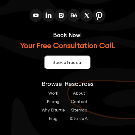
Book Now!
Your Free Consultation Call.
Book a Free call
Browse
Resources
Work
About
Pricing
Contact
Why 10turtle
Sitemap
Blog
10turtle AI