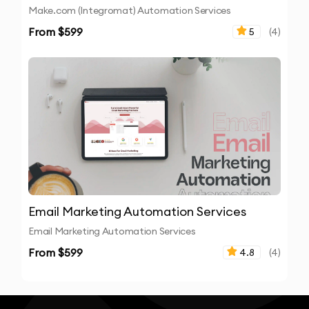
Make.com (Integromat) Automation Services
From $
599
5
(
4
)
Email Marketing Automation Services
Email Marketing Automation Services
From $
599
4.8
(
4
)