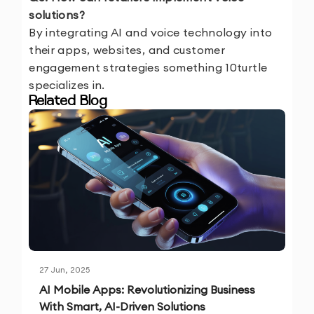
solutions?
By integrating AI and voice technology into
their apps, websites, and customer
engagement strategies something 10turtle
specializes in.
Related Blog
27 Jun, 2025
AI Mobile Apps: Revolutionizing Business
With Smart, AI-Driven Solutions