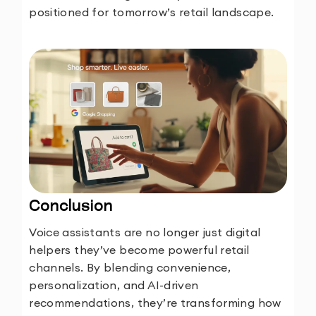
positioned for tomorrow’s retail landscape.
Conclusion
Voice assistants are no longer just digital
helpers they’ve become powerful retail
channels. By blending convenience,
personalization, and AI-driven
recommendations, they’re transforming how