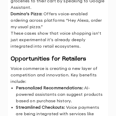
groceries to their cart by speaking to Google
Assistant.
3.
Domino’s Pizza:
Offers voice-enabled
ordering across platforms “Hey Alexa, order
my usual pizza.”
These cases show that voice shopping isn’t
just experimental it’s already deeply
integrated into retail ecosystems.
Opportunities for Retailers
Voice commerce is creating a new layer of
competition and innovation. Key benefits
include:
Personalized Recommendations:
AI-
powered assistants can suggest products
based on purchase history.
Streamlined Checkouts:
Voice payments
are being integrated with services like