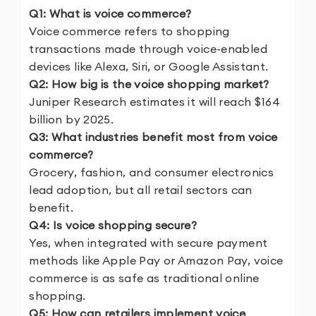
Q1: What is voice commerce?
Voice commerce refers to shopping
transactions made through voice-enabled
devices like Alexa, Siri, or Google Assistant.
Q2: How big is the voice shopping market?
Juniper Research estimates it will reach $164
billion by 2025.
Q3: What industries benefit most from voice
commerce?
Grocery, fashion, and consumer electronics
lead adoption, but all retail sectors can
benefit.
Q4: Is voice shopping secure?
Yes, when integrated with secure payment
methods like Apple Pay or Amazon Pay, voice
commerce is as safe as traditional online
shopping.
Q5: How can retailers implement voice