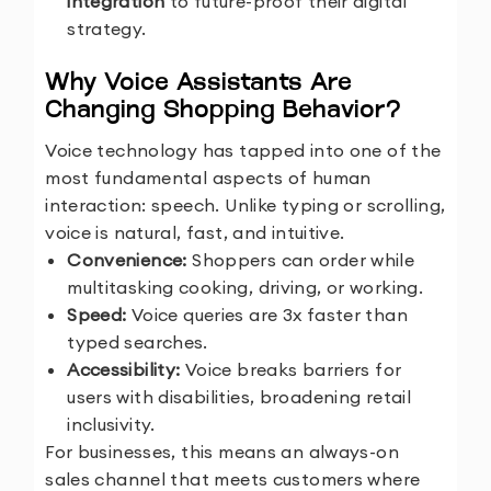
integration
to future-proof their digital
strategy.
Why Voice Assistants Are
Changing Shopping Behavior?
Voice technology has tapped into one of the
most fundamental aspects of human
interaction: speech. Unlike typing or scrolling,
voice is natural, fast, and intuitive.
Convenience:
Shoppers can order while
multitasking cooking, driving, or working.
Speed:
Voice queries are 3x faster than
typed searches.
Accessibility:
Voice breaks barriers for
users with disabilities, broadening retail
inclusivity.
For businesses, this means an always-on
sales channel that meets customers where