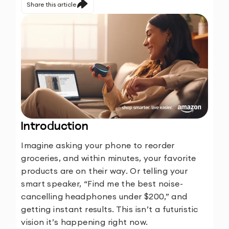
Share this article
Introduction
Imagine asking your phone to reorder
groceries, and within minutes, your favorite
products are on their way. Or telling your
smart speaker, “Find me the best noise-
cancelling headphones under $200,” and
getting instant results. This isn’t a futuristic
vision it’s happening right now.