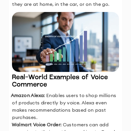
they are at home, in the car, or on the go.
Real-World Examples of Voice
Commerce
1.
Amazon Alexa:
Enables users to shop millions
of products directly by voice. Alexa even
makes recommendations based on past
purchases.
2.
Walmart Voice Order:
Customers can add