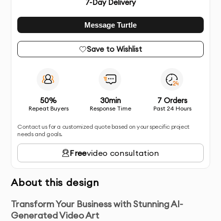
7
-Day Delivery
Message Turtle
Save to Wishlist
50%
30min
7 Orders
Repeat Buyers
Response Time
Past 24 Hours
Contact us for a customized quote based on your specific project
needs and goals.
Free
video consultation
About this design
Transform Your Business with Stunning AI-
Generated Video Art