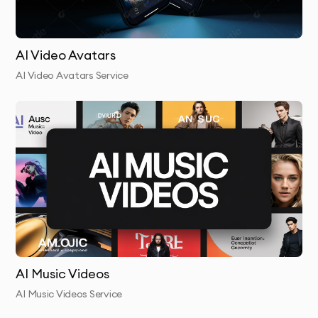
AI Video Avatars
AI Video Avatars Service
AI Music Videos
AI Music Videos Service