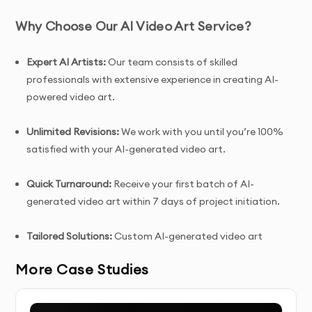
Why Choose Our AI Video Art Service?
Expert AI Artists:
Our team consists of skilled
professionals with extensive experience in creating AI-
powered video art.
Unlimited Revisions:
We work with you until you’re 100%
satisfied with your AI-generated video art.
Quick Turnaround:
Receive your first batch of AI-
generated video art within 7 days of project initiation.
Tailored Solutions:
Custom AI-generated video art
designed specifically for your creative vision, brand, or
More Case Studies
project.
Complete Ownership:
You receive full ownership and