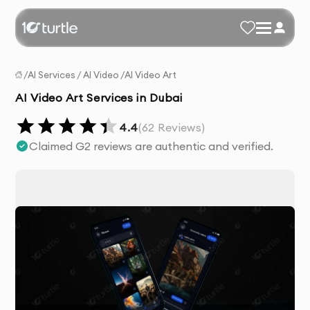
/
AI Services
/
AI Video
/
AI Video Art
AI Video Art Services in Dubai
4.4
(
62
Reviews)
Claimed G2 reviews are authentic and verified.