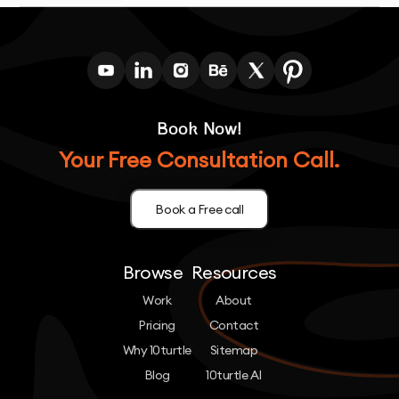
Book Now!
Your Free Consultation Call.
Book a Free call
Browse
Resources
Work
About
Pricing
Contact
Why 10turtle
Sitemap
Blog
10turtle AI