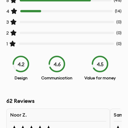
5
(
48
)
4
(
14
)
3
(
0
)
2
(
0
)
1
(
0
)
4.2
4.6
4.5
Design
Communication
Value for money
62
Reviews
Noor Z.
Samuel