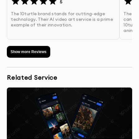
5
The 10turtle brand stands for cutting-edge
The ima
technology. Their AI video art service is a prime
can up
example of their innovation.
10turtl
animat
Show more Reviews
Related Service