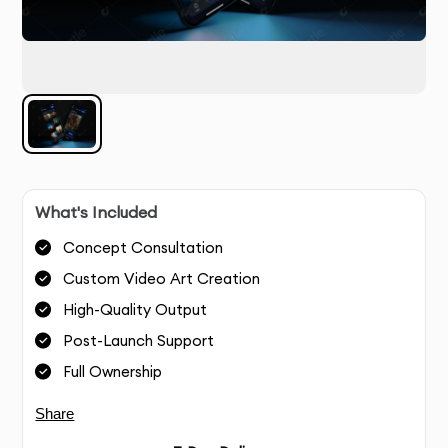
What's Included
Concept Consultation
Custom Video Art Creation
High-Quality Output
Post-Launch Support
Full Ownership
Share