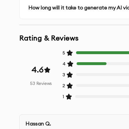
How long will it take to generate my AI v
Rating & Reviews
5
4
4.6
3
53
Reviews
2
1
Hassan Q.