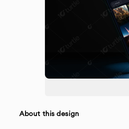
About this design