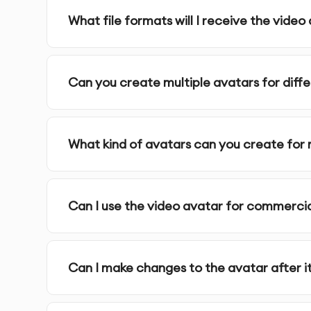
specific branding or personal elements.
What file formats will I receive the video 
AI Video Avatar Creation:
Using AI algorithms, w
expressions, and movements.
Can you create multiple avatars for diff
Review & Refining:
You review the generated av
your vision.
What kind of avatars can you create for
Final Delivery:
We provide the finalized, high-qua
Post-Launch Support:
We offer continuous suppo
Can I use the video avatar for commerci
needs evolve.
Can I make changes to the avatar after it