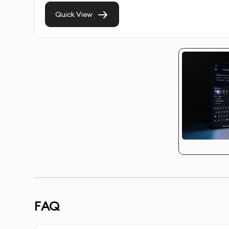
Quick View
Multiple Use Cases:
Perfect for customer service
media content.
Fast & Efficient:
AI-powered generation of video
quality.
Scalable Solutions:
Generate multiple video avata
campaigns, websites, and promotional videos.
With our professional AI video avatars service,
audience, and create a more interactive experie
OUR AI VIDEO AVATAR CREATIO
FAQ
Discovery & Brief:
We gather insights about your 