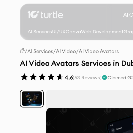
AI 
AI Services
UI/UX
Canva
Web Development
Gra
/
AI Services
/
AI Video
/
AI Video Avatars
AI Video Avatars Services in Du
4.6
(
53
Reviews)
Claimed G2 