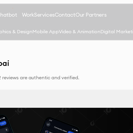
Chatbot
Work
Services
Contact
Our Partners
phics & Design
Mobile App
Video & Animation
Digital Market
bai
reviews are authentic and verified.