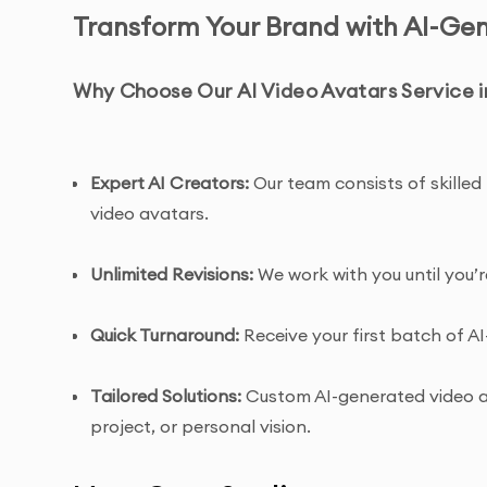
Transform Your Brand with AI-Ge
Why Choose Our AI Video Avatars Service i
Expert AI Creators:
Our team consists of skilled 
video avatars.
Unlimited Revisions:
We work with you until you’r
Quick Turnaround:
Receive your first batch of AI
Tailored Solutions:
Custom AI-generated video av
project, or personal vision.