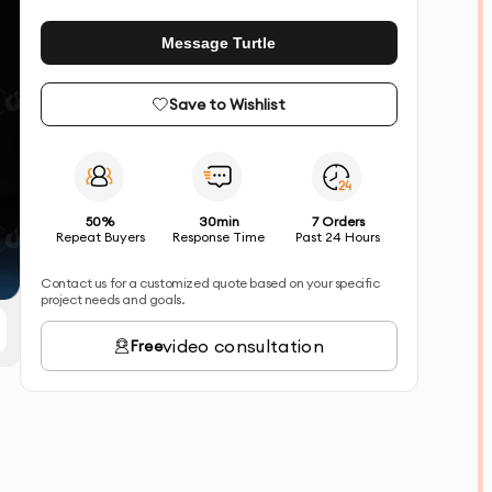
Message Turtle
Save to Wishlist
50%
30min
7 Orders
Repeat Buyers
Response Time
Past 24 Hours
Contact us for a customized quote based on your specific
project needs and goals.
video consultation
Free