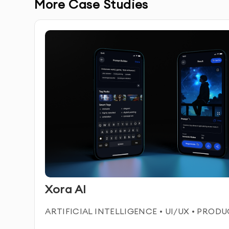
Complete Ownership:
You receive full ownershi
More Case Studies
avatars.
SERVICE FEATURES & BENEFITS
Our AI video avatar service in Dubai enables you 
uses, such as marketing, customer service, bran
spokesperson, animated character, or virtual as
into your digital experience.
Custom AI Video Avatars:
Tailored avatars desig
Xora AI
Realistic Animation:
High-quality, lifelike anima
ARTIFICIAL INTELLIGENCE • UI/UX • PROD
and expressions.