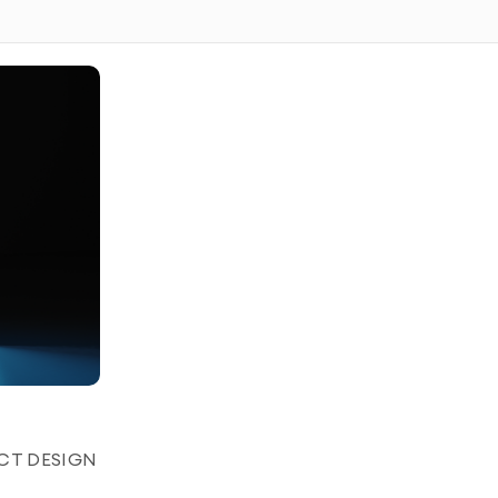
p and commercial usage rights to the AI-generated video
to create personalized, lifelike avatars for a variety of
ding, or content creation. Whether you need a digital
sistant, we craft AI avatars that seamlessly integrate
ned to match your brand or personal identity.
tion that brings your avatar to life with smooth movements
UCT DESIGN