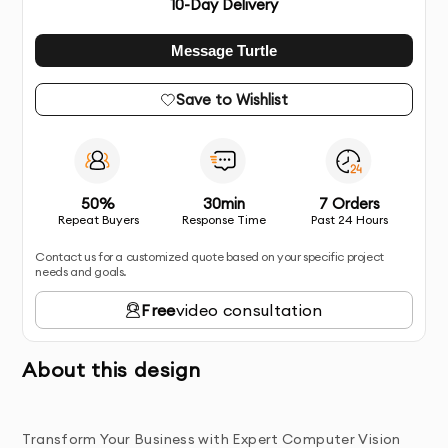
10
-Day Delivery
Message Turtle
Save to Wishlist
50%
30min
7 Orders
Repeat Buyers
Response Time
Past 24 Hours
Contact us for a customized quote based on your specific project
needs and goals.
Free
video consultation
About this design
Transform Your Business with Expert Computer Vision