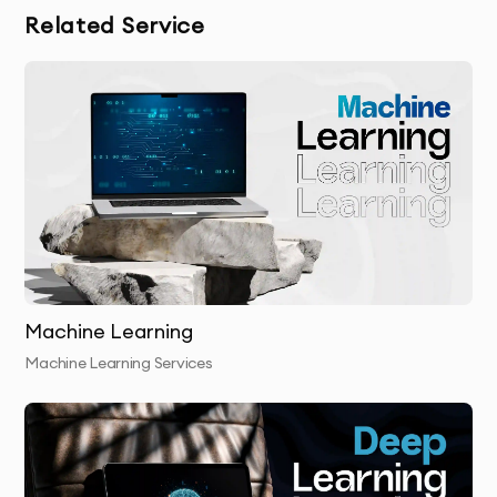
Related Service
in training the computer vision model.
Model Development:
Using cutting-edge
machine learning techniques, we develop a
custom computer vision model that meets your
needs.
Model Training & Evaluation:
We train and
validate the model to ensure it performs
Machine Learning
accurately and efficiently.
Machine Learning Services
Final Delivery:
We provide you with the final,
trained model and help you integrate it into your
systems or workflows.