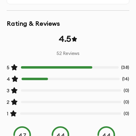
Object Detection:
Detect and classify objects within
images or videos to automate tasks like inventory
management, quality control, and surveillance.
Rating & Reviews
Image Recognition:
Identify and label objects, faces, or
4.5
other features within images for applications in
security, healthcare, and more.
52
Reviews
Facial Recognition:
Use AI to analyze and identify
5
(
38
)
facial features for security systems, personalized
experiences, or customer analytics.
4
(
14
)
3
(
0
)
Image Segmentation:
Break down images into
meaningful segments for tasks like medical imaging,
2
(
0
)
scene analysis, or visual inspection.
1
(
0
)
Optical Character Recognition (OCR):
Extract text
from scanned documents, images, and PDFs to digitize
4.7
4.4
4.4