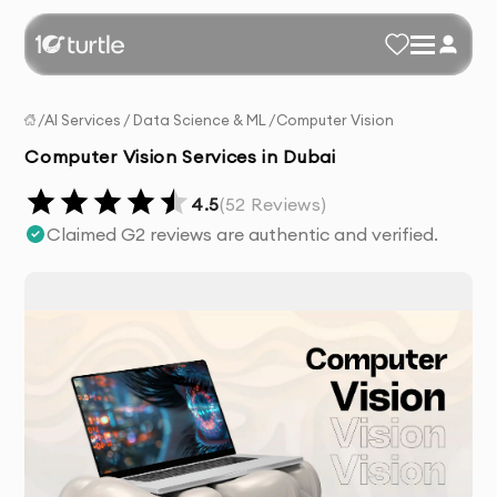
/
AI Services
/
Data Science & ML
/
Computer Vision
Computer Vision Services in Dubai
4.5
(
52
Reviews)
Claimed G2 reviews are authentic and verified.