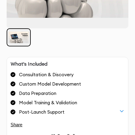
What's Included
Consultation & Discovery
Custom Model Development
Data Preparation
Model Training & Validation
Post-Launch Support
Share