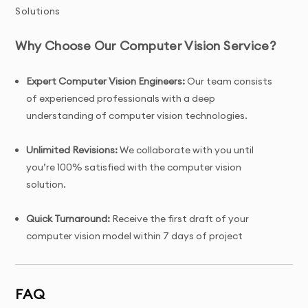
Solutions
Why Choose Our Computer Vision Service?
Expert Computer Vision Engineers:
Our team consists
of experienced professionals with a deep
understanding of computer vision technologies.
Unlimited Revisions:
We collaborate with you until
you’re 100% satisfied with the computer vision
solution.
Quick Turnaround:
Receive the first draft of your
computer vision model within 7 days of project
initiation.
Tailored Solutions:
Custom computer vision models
FAQ
designed specifically for your unique business needs