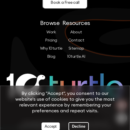
Book a Free call
Browse
Resources
Work
About
Pricing
Contact
Why 10turtle
Sitemap
Blog
10turtle AI
By clicking "Accept", you consent to our
website's use of cookies to give you the most
relevant experience by remembering your
preferences and repeat visits.
Copyright © 2026 by 10turtle. All rights reserved
Accept
Decline
Terms & Conditions
Privacy Policy
Cookie Policy
Trust & Security