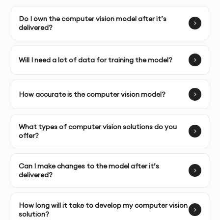
and challenges.
Do I own the computer vision model after it’s
delivered?
Complete Ownership:
You receive full ownership and
commercial usage rights to the computer vision model
and data.
Will I need a lot of data for training the model?
How accurate is the computer vision model?
SERVICE FEATURES & BENEFITS
What types of computer vision solutions do you
offer?
Our computer vision service helps businesses harness
the power of visual data to enhance operations,
improve product quality, and automate decision-
Can I make changes to the model after it’s
making. From image recognition to object detection,
delivered?
we create AI-powered solutions that process and
analyze visual data with precision.
How long will it take to develop my computer vision
solution?