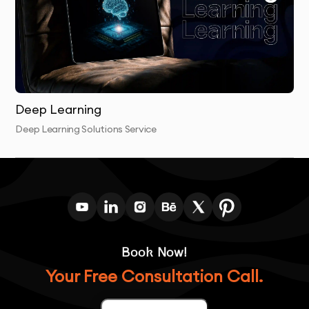
Post-Launch Support:
We offer ongoing support
and optimization to ensure the computer vision
solution continues to perform as expected.
Deep Learning
Deep Learning Solutions Service
Book Now!
Your Free Consultation Call.