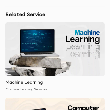
including CNNs, RNNs, or reinforcement learning
models.
Related Service
Model Training & Evaluation:
We train the model using
your data, testing its accuracy, and fine-tuning it to
achieve optimal results.
Final Delivery:
We provide the final trained deep learning
model and integrate it into your business processes.
Post-Launch Support:
We offer continuous support to
ensure the model is performing as expected and help
you make adjustments based on new data.
Machine Learning
Machine Learning Services