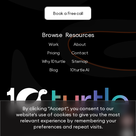
Book a Free call
Browse
Resources
Work
About
Pricing
Contact
Why 10turtle
Sitemap
Blog
10turtle AI
By clicking "Accept", you consent to our
website's use of cookies to give you the most
relevant experience by remembering your
preferences and repeat visits.