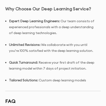
Why Choose Our Deep Learning Service?
Expert Deep Learning Engineers:
Our team consists of
experienced professionals with a deep understanding
of deep learning technologies.
Unlimited Revisions:
We collaborate with you until
you’re 100% satisfied with the deep learning solution.
Quick Turnaround:
Receive your first draft of the deep
learning model within 7 days of project initiation.
Tailored Solutions:
Custom deep learning models
designed specifically to meet your business objectives
and data requirements.
FAQ
Complete Ownership:
You receive full ownership and