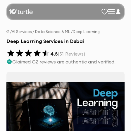
/
AI Services
/
Data Science & ML
/
Deep Learning
Deep Learning Services in Dubai
4.5
(
51
Reviews)
Claimed G2 reviews are authentic and verified.