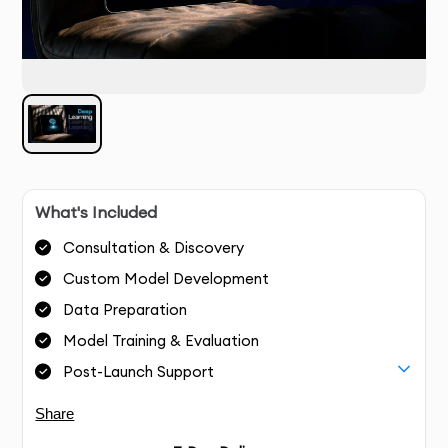
What's Included
Consultation & Discovery
Custom Model Development
Data Preparation
Model Training & Evaluation
Post-Launch Support
Share