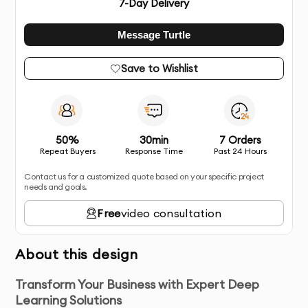
7
-Day Delivery
Message Turtle
Save to Wishlist
50%
30min
7 Orders
Repeat Buyers
Response Time
Past 24 Hours
Contact us for a customized quote based on your specific project
needs and goals.
Free
video consultation
About this design
Transform Your Business with Expert Deep
Learning Solutions