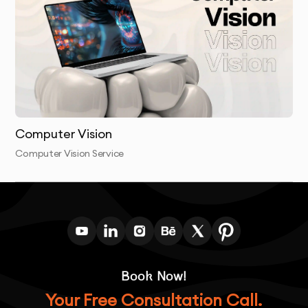
Computer Vision
Computer Vision Service
Book Now!
Your Free Consultation Call.