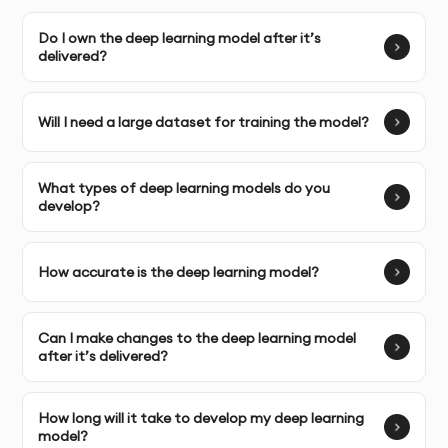
commercial usage rights to the deep learning models
Do I own the deep learning model after it’s
and the data used to train them.
delivered?
SERVICE FEATURES & BENEFITS
Will I need a large dataset for training the model?
What types of deep learning models do you
Deep learning solutions can transform your business
develop?
by enabling smarter decision-making, automating
tasks, and extracting valuable insights from large
How accurate is the deep learning model?
volumes of data. Our deep learning services help you
leverage state-of-the-art techniques like neural
networks, reinforcement learning, and convolutional
Can I make changes to the deep learning model
neural networks (CNNs) to solve complex problems.
after it’s delivered?
Neural Networks:
Create advanced neural network
How long will it take to develop my deep learning
models for tasks such as image recognition, speech
model?