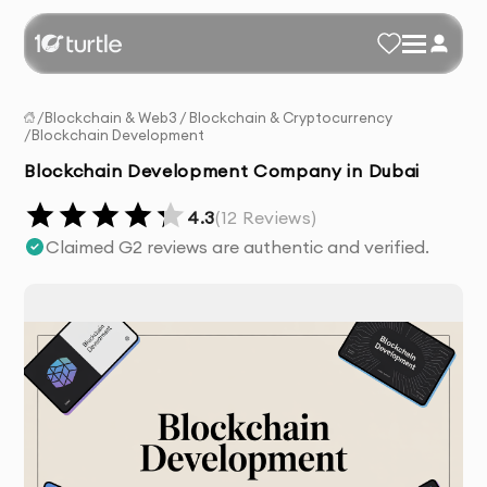
/
Blockchain & Web3
/
Blockchain & Cryptocurrency
/
Blockchain Development
Blockchain Development Company in Dubai
4.3
(
12
Reviews)
Claimed G2 reviews are authentic and verified.