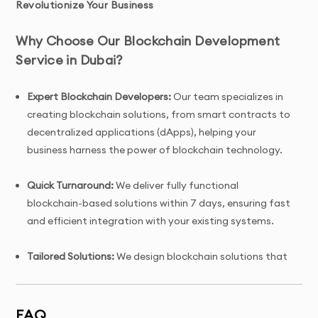
Revolutionize Your Business
Why Choose Our Blockchain Development
Service in Dubai?
Expert Blockchain Developers:
Our team specializes in
creating blockchain solutions, from smart contracts to
decentralized applications (dApps), helping your
business harness the power of blockchain technology.
Quick Turnaround:
We deliver fully functional
blockchain-based solutions within 7 days, ensuring fast
and efficient integration with your existing systems.
Tailored Solutions:
We design blockchain solutions that
are fully customized to meet your business needs,
whether for financial services, supply chain
management, or digital assets.
FAQ