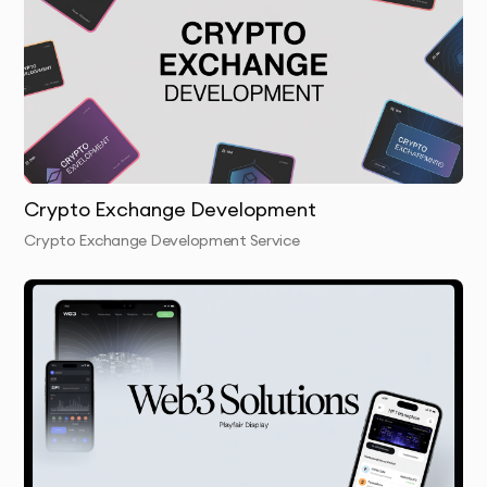
dApp & Token Development:
We build decentralized
applications and create custom tokens, enabling
seamless interactions within your blockchain
ecosystem.
Security & Auditing:
We conduct thorough security
audits of your blockchain and smart contracts to
Crypto Exchange Development
prevent vulnerabilities and ensure robustness.
Crypto Exchange Development Service
Integration & Testing:
We integrate the blockchain
solution with your existing systems and test it
thoroughly to ensure optimal performance.
Launch & Handover:
We deploy your blockchain
solution and provide training on its management,
ensuring your team can operate it independently.