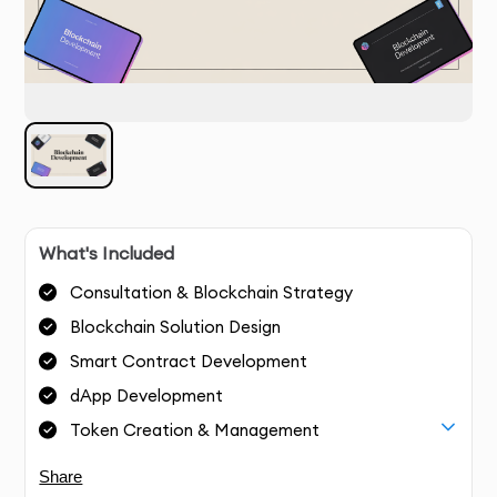
What's Included
Consultation & Blockchain Strategy
Blockchain Solution Design
Smart Contract Development
dApp Development
Token Creation & Management
Share