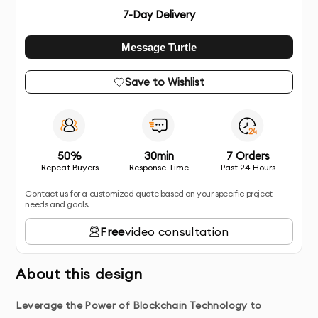
7
-Day Delivery
Message Turtle
Save to Wishlist
50%
30min
7 Orders
Repeat Buyers
Response Time
Past 24 Hours
Contact us for a customized quote based on your specific project
needs and goals.
Free
video consultation
About this design
Leverage the Power of Blockchain Technology to