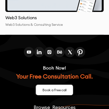
needed and remains secure from potential threats.
Web3 Solutions
Web3 Solutions & Consulting Service
Book Now!
Your Free Consultation Call.
Book a Free call
Browse
Resources