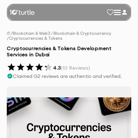
/
Blockchain & Web3
/
Blockchain & Cryptocurrency
/
Cryptocurrencies & Tokens
Cryptocurrencies & Tokens Development
Services in Dubai
4.3
(
10
Reviews)
Claimed G2 reviews are authentic and verified.