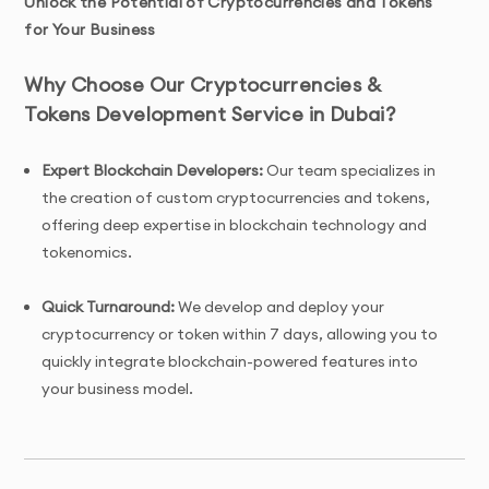
Unlock the Potential of Cryptocurrencies and Tokens
for Your Business
Why Choose Our Cryptocurrencies &
Tokens Development Service in Dubai?
Expert Blockchain Developers:
Our team specializes in
the creation of custom cryptocurrencies and tokens,
offering deep expertise in blockchain technology and
tokenomics.
Quick Turnaround:
We develop and deploy your
cryptocurrency or token within 7 days, allowing you to
quickly integrate blockchain-powered features into
your business model.
Tailored Solutions:
We offer customized cryptocurrency
and token development services, including