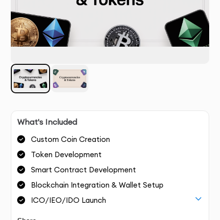
What's Included
Custom Coin Creation
Token Development
Smart Contract Development
Blockchain Integration & Wallet Setup
ICO/IEO/IDO Launch