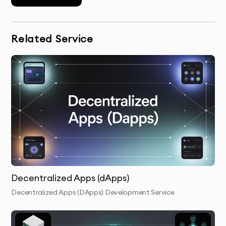
OUR CRYPTOCURRENCIES &
TOKENS DEVELOPMENT PROCESS
Related Service
Discovery & Brief:
We understand your goals, target
audience, and business needs to design a
cryptocurrency or token solution that fits perfectly.
Tokenomics Design & Strategy:
We help design the
economic model for your token, ensuring it creates
value and incentivizes users to engage.
Blockchain & Token Creation:
Our team develops your
Decentralized Apps (dApps)
custom coin or token on the appropriate blockchain,
such as Ethereum, Binance Smart Chain, or others.
Decentralized Apps (DApps) Development Service
Smart Contract Development:
We write and deploy