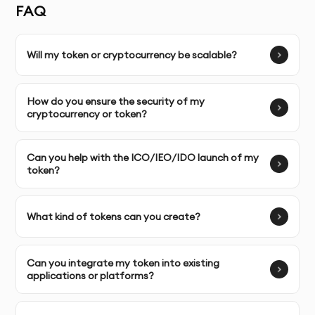
ICO/IDO/IEO token creation, security token
FAQ
development, and tokenization of assets.
Will my token or cryptocurrency be scalable?
Unlimited Revisions:
We collaborate with you to ensure
your token or cryptocurrency meets your exact needs,
making necessary adjustments as required.
How do you ensure the security of my
cryptocurrency or token?
Complete Ownership:
You own full control over the
cryptocurrency and tokens we develop, allowing you to
Can you help with the ICO/IEO/IDO launch of my
scale and manage them independently.
token?
SERVICE FEATURES & BENEFITS
What kind of tokens can you create?
Our Cryptocurrencies & Tokens service in Dubai
enables businesses to leverage blockchain technology
Can you integrate my token into existing
for creating custom cryptocurrencies, tokens, and
applications or platforms?
decentralized economies. By using secure and scalable
blockchain platforms, we provide token development