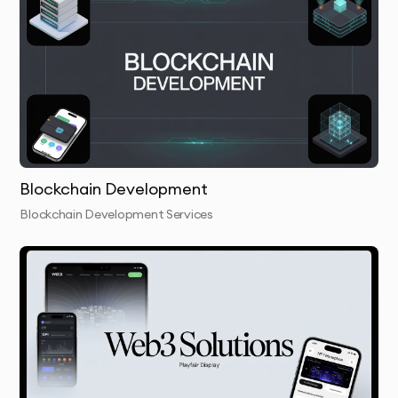
secure smart contracts to automate your token’s
transactions and governance.
ICO/IEO/IDO Launch:
We support you in launching your
token through ICO/IEO/IDO, ensuring all aspects are
legally compliant and optimized for success.
Security & Performance Testing:
We conduct thorough
security checks and performance testing to ensure
Blockchain Development
your cryptocurrency or token is secure and efficient.
Blockchain Development Services
Launch & Handover:
We launch your token or
cryptocurrency and provide all necessary tools and
documentation to ensure smooth usage and
management.
Ongoing Support:
We offer continuous support,
ensuring that your cryptocurrency or token scales as