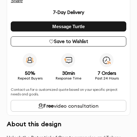
Share
7
-Day Delivery
Message Turtle
Save to Wishlist
50%
30min
7 Orders
Repeat Buyers
Response Time
Past 24 Hours
Contact us for a customized quote based on your specific project
needs and goals.
Free
video consultation
About this design