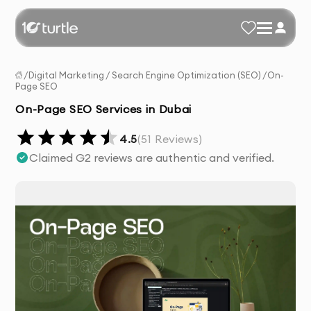
/
Digital Marketing
/
Search Engine Optimization (SEO)
/
On-
Page SEO
On-Page SEO Services in Dubai
4.5
(
51
Reviews)
Claimed G2 reviews are authentic and verified.