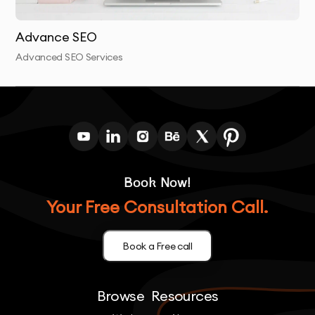
our on-page optimization.
Advance SEO
Advanced SEO Services
Book Now!
Your Free Consultation Call.
Book a Free call
Browse
Resources