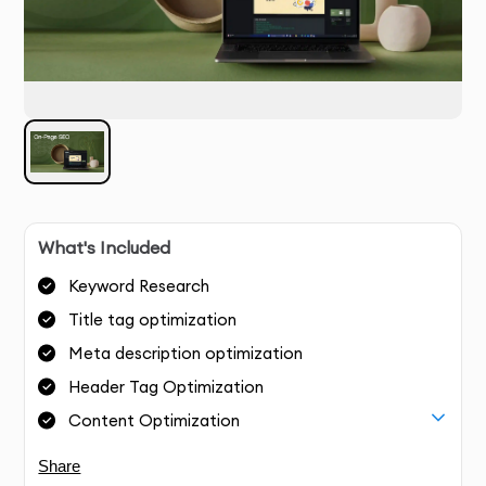
What's Included
Keyword Research
Title tag optimization
Meta description optimization
Header Tag Optimization
Content Optimization
Share