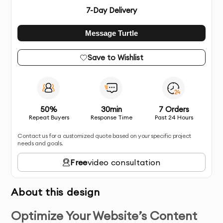
7
-Day Delivery
Message Turtle
Save to Wishlist
50%
30min
7 Orders
Repeat Buyers
Response Time
Past 24 Hours
Contact us for a customized quote based on your specific project
needs and goals.
Free
video consultation
About this design
Optimize Your Website’s Content