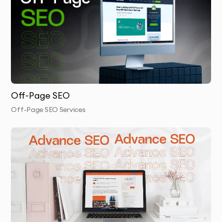
Internal Linking
: We implement a well-organized
internal linking strategy that improves site
navigation and search engine crawlability.
Technical Optimization
: We make technical
adjustments to your site’s structure, ensuring clean
URL formats and mobile responsiveness.
Off-Page SEO
Page Speed Optimization
: We reduce website load
Off-Page SEO Services
times by compressing images and optimizing code.
Schema Markup Setup
: We add schema markup to
your pages to improve your site’s search visibility
and enhance rich snippets.
Final Review & Reporting
: After implementing the
changes, we conduct a final review and provide a
detailed performance report showing the results of