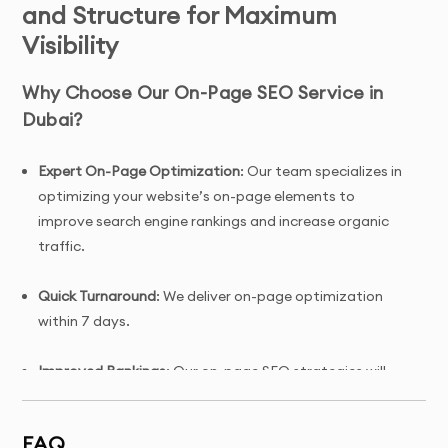
and Structure for Maximum
Visibility
Why Choose Our On-Page SEO Service in
Dubai?
Expert On-Page Optimization
: Our team specializes in
optimizing your website’s on-page elements to
improve search engine rankings and increase organic
traffic.
Quick Turnaround
: We deliver on-page optimization
within 7 days.
Improved Rankings
: Our on-page SEO strategies will
help improve your website's visibility in search engine
results.
FAQ