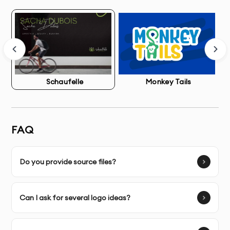
that quickly become dated.
With our professional Brand Identity Package service
in Dubai, you’ll establish instant credibility with
potential customers and build stronger brand
recognition in your industry. Our designs become
Schaufelle
Monkey Tails
valuable assets in your marketing strategy, creating
consistency across all customer touchpoints.
FAQ
What’s Included in Brand Identity Package Service
Do you provide source files?
Brand Discovery Session
- In-depth consultation to
understand your business, values, target audience, and
Can I ask for several logo ideas?
competitors
Market Research & Analysis
- Comprehensive research