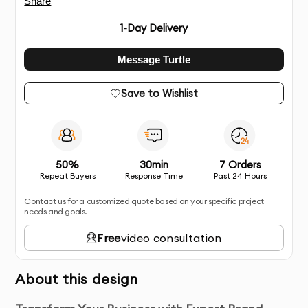
Share
1
-Day Delivery
Message Turtle
Save to Wishlist
50%
30min
7 Orders
Repeat Buyers
Response Time
Past 24 Hours
Contact us for a customized quote based on your specific project
needs and goals.
Free
video consultation
About this design