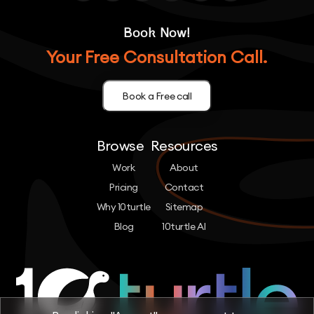
Book Now!
Your Free Consultation Call.
Book a Free call
Browse
Resources
Work
About
Pricing
Contact
Why 10turtle
Sitemap
Blog
10turtle AI