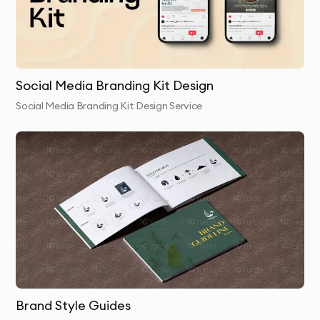
package with all necessary file formats
Why 10Turtle?
At 10Turtle, we bring a unique blend of creative talent
Social Media Branding Kit Design
and business acumen to every fonts & typography
Social Media Branding Kit Design Service
project. Our designers aren’t just artists they’re
strategic thinkers who understand how visual design
impacts business success.
We pride ourselves on exceptional communication
throughout the design process, ensuring you’re
informed and involved at every stage. Our
collaborative approach means your insights and
feedback are valued and incorporated.
Unlike many design agencies in Dubai, we don’t
Brand Style Guides
outsource our work. Your fonts & typography is