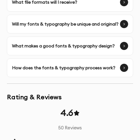
What file formats will I receive?
Multiple Design Concepts
- Several unique design
options based on your brand requirements
Will my fonts & typography be unique and original?
Unlimited Revisions
- Refinements until you’re
completely satisfied with the final design
What makes a good fonts & typography design?
Color Psychology Application
- Strategic color
selection based on industry standards and brand
personality
How does the fonts & typography process work?
Typography Selection
- Custom font selection or
modification that enhances your brand message
Rating & Reviews
Vector Source Files
- Fully scalable files that maintain
4.6
quality at any size
50
Reviews
Comprehensive File Package
- All necessary formats
for print and digital applications