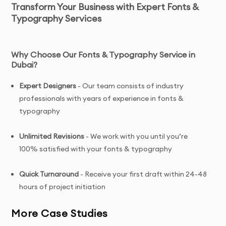
Transform Your Business with Expert Fonts &
Typography Services
Why Choose Our Fonts & Typography Service in
Dubai
?
Expert Designers
- Our team consists of industry
professionals with years of experience in fonts &
typography
Unlimited Revisions
- We work with you until you’re
100% satisfied with your fonts & typography
Quick Turnaround
- Receive your first draft within 24-48
hours of project initiation
More Case Studies
Tailored Solutions
- Custom fonts & typography
designed specifically for your brand and target