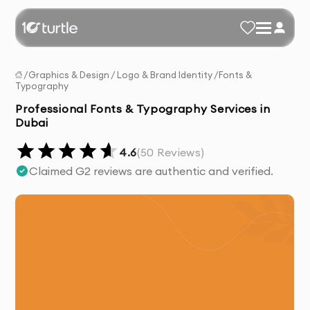
/
Graphics & Design
/
Logo & Brand Identity
/
Fonts &
Typography
Professional Fonts & Typography Services in
Dubai
4.6
(
50
Reviews)
Claimed G2 reviews are authentic and verified.