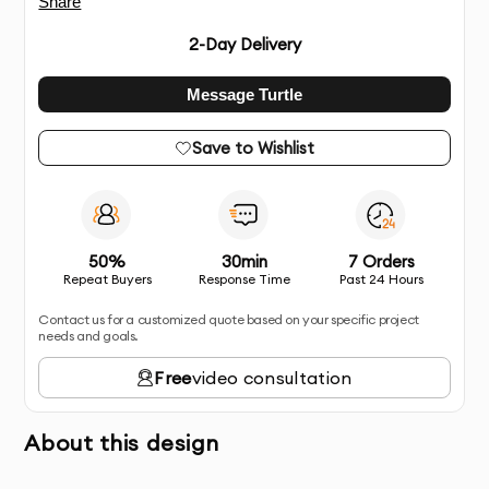
Share
2
-Day Delivery
Message Turtle
Save to Wishlist
50%
30min
7 Orders
Repeat Buyers
Response Time
Past 24 Hours
Contact us for a customized quote based on your specific project
needs and goals.
Free
video consultation
About this design