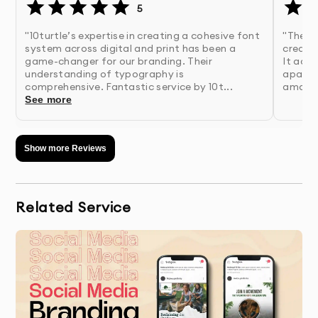
5
2.
Research & Strategy
- Our team analyzes your
"10turtle’s expertise in creating a cohesive font
"The c
system across digital and print has been a
created
industry, competitors, and target market to
game-changer for our branding. Their
It adde
inform design direction
understanding of typography is
apart. 
comprehensive. Fantastic service by 10t...
amazin
See more
3.
Concept Development
- We create multiple
unique design concepts based on research
findings
Show more Reviews
4.
Presentation & Feedback
- Review initial concepts
with detailed rationale for each design
Related Service
approach
5.
Refinement
- We perfect your chosen concept
based on your feedback
6.
Finalization & Delivery
- Receive your complete