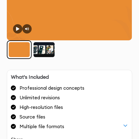
What's Included
Professional design concepts
Unlimited revisions
High-resolution files
Source files
Multiple file formats