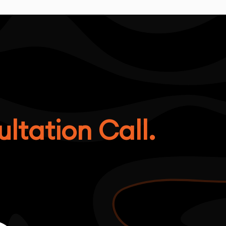
ltation Call.