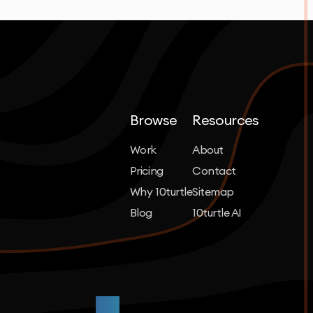
Browse
Resources
Work
About
Pricing
Contact
Why 10turtle
Sitemap
Blog
10turtle AI