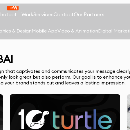
Chatbot
Work
Services
Contact
Our Partners
phics & Design
Mobile App
Video & Animation
Digital Market
BAI
sign that captivates and communicates your message clearly.
nly look great but also perform. Our goal is to enhance your
ing your brand stands out and leaves a lasting impression.