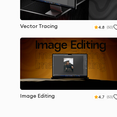
Vector Tracing
4.8
(
50
)
Image Editing
4.7
(
53
)