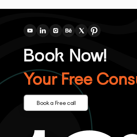
Book Now!
Your Free Consu
Book a Free call