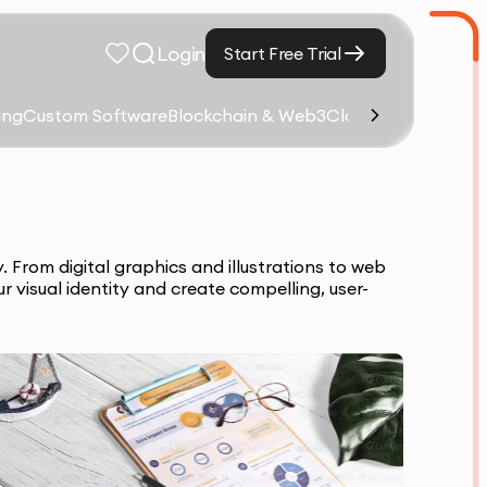
Login
Start Free Trial
ing
Custom Software
Blockchain & Web3
Cloud Computing &
 From digital graphics and illustrations to web
 visual identity and create compelling, user-