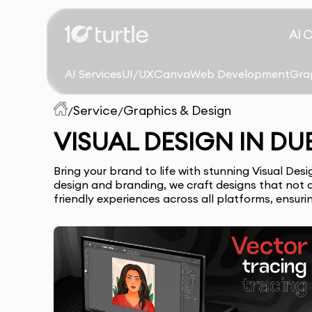
AI 
AI Services
UI/UX
Canva
Web Development
Gra
Service
Graphics & Design
/
/
VISUAL DESIGN IN DU
Bring your brand to life with stunning Visual De
design and branding, we craft designs that not o
friendly experiences across all platforms, ensur