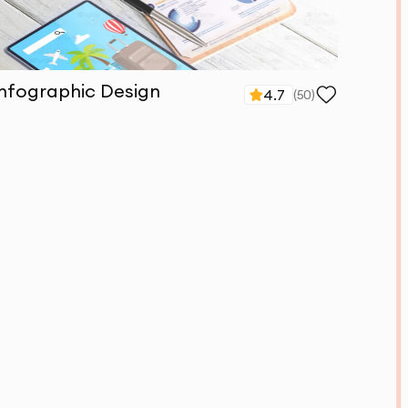
Infographic Design
4.7
(
50
)