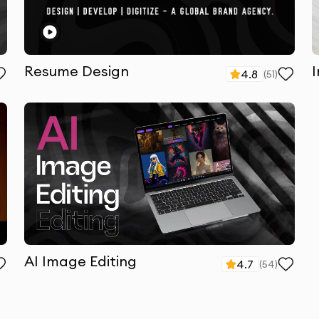
Resume Design
4.8
(
51
)
AI Image Editing
4.7
(
54
)